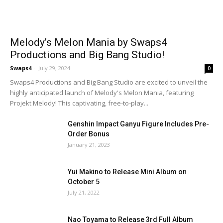
Melody’s Melon Mania by Swaps4
Productions and Big Bang Studio!
Swaps4
-
July 29, 2024
0
Swaps4 Productions and Big Bang Studio are excited to unveil the
highly anticipated launch of Melody's Melon Mania, featuring
Projekt Melody! This captivating, free-to-play...
Genshin Impact Ganyu Figure Includes Pre-
Order Bonus
January 21, 2023
Yui Makino to Release Mini Album on
October 5
July 21, 2022
Nao Toyama to Release 3rd Full Album