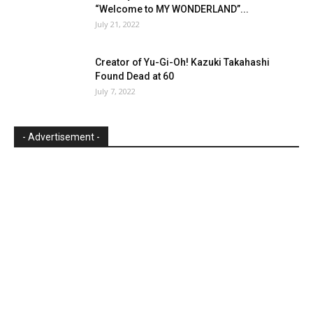
“Welcome to MY WONDERLAND”...
July 21, 2022
Creator of Yu-Gi-Oh! Kazuki Takahashi
Found Dead at 60
July 7, 2022
- Advertisement -