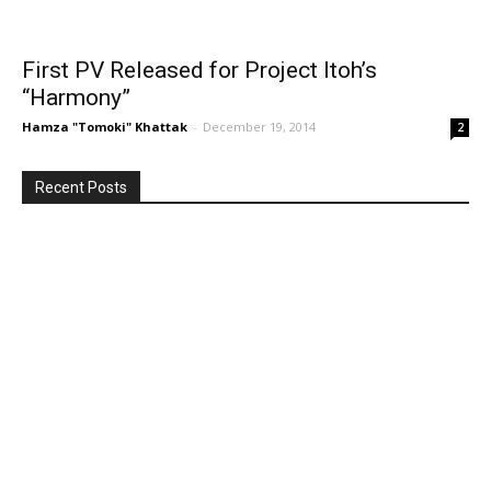
First PV Released for Project Itoh’s
“Harmony”
Hamza "Tomoki" Khattak
-
December 19, 2014
2
Recent Posts