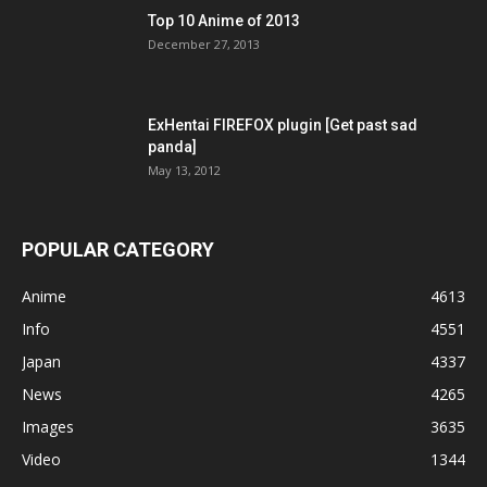
Top 10 Anime of 2013
December 27, 2013
ExHentai FIREFOX plugin [Get past sad
panda]
May 13, 2012
POPULAR CATEGORY
Anime
4613
Info
4551
Japan
4337
News
4265
Images
3635
Video
1344