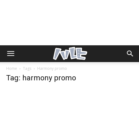
Home
Tags
Harmony promo
Tag: harmony promo