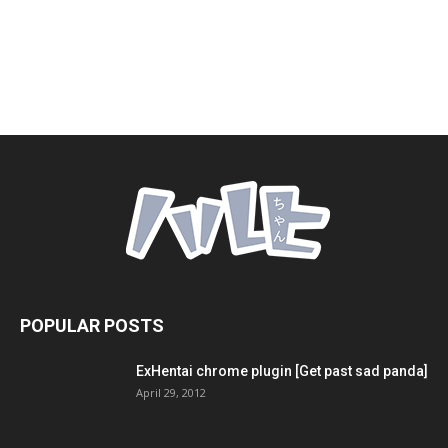
POPULAR POSTS
ExHentai chrome plugin [Get past sad panda]
April 29, 2012