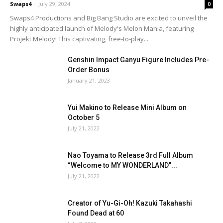
Swaps4
-
July 29, 2024
0
Swaps4 Productions and Big Bang Studio are excited to unveil the
highly anticipated launch of Melody's Melon Mania, featuring
Projekt Melody! This captivating, free-to-play...
Genshin Impact Ganyu Figure Includes Pre-
Order Bonus
January 21, 2023
Yui Makino to Release Mini Album on
October 5
July 21, 2022
Nao Toyama to Release 3rd Full Album
“Welcome to MY WONDERLAND”...
July 21, 2022
Creator of Yu-Gi-Oh! Kazuki Takahashi
Found Dead at 60