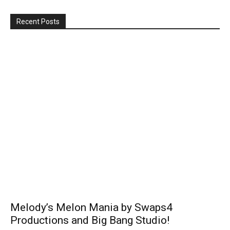
Recent Posts
Melody’s Melon Mania by Swaps4
Productions and Big Bang Studio!