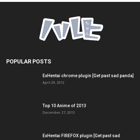
POPULAR POSTS
ExHentai chrome plugin [Get past sad panda]
April 29, 2012
Top 10 Anime of 2013
December 27, 2013
ExHentai FIREFOX plugin [Get past sad