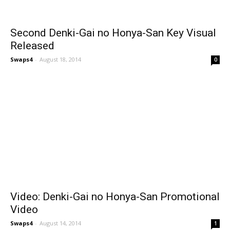
Second Denki-Gai no Honya-San Key Visual
Released
Swaps4
-
August 18, 2014
0
Video: Denki-Gai no Honya-San Promotional
Video
Swaps4
-
August 14, 2014
1