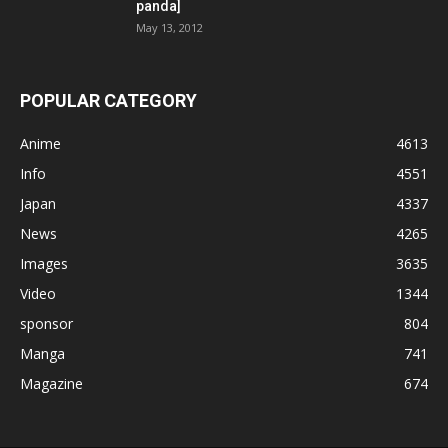
panda]
May 13, 2012
POPULAR CATEGORY
Anime
4613
Info
4551
Japan
4337
News
4265
Images
3635
Video
1344
sponsor
804
Manga
741
Magazine
674