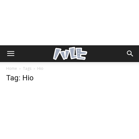
Home
Tags
Hio
Tag: Hio