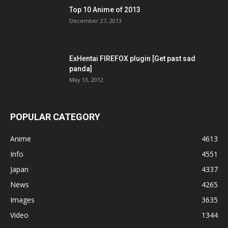
Top 10 Anime of 2013
December 27, 2013
ExHentai FIREFOX plugin [Get past sad
panda]
May 13, 2012
POPULAR CATEGORY
Anime
4613
Info
4551
Japan
4337
News
4265
Images
3635
Video
1344