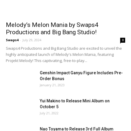
Melody’s Melon Mania by Swaps4
Productions and Big Bang Studio!
Swaps4
-
July 29, 2024
0
Swaps4 Productions and Big Bang Studio are excited to unveil the
highly anticipated launch of Melody's Melon Mania, featuring
Projekt Melody! This captivating, free-to-play...
Genshin Impact Ganyu Figure Includes Pre-
Order Bonus
January 21, 2023
Yui Makino to Release Mini Album on
October 5
July 21, 2022
Nao Toyama to Release 3rd Full Album