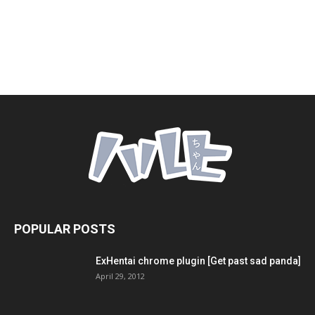
POPULAR POSTS
ExHentai chrome plugin [Get past sad panda]
April 29, 2012