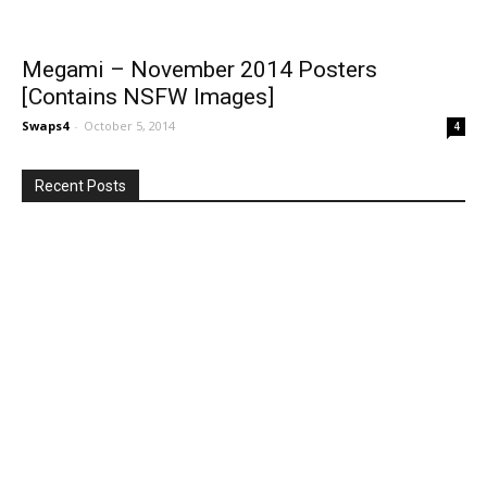
Megami – November 2014 Posters
[Contains NSFW Images]
Swaps4
-
October 5, 2014
4
Recent Posts