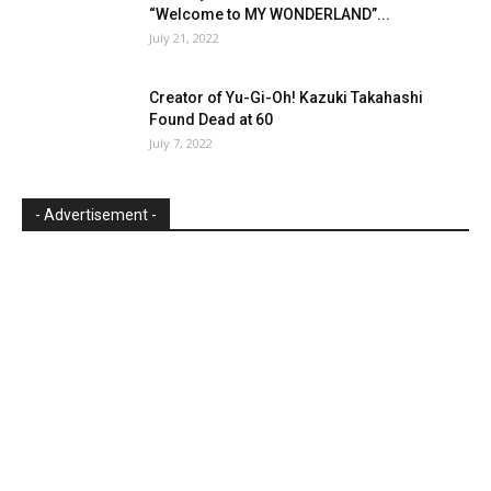
“Welcome to MY WONDERLAND”...
July 21, 2022
Creator of Yu-Gi-Oh! Kazuki Takahashi
Found Dead at 60
July 7, 2022
- Advertisement -