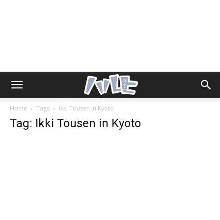
Home
Tags
Ikki Tousen in Kyoto
Tag: Ikki Tousen in Kyoto