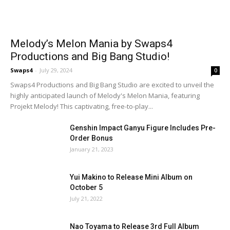
Melody’s Melon Mania by Swaps4
Productions and Big Bang Studio!
Swaps4
-
July 29, 2024
0
Swaps4 Productions and Big Bang Studio are excited to unveil the
highly anticipated launch of Melody's Melon Mania, featuring
Projekt Melody! This captivating, free-to-play...
Genshin Impact Ganyu Figure Includes Pre-
Order Bonus
January 21, 2023
Yui Makino to Release Mini Album on
October 5
July 21, 2022
Nao Toyama to Release 3rd Full Album