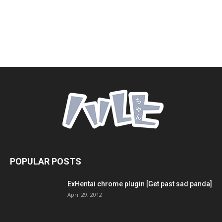
POPULAR POSTS
ExHentai chrome plugin [Get past sad panda]
April 29, 2012