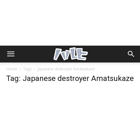
Home
Tags
Japanese destroyer Amatsukaze
Tag: Japanese destroyer Amatsukaze