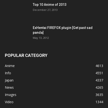
Top 10 Anime of 2013
December 27, 2013
ExHentai FIREFOX plugin [Get past sad
panda]
May 13, 2012
POPULAR CATEGORY
Anime
4613
Info
4551
Japan
4337
News
4265
Images
3635
Video
1344