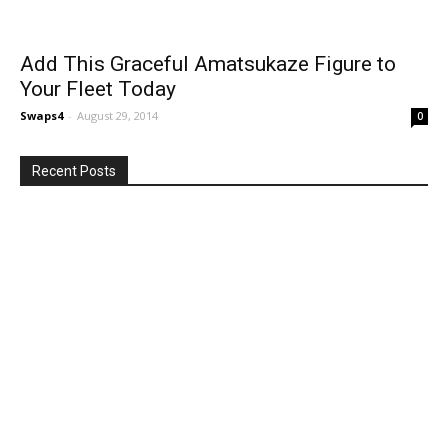
Add This Graceful Amatsukaze Figure to
Your Fleet Today
Swaps4
-
August 29, 2014
0
Recent Posts