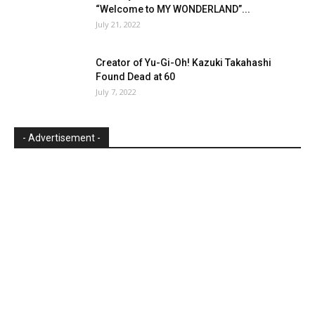
“Welcome to MY WONDERLAND”...
July 21, 2022
Creator of Yu-Gi-Oh! Kazuki Takahashi
Found Dead at 60
July 7, 2022
- Advertisement -