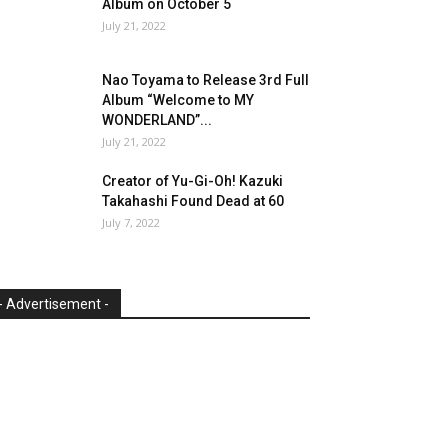
Album on October 5
July 21, 2022
Nao Toyama to Release 3rd Full
Album “Welcome to MY
WONDERLAND”...
July 21, 2022
Creator of Yu-Gi-Oh! Kazuki
Takahashi Found Dead at 60
July 7, 2022
- Advertisement -