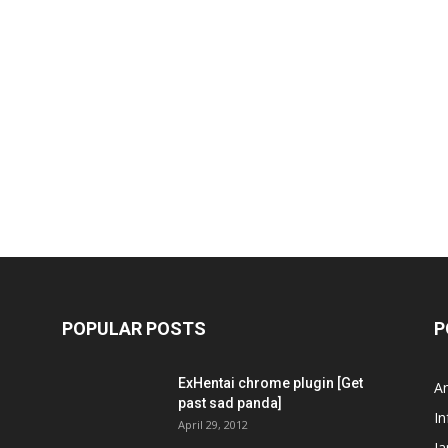
POPULAR POSTS
P
ExHentai chrome plugin [Get
A
past sad panda]
In
April 29, 2012
J