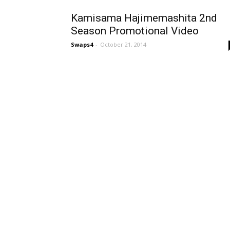
Kamisama Hajimemashita 2nd
Season Promotional Video
Swaps4
-
October 21, 2014