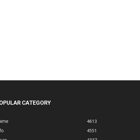
OPULAR CATEGORY
nime
4613
fo
4551
apan
4337