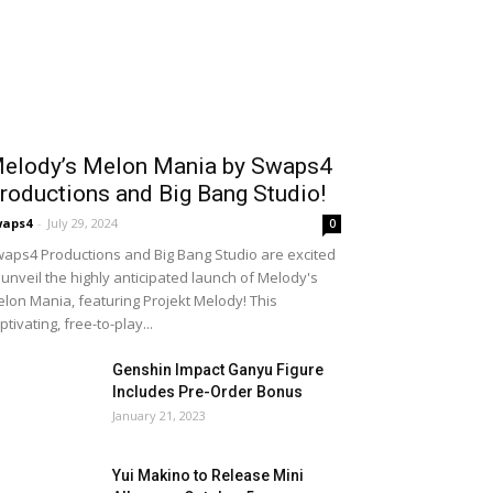
elody’s Melon Mania by Swaps4
roductions and Big Bang Studio!
waps4
-
July 29, 2024
0
aps4 Productions and Big Bang Studio are excited
 unveil the highly anticipated launch of Melody's
lon Mania, featuring Projekt Melody! This
ptivating, free-to-play...
Genshin Impact Ganyu Figure
Includes Pre-Order Bonus
January 21, 2023
Yui Makino to Release Mini