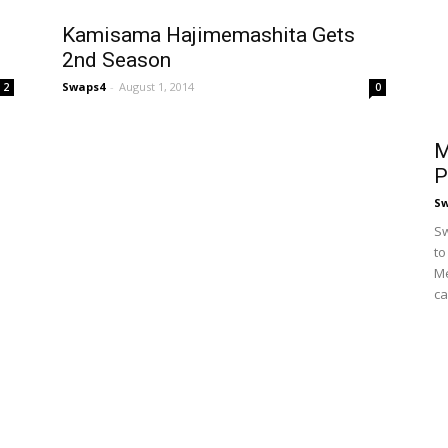
Kamisama Hajimemashita Gets
2nd Season
Swaps4
-
August 1, 2014
2
0
M
P
S
Sw
to
Me
ca