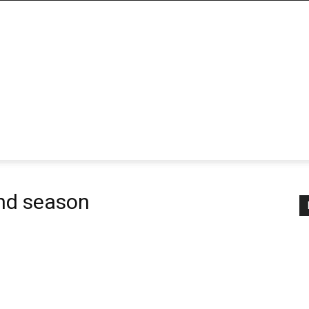
nd season