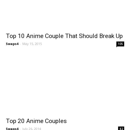
Top 10 Anime Couple That Should Break Up
Swaps4
-
May 15, 2015
105
Top 20 Anime Couples
Swaps4
-
July 26, 2014
82