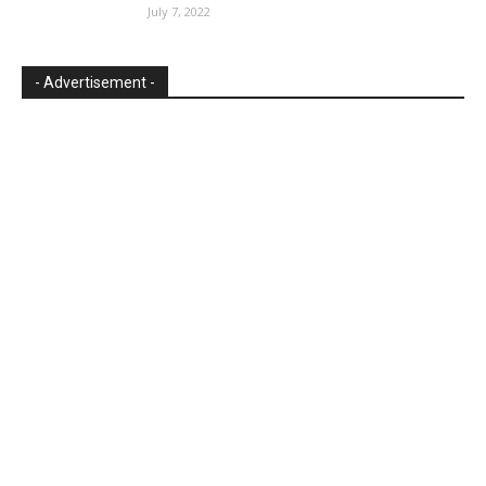
July 7, 2022
- Advertisement -