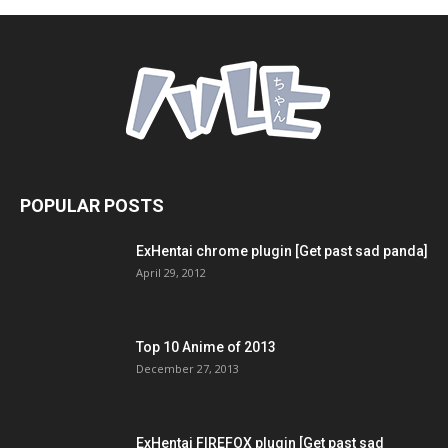
POPULAR POSTS
ExHentai chrome plugin [Get past sad panda]
April 29, 2012
Top 10 Anime of 2013
December 27, 2013
ExHentai FIREFOX plugin [Get past sad