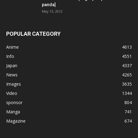
panda]
May 13, 2012
POPULAR CATEGORY
Anime
4613
Info
4551
Japan
4337
News
4265
Images
3635
Video
1344
sponsor
804
Manga
741
Magazine
674