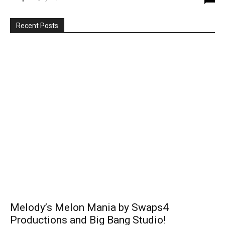
Recent Posts
Melody’s Melon Mania by Swaps4
Productions and Big Bang Studio!