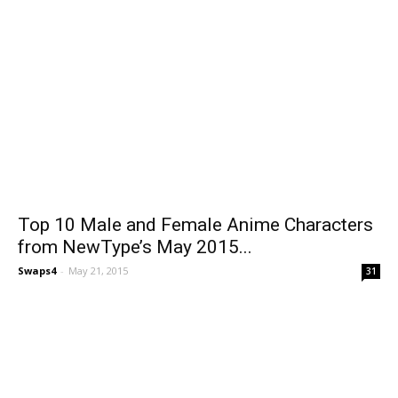
Top 10 Male and Female Anime Characters
from NewType’s May 2015...
Swaps4
-
May 21, 2015
31