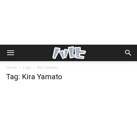
Home
Tags
Kira Yamato
Tag: Kira Yamato