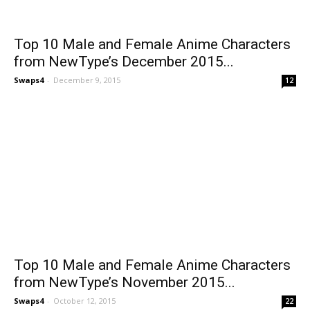
Top 10 Male and Female Anime Characters
from NewType’s December 2015...
Swaps4
-
December 9, 2015
12
Top 10 Male and Female Anime Characters
from NewType’s November 2015...
Swaps4
-
October 12, 2015
22