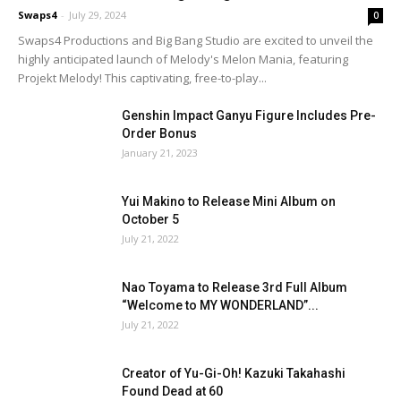
Swaps4
-
July 29, 2024
0
Swaps4 Productions and Big Bang Studio are excited to unveil the
highly anticipated launch of Melody's Melon Mania, featuring
Projekt Melody! This captivating, free-to-play...
Genshin Impact Ganyu Figure Includes Pre-
Order Bonus
January 21, 2023
Yui Makino to Release Mini Album on
October 5
July 21, 2022
Nao Toyama to Release 3rd Full Album
“Welcome to MY WONDERLAND”...
July 21, 2022
Creator of Yu-Gi-Oh! Kazuki Takahashi
Found Dead at 60