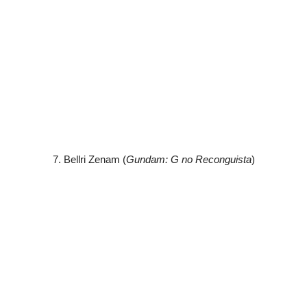
7. Bellri Zenam (
Gundam: G no Reconguista
)