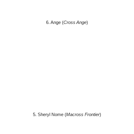
6. Ange (
Cross Ange
)
5. Sheryl Nome (
Macross Frontier
)