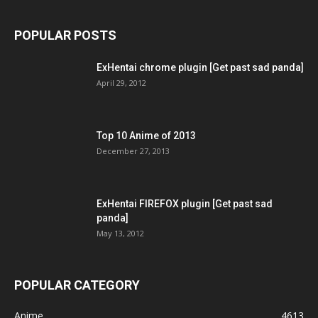
POPULAR POSTS
ExHentai chrome plugin [Get past sad panda]
April 29, 2012
Top 10 Anime of 2013
December 27, 2013
ExHentai FIREFOX plugin [Get past sad
panda]
May 13, 2012
POPULAR CATEGORY
Anime
4613