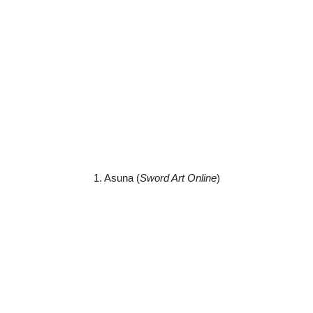
1. Asuna (
Sword Art Online
)