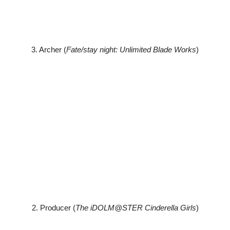
3. Archer (
Fate/stay night: Unlimited Blade Works
)
2. Producer (
The iDOLM@STER Cinderella Girls
)