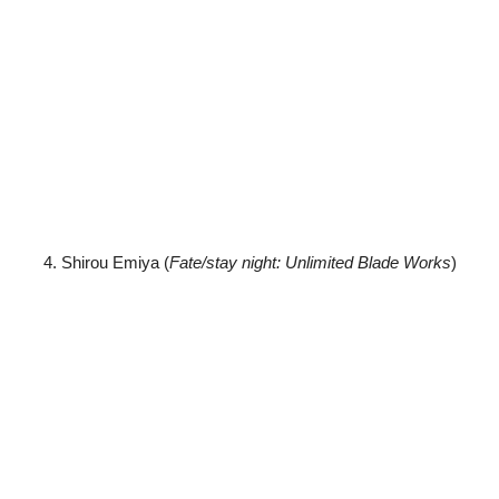
4. Shirou Emiya (
Fate/stay night: Unlimited Blade Works
)