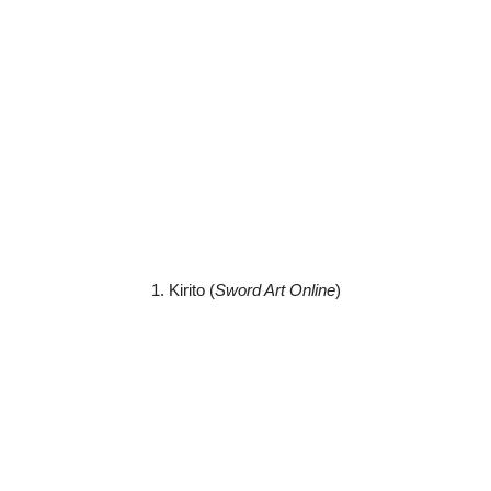
1. Kirito (
Sword Art Online
)