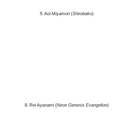
9. Aoi Miyamori (
Shirobako
)
8. Rei Ayanami (
Neon Genesis Evangelion
)