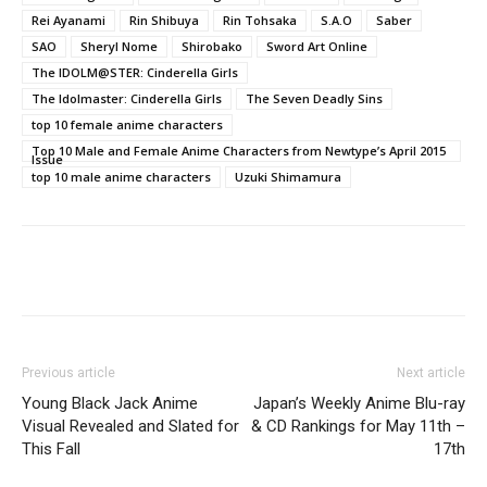
Rei Ayanami
Rin Shibuya
Rin Tohsaka
S.A.O
Saber
SAO
Sheryl Nome
Shirobako
Sword Art Online
The IDOLM@STER: Cinderella Girls
The Idolmaster: Cinderella Girls
The Seven Deadly Sins
top 10 female anime characters
Top 10 Male and Female Anime Characters from Newtype’s April 2015
Issue
top 10 male anime characters
Uzuki Shimamura
Previous article
Next article
Young Black Jack Anime
Japan’s Weekly Anime Blu-ray
Visual Revealed and Slated for
& CD Rankings for May 11th –
This Fall
17th