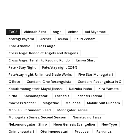
TAGS
Aldnoah.Zero
Ange
Anime
Aoi Miyamori
araragi koyomi
Archer
Asuna
Bellri Zenam
Char Aznable
Cross Ange
Cross Ange: Rondo of Angels and Dragons
Cross Ange: Tenshi to Ryuu no Rondo
Emiya Shiro
Fate - Stay Night
Fate/stay night (2014)
Fate/stay night: Unlimited Blade Works
Five Star Monogatari
G-Reco
Gundam: G no Reconguista
Gundam: Reconguista in G
Kabukimonogatari: Mayoi Jianshi
Kaizuka Inaho
Kira Yamato
Kirito
Koimonogatari
Lachesis
Lachesis Fatima
macross frontier
Magazine
Meliodas
Mobile Suit Gundam
Mobile Suit Gundam Seed
Monogatari series
Monogatari Series: Second Season
Nanatsu no Taizai
Nekomonogatari: Shiro
Neon Genesis Evangelion
NewType
Onimonogatari
Otorimonogatari
Producer
Rankings