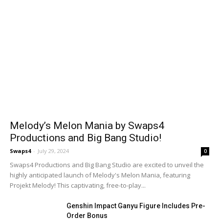
Melody’s Melon Mania by Swaps4
Productions and Big Bang Studio!
Swaps4
-
July 29, 2024
0
Swaps4 Productions and Big Bang Studio are excited to unveil the
highly anticipated launch of Melody's Melon Mania, featuring
Projekt Melody! This captivating, free-to-play...
Genshin Impact Ganyu Figure Includes Pre-
Order Bonus