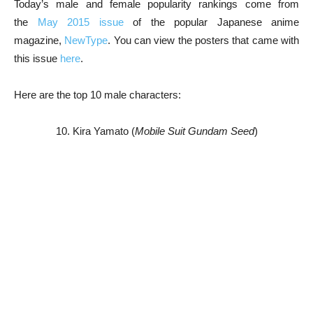
Today’s male and female popularity rankings come from
the
May 2015 issue
of the popular Japanese anime
magazine,
NewType
. You can view the posters that came with
this issue
here
.
Here are the top 10 male characters:
10. Kira Yamato (
Mobile Suit Gundam Seed
)