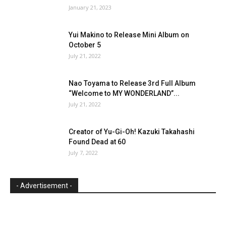
January 21, 2023
Yui Makino to Release Mini Album on
October 5
July 21, 2022
Nao Toyama to Release 3rd Full Album
“Welcome to MY WONDERLAND”...
July 21, 2022
Creator of Yu-Gi-Oh! Kazuki Takahashi
Found Dead at 60
July 7, 2022
- Advertisement -