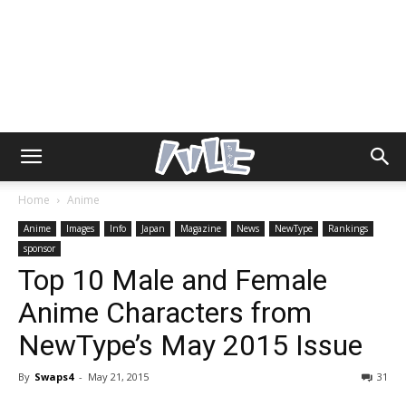
Home
Anime
Anime
Images
Info
Japan
Magazine
News
NewType
Rankings
sponsor
Top 10 Male and Female
Anime Characters from
NewType’s May 2015 Issue
By
Swaps4
-
May 21, 2015
31