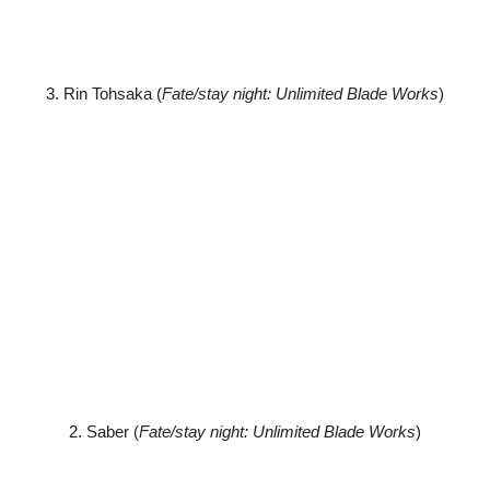
3. Rin Tohsaka (
Fate/stay night: Unlimited Blade Works
)
2. Saber (
Fate/stay night: Unlimited Blade Works
)