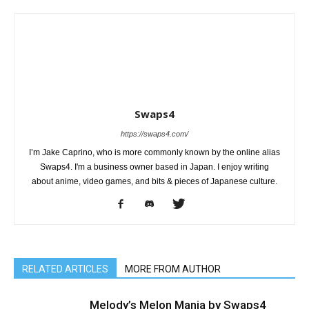
Swaps4
https://swaps4.com/
I’m Jake Caprino, who is more commonly known by the online alias
Swaps4. I'm a business owner based in Japan. I enjoy writing
about anime, video games, and bits & pieces of Japanese culture.
RELATED ARTICLES
MORE FROM AUTHOR
Melody’s Melon Mania by Swaps4