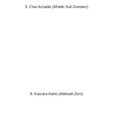
9. Char Aznable (
Mobile Suit Gundam
)
8. Kaizuka Inaho (
Aldnoah.Zero
)