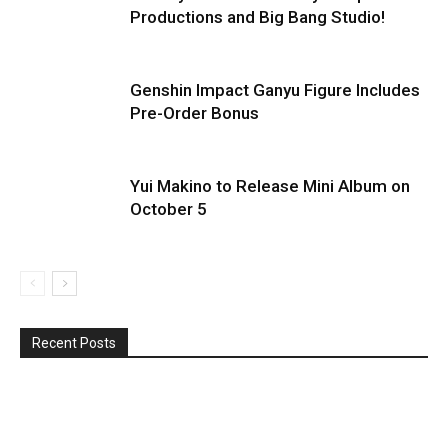
Productions and Big Bang Studio!
Genshin Impact Ganyu Figure Includes
Pre-Order Bonus
Yui Makino to Release Mini Album on
October 5
Recent Posts