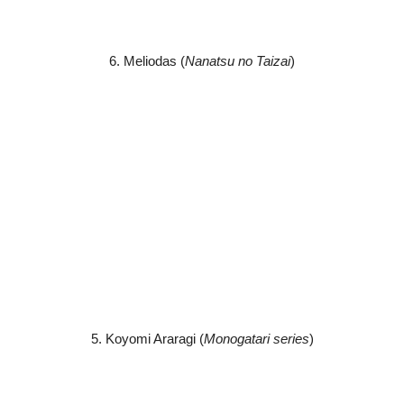
6. Meliodas (
Nanatsu no Taizai
)
5. Koyomi Araragi (
Monogatari series
)