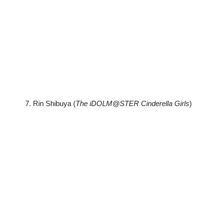
7. Rin Shibuya (
The iDOLM@STER Cinderella Girls
)