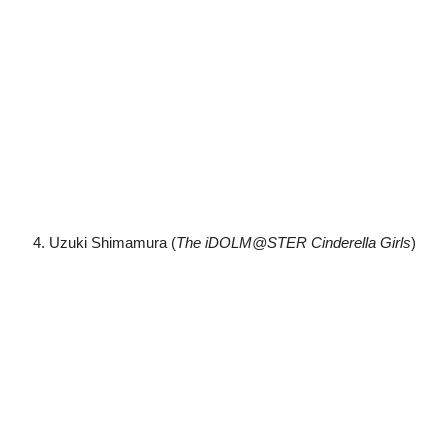
4. Uzuki Shimamura (
The iDOLM@STER Cinderella Girls
)