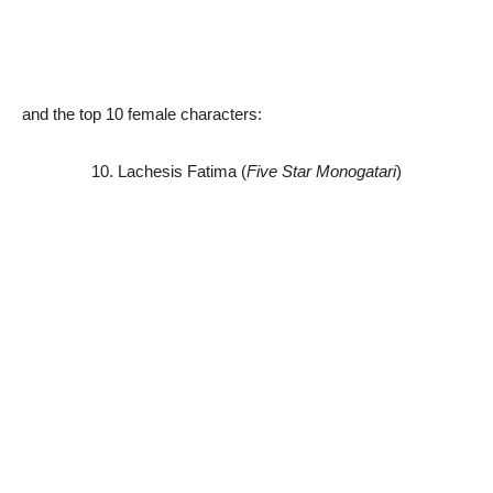
and the top 10 female characters:
10. Lachesis Fatima (
Five Star Monogatari
)