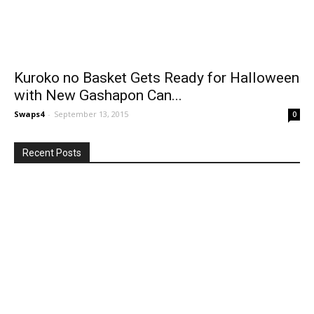
Kuroko no Basket Gets Ready for Halloween
with New Gashapon Can...
Swaps4
-
September 13, 2015
0
Recent Posts