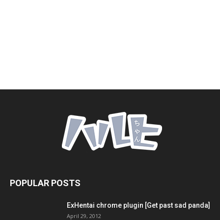
POPULAR POSTS
ExHentai chrome plugin [Get past sad panda]
April 29, 2012