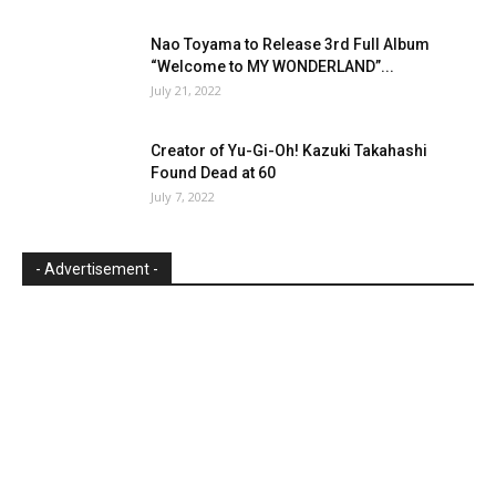
Nao Toyama to Release 3rd Full Album
“Welcome to MY WONDERLAND”...
July 21, 2022
Creator of Yu-Gi-Oh! Kazuki Takahashi
Found Dead at 60
July 7, 2022
- Advertisement -