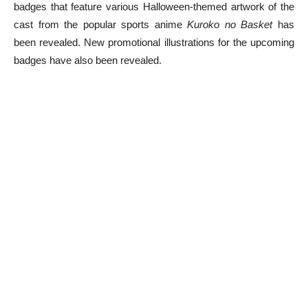
badges that feature various Halloween-themed artwork of the
cast from the popular sports anime
Kuroko no Basket
has
been revealed. New promotional illustrations for the upcoming
badges have also been revealed.