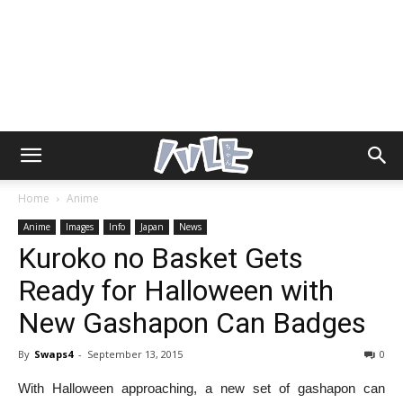
Home
Anime
Anime
Images
Info
Japan
News
Kuroko no Basket Gets
Ready for Halloween with
New Gashapon Can Badges
By
Swaps4
-
September 13, 2015
0
With Halloween approaching, a new set of gashapon can