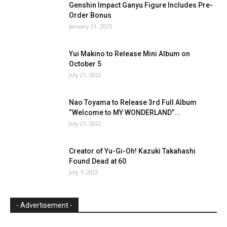
Genshin Impact Ganyu Figure Includes Pre-
Order Bonus
January 21, 2023
Yui Makino to Release Mini Album on
October 5
July 21, 2022
Nao Toyama to Release 3rd Full Album
“Welcome to MY WONDERLAND”...
July 21, 2022
Creator of Yu-Gi-Oh! Kazuki Takahashi
Found Dead at 60
July 7, 2022
- Advertisement -