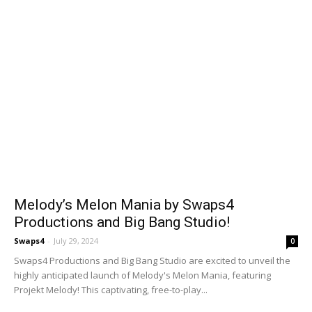
Melody’s Melon Mania by Swaps4
Productions and Big Bang Studio!
Swaps4
-
July 29, 2024
0
Swaps4 Productions and Big Bang Studio are excited to unveil the
highly anticipated launch of Melody's Melon Mania, featuring
Projekt Melody! This captivating, free-to-play...