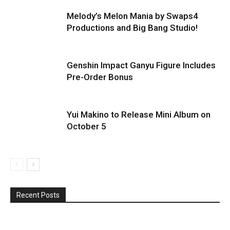
Melody’s Melon Mania by Swaps4
Productions and Big Bang Studio!
Genshin Impact Ganyu Figure Includes
Pre-Order Bonus
Yui Makino to Release Mini Album on
October 5
Recent Posts