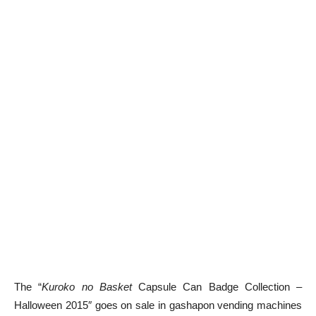
The “
Kuroko no Basket
Capsule Can Badge Collection –
Halloween 2015″ goes on sale in gashapon vending machines