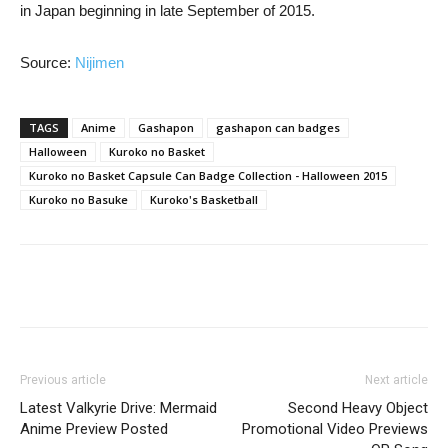
in Japan beginning in late September of 2015.
Source:
Nijimen
TAGS
Anime
Gashapon
gashapon can badges
Halloween
Kuroko no Basket
Kuroko no Basket Capsule Can Badge Collection - Halloween 2015
Kuroko no Basuke
Kuroko's Basketball
Previous article
Next article
Latest Valkyrie Drive: Mermaid
Second Heavy Object
Anime Preview Posted
Promotional Video Previews