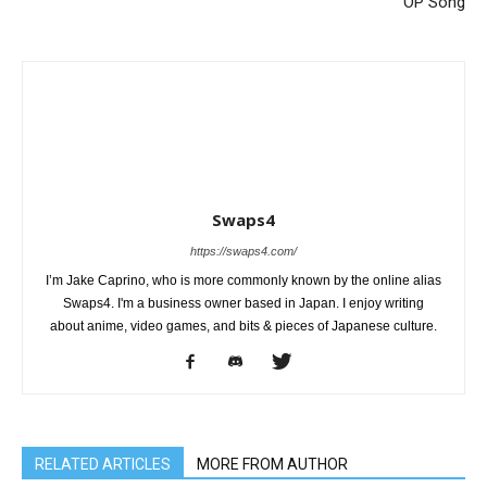
OP Song
Swaps4
https://swaps4.com/
I’m Jake Caprino, who is more commonly known by the online alias
Swaps4. I'm a business owner based in Japan. I enjoy writing
about anime, video games, and bits & pieces of Japanese culture.
RELATED ARTICLES
MORE FROM AUTHOR