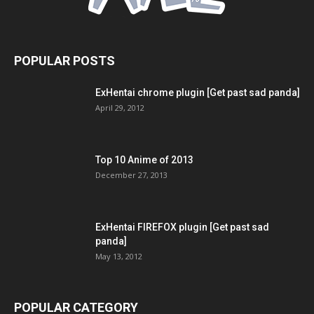
POPULAR POSTS
ExHentai chrome plugin [Get past sad panda]
April 29, 2012
Top 10 Anime of 2013
December 27, 2013
ExHentai FIREFOX plugin [Get past sad
panda]
May 13, 2012
POPULAR CATEGORY