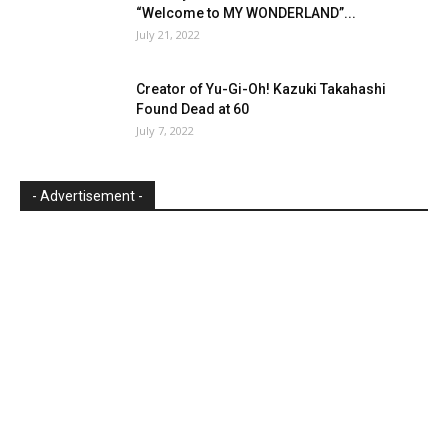
“Welcome to MY WONDERLAND”...
July 21, 2022
Creator of Yu-Gi-Oh! Kazuki Takahashi
Found Dead at 60
July 7, 2022
- Advertisement -