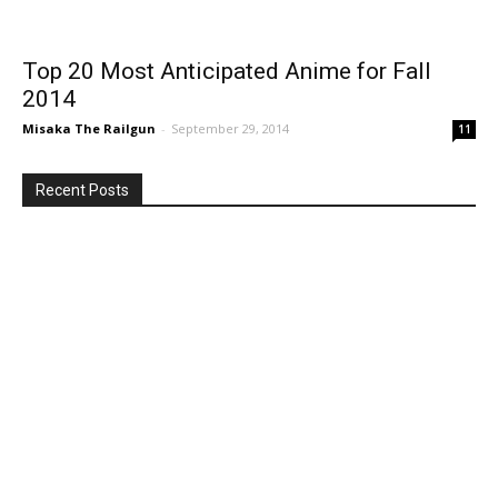
Top 20 Most Anticipated Anime for Fall
2014
Misaka The Railgun
-
September 29, 2014
11
Recent Posts