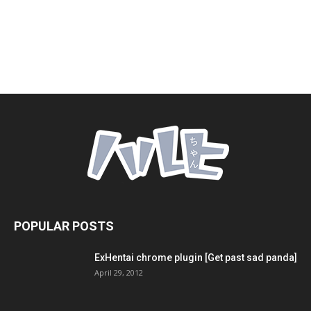
POPULAR POSTS
ExHentai chrome plugin [Get past sad panda]
April 29, 2012