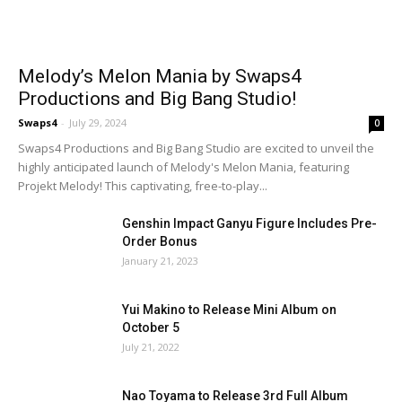
Melody’s Melon Mania by Swaps4
Productions and Big Bang Studio!
Swaps4
-
July 29, 2024
0
Swaps4 Productions and Big Bang Studio are excited to unveil the
highly anticipated launch of Melody's Melon Mania, featuring
Projekt Melody! This captivating, free-to-play...
Genshin Impact Ganyu Figure Includes Pre-
Order Bonus
January 21, 2023
Yui Makino to Release Mini Album on
October 5
July 21, 2022
Nao Toyama to Release 3rd Full Album