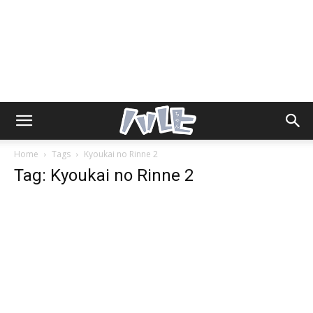
Home
Tags
Kyoukai no Rinne 2
Tag: Kyoukai no Rinne 2