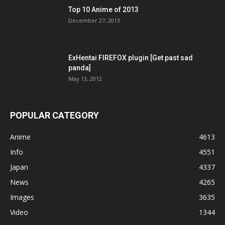
Top 10 Anime of 2013
December 27, 2013
ExHentai FIREFOX plugin [Get past sad
panda]
May 13, 2012
POPULAR CATEGORY
Anime
4613
Info
4551
Japan
4337
News
4265
Images
3635
Video
1344