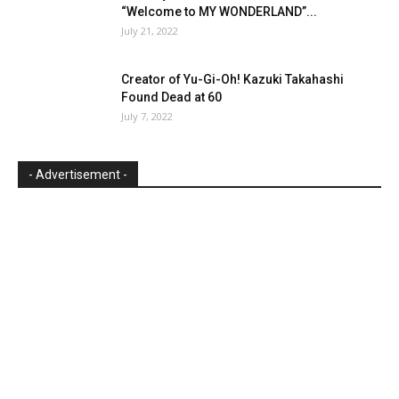
“Welcome to MY WONDERLAND”...
July 21, 2022
Creator of Yu-Gi-Oh! Kazuki Takahashi
Found Dead at 60
July 7, 2022
- Advertisement -