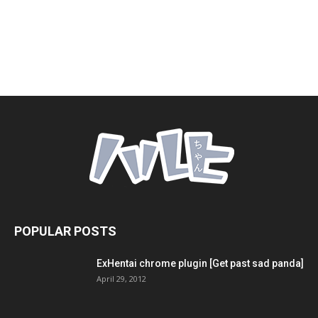
POPULAR POSTS
ExHentai chrome plugin [Get past sad panda]
April 29, 2012