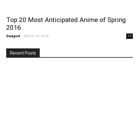
Top 20 Most Anticipated Anime of Spring
2016
Swaps4
-
March 19, 2016
17
Recent Posts