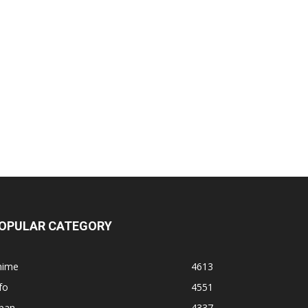
OPULAR CATEGORY
nime
4613
fo
4551
apan
4337