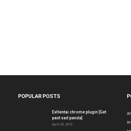
POPULAR POSTS
P
ExHentai chrome plugin [Get
A
past sad panda]
In
April 29, 2012
J