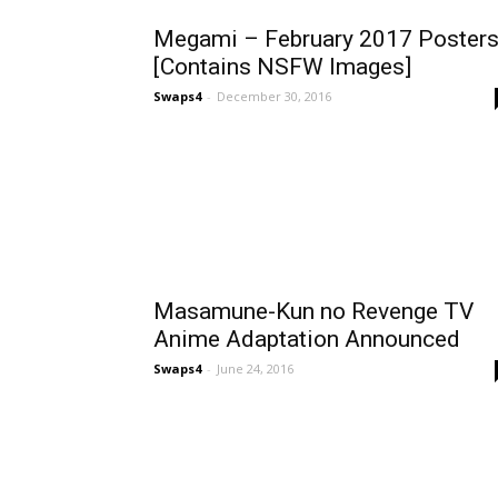
Megami – February 2017 Poster
[Contains NSFW Images]
Swaps4
-
December 30, 2016
Masamune-Kun no Revenge TV
Anime Adaptation Announced
Swaps4
-
June 24, 2016