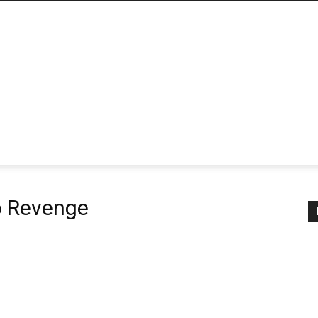
o Revenge