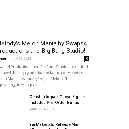
elody’s Melon Mania by Swaps4
roductions and Big Bang Studio!
waps4
-
July 29, 2024
0
aps4 Productions and Big Bang Studio are excited
 unveil the highly anticipated launch of Melody's
lon Mania, featuring Projekt Melody! This
ptivating, free-to-play...
Genshin Impact Ganyu Figure
Includes Pre-Order Bonus
January 21, 2023
Yui Makino to Release Mini