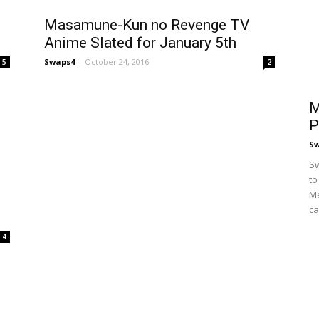
s
Masamune-Kun no Revenge TV
Anime Slated for January 5th
Swaps4
-
October 24, 2016
5
2
M
P
S
Sw
to
Me
ca
4