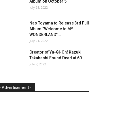
Album on October 5
July 21, 2022
Nao Toyama to Release 3rd Full
Album “Welcome to MY
WONDERLAND”...
July 21, 2022
Creator of Yu-Gi-Oh! Kazuki
Takahashi Found Dead at 60
July 7, 2022
- Advertisement -