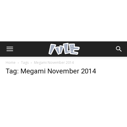
Home
Tags
Megami November 2014
Tag: Megami November 2014