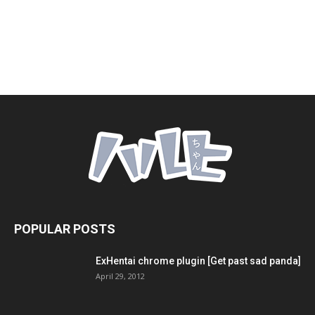
POPULAR POSTS
ExHentai chrome plugin [Get past sad panda]
April 29, 2012