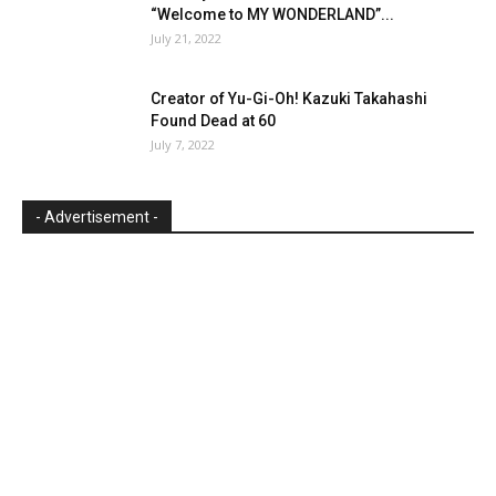
“Welcome to MY WONDERLAND”...
July 21, 2022
Creator of Yu-Gi-Oh! Kazuki Takahashi
Found Dead at 60
July 7, 2022
- Advertisement -