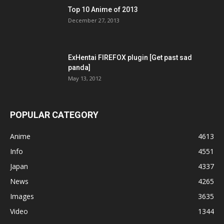
Top 10 Anime of 2013
December 27, 2013
ExHentai FIREFOX plugin [Get past sad
panda]
May 13, 2012
POPULAR CATEGORY
Anime
4613
Info
4551
Japan
4337
News
4265
Images
3635
Video
1344