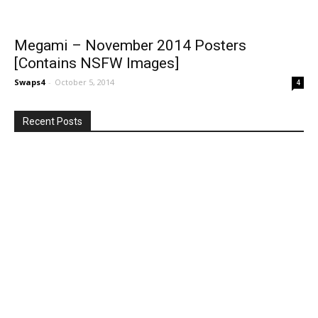
Megami – November 2014 Posters
[Contains NSFW Images]
Swaps4
-
October 5, 2014
4
Recent Posts