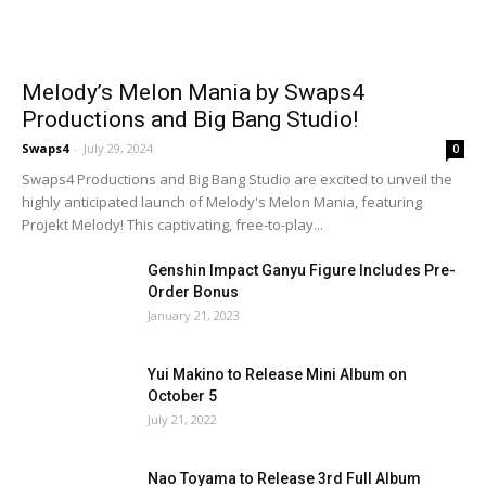
Melody’s Melon Mania by Swaps4
Productions and Big Bang Studio!
Swaps4
-
July 29, 2024
0
Swaps4 Productions and Big Bang Studio are excited to unveil the
highly anticipated launch of Melody's Melon Mania, featuring
Projekt Melody! This captivating, free-to-play...
Genshin Impact Ganyu Figure Includes Pre-
Order Bonus
January 21, 2023
Yui Makino to Release Mini Album on
October 5
July 21, 2022
Nao Toyama to Release 3rd Full Album