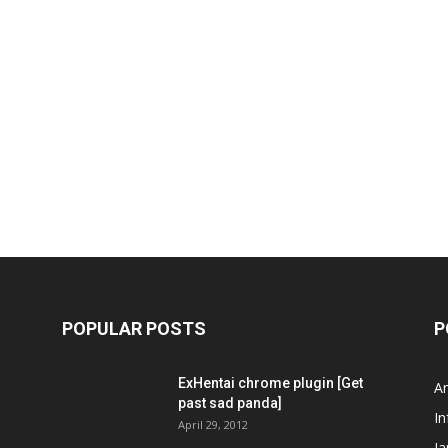
POPULAR POSTS
P
ExHentai chrome plugin [Get
A
past sad panda]
In
April 29, 2012
J