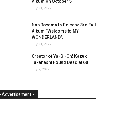
Album on October 5
July 21, 2022
Nao Toyama to Release 3rd Full
Album “Welcome to MY
WONDERLAND”...
July 21, 2022
Creator of Yu-Gi-Oh! Kazuki
Takahashi Found Dead at 60
July 7, 2022
- Advertisement -