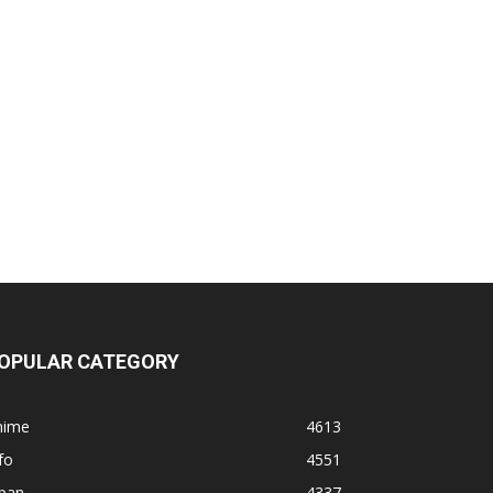
OPULAR CATEGORY
nime
4613
fo
4551
apan
4337