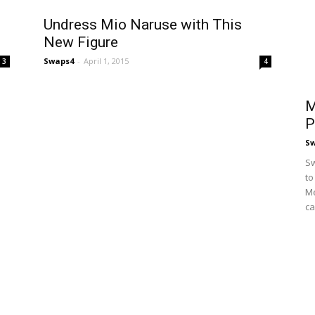
Undress Mio Naruse with This
New Figure
Swaps4
-
April 1, 2015
3
4
M
P
S
Sw
to
Me
ca