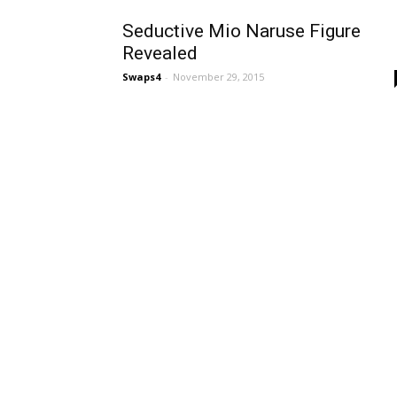
Seductive Mio Naruse Figure
Revealed
Swaps4
-
November 29, 2015