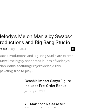
elody’s Melon Mania by Swaps4
roductions and Big Bang Studio!
waps4
-
July 29, 2024
0
aps4 Productions and Big Bang Studio are excited
 unveil the highly anticipated launch of Melody's
lon Mania, featuring Projekt Melody! This
ptivating, free-to-play...
Genshin Impact Ganyu Figure
Includes Pre-Order Bonus
January 21, 2023
Yui Makino to Release Mini