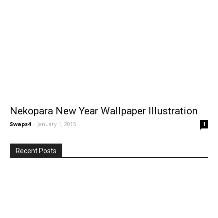
Nekopara New Year Wallpaper Illustration
Swaps4
-
January 1, 2015
1
Recent Posts