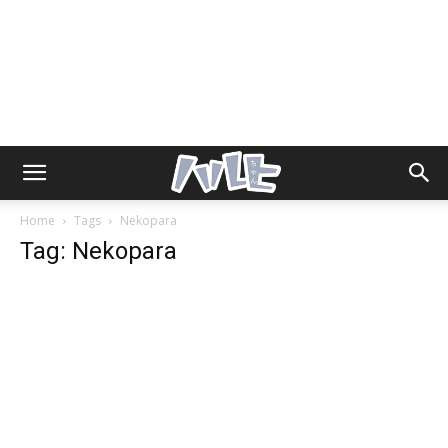
Home
Tags
Nekopara
Tag: Nekopara