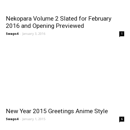
Nekopara Volume 2 Slated for February
2016 and Opening Previewed
Swaps4
-
January 3, 2016
1
New Year 2015 Greetings Anime Style
Swaps4
-
January 1, 2015
6