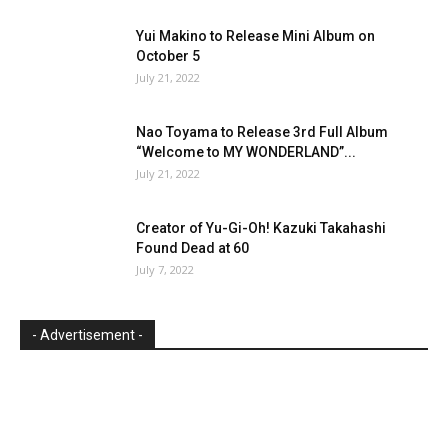
Yui Makino to Release Mini Album on
October 5
July 21, 2022
Nao Toyama to Release 3rd Full Album
“Welcome to MY WONDERLAND”...
July 21, 2022
Creator of Yu-Gi-Oh! Kazuki Takahashi
Found Dead at 60
July 7, 2022
- Advertisement -