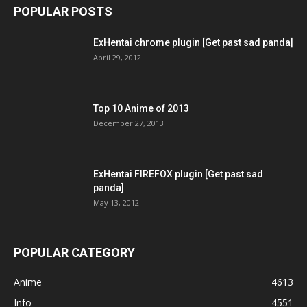
POPULAR POSTS
ExHentai chrome plugin [Get past sad panda]
April 29, 2012
Top 10 Anime of 2013
December 27, 2013
ExHentai FIREFOX plugin [Get past sad
panda]
May 13, 2012
POPULAR CATEGORY
Anime
4613
Info
4551