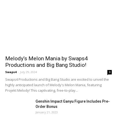
Melody’s Melon Mania by Swaps4
Productions and Big Bang Studio!
Swaps4
-
July 29, 2024
0
Swaps4 Productions and Big Bang Studio are excited to unveil the
highly anticipated launch of Melody's Melon Mania, featuring
Projekt Melody! This captivating, free-to-play...
Genshin Impact Ganyu Figure Includes Pre-
Order Bonus
January 21, 2023