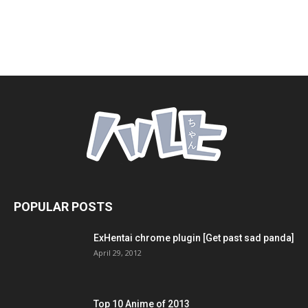
POPULAR POSTS
ExHentai chrome plugin [Get past sad panda]
April 29, 2012
Top 10 Anime of 2013