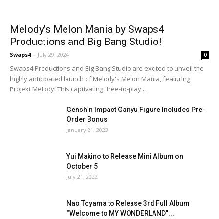
Melody’s Melon Mania by Swaps4
Productions and Big Bang Studio!
Swaps4
-
July 29, 2024
0
Swaps4 Productions and Big Bang Studio are excited to unveil the
highly anticipated launch of Melody's Melon Mania, featuring
Projekt Melody! This captivating, free-to-play...
Genshin Impact Ganyu Figure Includes Pre-
Order Bonus
January 21, 2023
Yui Makino to Release Mini Album on
October 5
July 21, 2022
Nao Toyama to Release 3rd Full Album
“Welcome to MY WONDERLAND”...