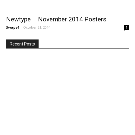
Newtype – November 2014 Posters
Swaps4
-
October 21, 2014
1
Recent Posts