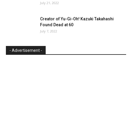
July 21, 2022
Creator of Yu-Gi-Oh! Kazuki Takahashi
Found Dead at 60
July 7, 2022
- Advertisement -