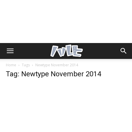
Home
Tags
Newtype November 2014
Tag: Newtype November 2014