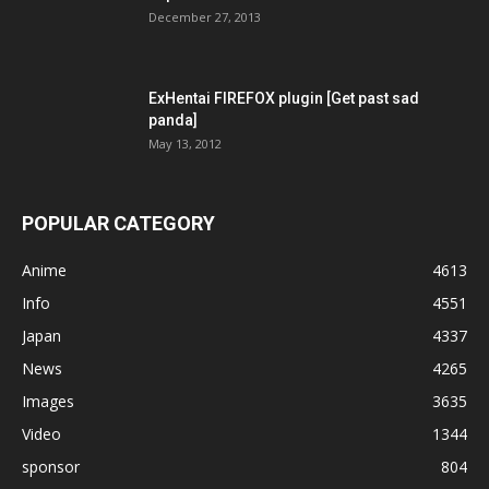
December 27, 2013
ExHentai FIREFOX plugin [Get past sad
panda]
May 13, 2012
POPULAR CATEGORY
Anime
4613
Info
4551
Japan
4337
News
4265
Images
3635
Video
1344
sponsor
804