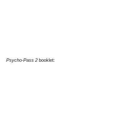
Psycho-Pass 2
booklet: