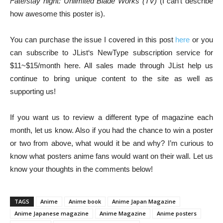
Fate/stay night: Unlimited Blade Works (TV)
(I can’t describe
how awesome this poster is).
You can purchase the issue I covered in this post
here
or you
can subscribe to JList‘s NewType subscription service for
$11~$15/month here. All sales made through JList help us
continue to bring unique content to the site as well as
supporting us!
If you want us to review a different type of magazine each
month, let us know. Also if you had the chance to win a poster
or two from above, what would it be and why? I’m curious to
know what posters anime fans would want on their wall. Let us
know your thoughts in the comments below!
TAGS
Anime
Anime book
Anime Japan Magazine
Anime Japanese magazine
Anime Magazine
Anime posters