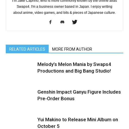
I’m Jake Caprino, who is more commonly known by the online alias
Swaps4. I'm a business owner based in Japan. I enjoy writing
about anime, video games, and bits & pieces of Japanese culture.
RELATED ARTICLES
MORE FROM AUTHOR
Melody’s Melon Mania by Swaps4
Productions and Big Bang Studio!
Genshin Impact Ganyu Figure Includes
Pre-Order Bonus
Yui Makino to Release Mini Album on
October 5