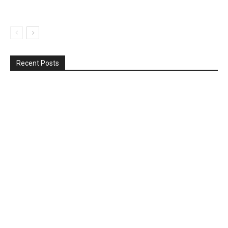
Recent Posts