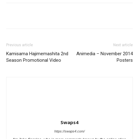
Previous article
Next article
Kamisama Hajimemashita 2nd
Animedia – November 2014
Season Promotional Video
Posters
Swaps4
https://swaps4.com/