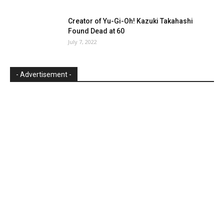
Creator of Yu-Gi-Oh! Kazuki Takahashi
Found Dead at 60
July 7, 2022
- Advertisement -