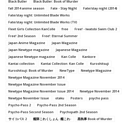
Black Butler
Black Butler: Book of Murder
fall 2014 anime season
Fate - Stay Night
Fate/stay night (2014)
Fate/stay night: Unlimited Blade Works
Fate/stay night: Unlimited Blade Works (TV)
Fleet Girls Collection KanColle
free
Free! - Iwatobi Swim Club 2
Free! 2nd Season
Free!: Eternal Summer
Japan Anime Magazine
Japan Magazine
Japan Newtype magazine
Japanese Magazine
Japanese Newtype magazine
Kan Colle
Kankore
Kantai collection
Kantai Collection: Kan Colle
Kuroshitsuji
Kuroshitsuji: Book of Murder
NewType
Newtype Magazine
Newtype Magazine November 2014
Newtype Magazine November Issue
Newtype Magazine November Issue 2014
Newtype November 2014
Newtype November Issue
otaku
Posters
psycho pass
Psycho-Pass 2
Psycho-Pass 2nd Season
Psycho-Pass Second Season
Psychopath 2nd Season
サイコパス 2
艦隊これくしょん -艦これ-
黒執事 Book of Murder