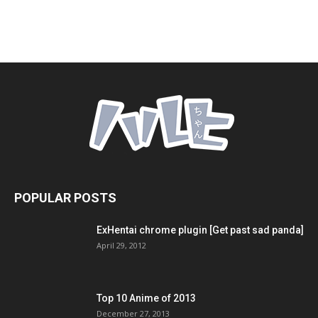
POPULAR POSTS
ExHentai chrome plugin [Get past sad panda]
April 29, 2012
Top 10 Anime of 2013
December 27, 2013