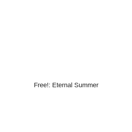
Free!: Eternal Summer