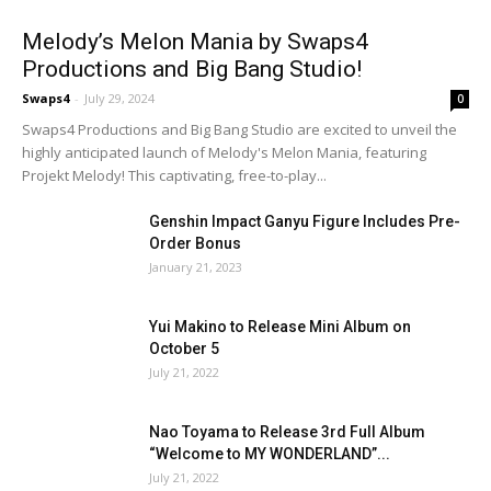
Melody’s Melon Mania by Swaps4
Productions and Big Bang Studio!
Swaps4
-
July 29, 2024
0
Swaps4 Productions and Big Bang Studio are excited to unveil the
highly anticipated launch of Melody's Melon Mania, featuring
Projekt Melody! This captivating, free-to-play...
Genshin Impact Ganyu Figure Includes Pre-
Order Bonus
January 21, 2023
Yui Makino to Release Mini Album on
October 5
July 21, 2022
Nao Toyama to Release 3rd Full Album
“Welcome to MY WONDERLAND”...
July 21, 2022