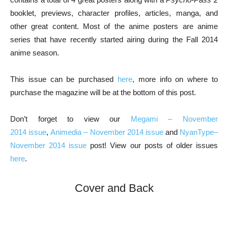
booklet, previews, character profiles, articles, manga, and
other great content. Most of the anime posters are anime
series that have recently started airing during the Fall 2014
anime season.
This issue can be purchased
here
, more info on where to
purchase the magazine will be at the bottom of this post.
Don’t forget to view our
Megami – November
2014 issue
,
Animedia – November 2014 issue
and
NyanType–
November 2014 issue
post! View our posts of older issues
here
.
Cover and Back