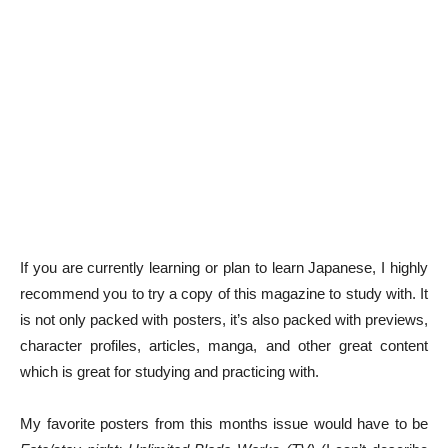
If you are currently learning or plan to learn Japanese, I highly
recommend you to try a copy of this magazine to study with. It
is not only packed with posters, it’s also packed with previews,
character profiles, articles, manga, and other great content
which is great for studying and practicing with.
My favorite posters from this months issue would have to be