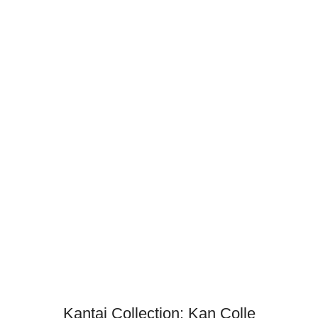
Kantai Collection: Kan Colle