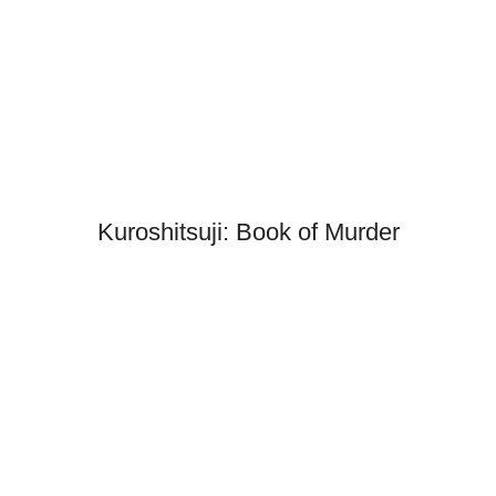
Kuroshitsuji: Book of Murder