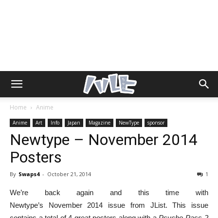
Home
Anime
Anime
Art
Info
Japan
Magazine
NewType
sponsor
Newtype – November 2014
Posters
By
Swaps4
-
October 21, 2014
1
We’re back again and this time with
Newtype’s November 2014 issue from JList. This issue
contains a total of 4 great posters along with a
Psycho-Pass 2