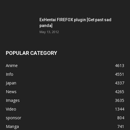
ExHentai FIREFOX plugin [Get past sad
panda]
May 13, 2012
POPULAR CATEGORY
Anime
4613
Info
4551
Japan
4337
News
4265
Images
3635
Video
1344
sponsor
804
Manga
741