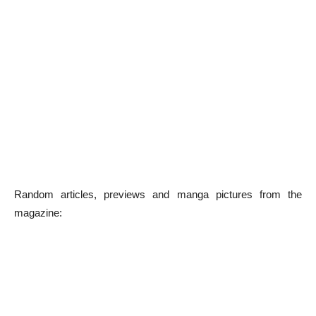
Random articles, previews and manga pictures from the
magazine: