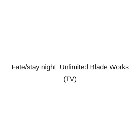
Fate/stay night: Unlimited Blade Works
(TV)