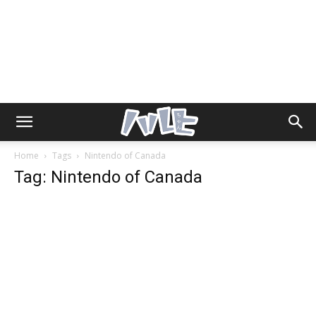
Home
Tags
Nintendo of Canada
Tag: Nintendo of Canada