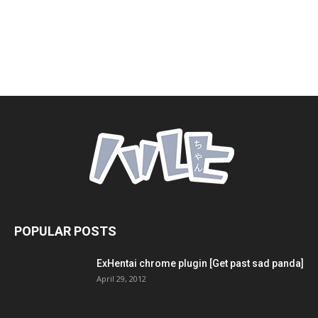
POPULAR POSTS
ExHentai chrome plugin [Get past sad panda]
April 29, 2012