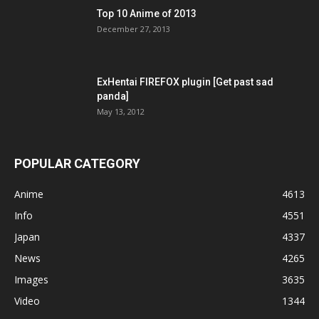
Top 10 Anime of 2013
December 27, 2013
ExHentai FIREFOX plugin [Get past sad
panda]
May 13, 2012
POPULAR CATEGORY
Anime
4613
Info
4551
Japan
4337
News
4265
Images
3635
Video
1344