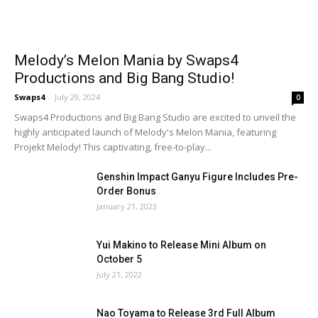
Melody’s Melon Mania by Swaps4
Productions and Big Bang Studio!
Swaps4
-
July 29, 2024
0
Swaps4 Productions and Big Bang Studio are excited to unveil the
highly anticipated launch of Melody's Melon Mania, featuring
Projekt Melody! This captivating, free-to-play...
Genshin Impact Ganyu Figure Includes Pre-
Order Bonus
January 21, 2023
Yui Makino to Release Mini Album on
October 5
July 21, 2022
Nao Toyama to Release 3rd Full Album