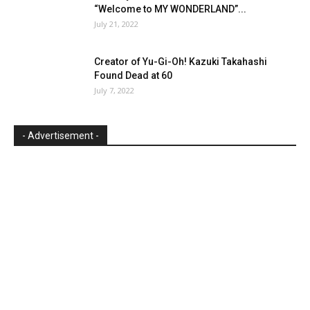
“Welcome to MY WONDERLAND”...
July 21, 2022
Creator of Yu-Gi-Oh! Kazuki Takahashi
Found Dead at 60
July 7, 2022
- Advertisement -