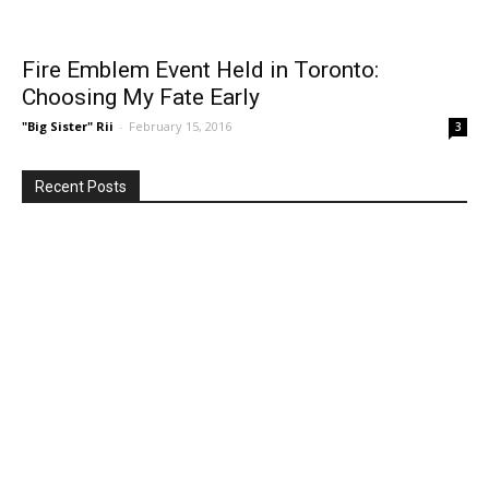
Fire Emblem Event Held in Toronto:
Choosing My Fate Early
"Big Sister" Rii
-
February 15, 2016
3
Recent Posts