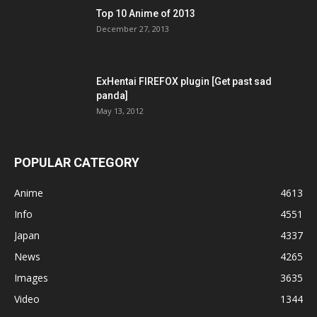
Top 10 Anime of 2013
December 27, 2013
ExHentai FIREFOX plugin [Get past sad
panda]
May 13, 2012
POPULAR CATEGORY
Anime
4613
Info
4551
Japan
4337
News
4265
Images
3635
Video
1344