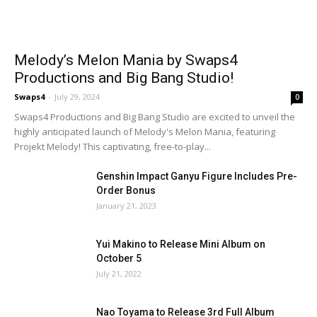
Melody’s Melon Mania by Swaps4
Productions and Big Bang Studio!
Swaps4
-
July 29, 2024
0
Swaps4 Productions and Big Bang Studio are excited to unveil the
highly anticipated launch of Melody's Melon Mania, featuring
Projekt Melody! This captivating, free-to-play...
Genshin Impact Ganyu Figure Includes Pre-
Order Bonus
January 21, 2023
Yui Makino to Release Mini Album on
October 5
July 21, 2022
Nao Toyama to Release 3rd Full Album