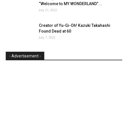
“Welcome to MY WONDERLAND”...
July 21, 2022
Creator of Yu-Gi-Oh! Kazuki Takahashi
Found Dead at 60
July 7, 2022
- Advertisement -