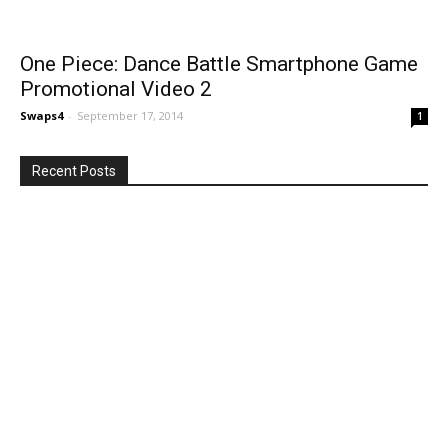
One Piece: Dance Battle Smartphone Game
Promotional Video 2
Swaps4
-
September 17, 2014
1
Recent Posts