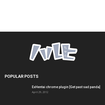
POPULAR POSTS
ExHentai chrome plugin [Get past sad panda]
April 29, 2012