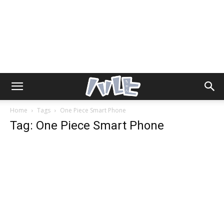
Home
Tags
One Piece Smart Phone
Tag: One Piece Smart Phone