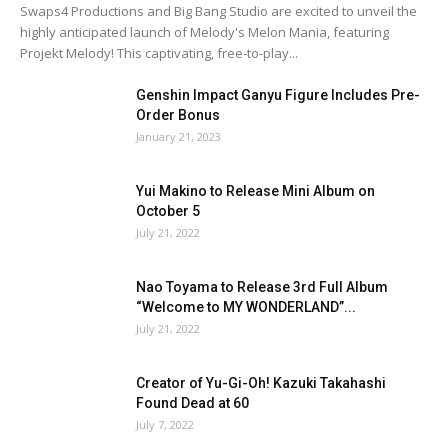
Swaps4 Productions and Big Bang Studio are excited to unveil the
highly anticipated launch of Melody's Melon Mania, featuring
Projekt Melody! This captivating, free-to-play...
Genshin Impact Ganyu Figure Includes Pre-
Order Bonus
January 21, 2023
Yui Makino to Release Mini Album on
October 5
July 21, 2022
Nao Toyama to Release 3rd Full Album
“Welcome to MY WONDERLAND”...
July 21, 2022
Creator of Yu-Gi-Oh! Kazuki Takahashi
Found Dead at 60
July 7, 2022