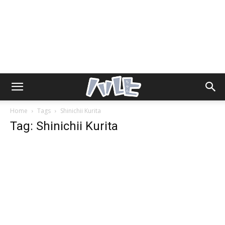
Home
Tags
Shinichii Kurita
Tag: Shinichii Kurita