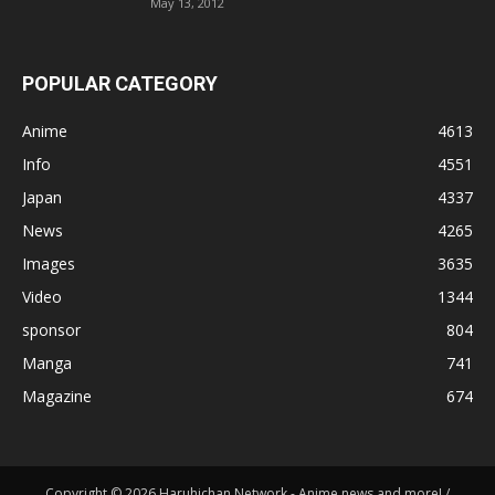
May 13, 2012
POPULAR CATEGORY
Anime
4613
Info
4551
Japan
4337
News
4265
Images
3635
Video
1344
sponsor
804
Manga
741
Magazine
674
Copyright © 2026 Haruhichan Network - Anime news and more! /