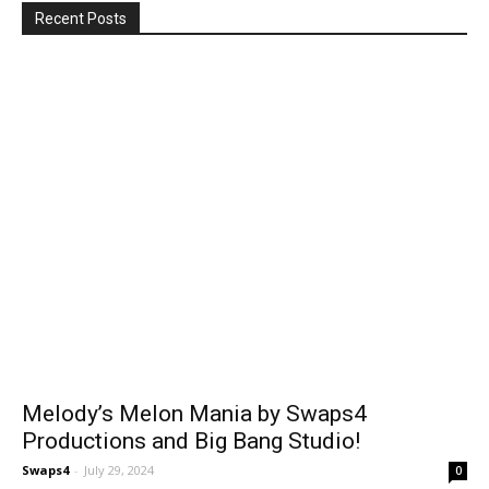
Recent Posts
Melody’s Melon Mania by Swaps4
Productions and Big Bang Studio!
Swaps4
-
July 29, 2024
0