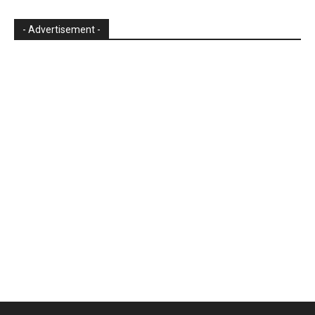
- Advertisement -