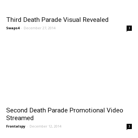
Third Death Parade Visual Revealed
Swaps4
-
December 27, 2014
3
Second Death Parade Promotional Video
Streamed
Frontalspy
-
December 12, 2014
3