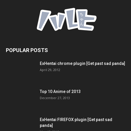
POPULAR POSTS
ExHentai chrome plugin [Get past sad panda]
April 29, 2012
Top 10 Anime of 2013
December 27, 2013
ExHentai FIREFOX plugin [Get past sad
panda]