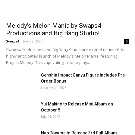
Melody’s Melon Mania by Swaps4
Productions and Big Bang Studio!
Swaps4
-
July 29, 2024
0
Swaps4 Productions and Big Bang Studio are excited to unveil the
highly anticipated launch of Melody's Melon Mania, featuring
Projekt Melody! This captivating, free-to-play...
Genshin Impact Ganyu Figure Includes Pre-
Order Bonus
January 21, 2023
Yui Makino to Release Mini Album on
October 5
July 21, 2022
Nao Toyama to Release 3rd Full Album