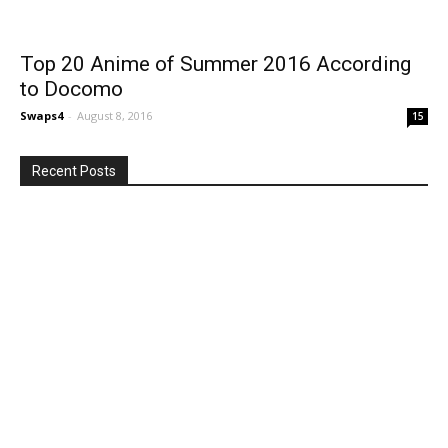
Top 20 Anime of Summer 2016 According
to Docomo
Swaps4
-
August 8, 2016
15
Recent Posts