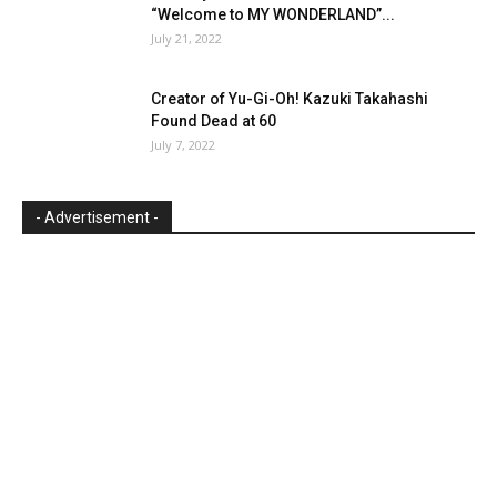
“Welcome to MY WONDERLAND”...
July 21, 2022
Creator of Yu-Gi-Oh! Kazuki Takahashi
Found Dead at 60
July 7, 2022
- Advertisement -