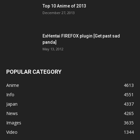
Top 10 Anime of 2013
December 27, 2013
ExHentai FIREFOX plugin [Get past sad
panda]
May 13, 2012
POPULAR CATEGORY
Anime
4613
Info
4551
Japan
4337
News
4265
Images
3635
Video
1344