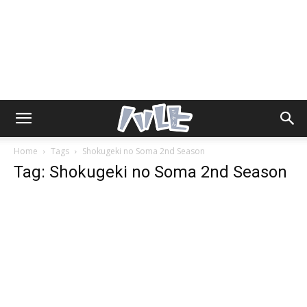
Home
Tags
Shokugeki no Soma 2nd Season
Tag: Shokugeki no Soma 2nd Season