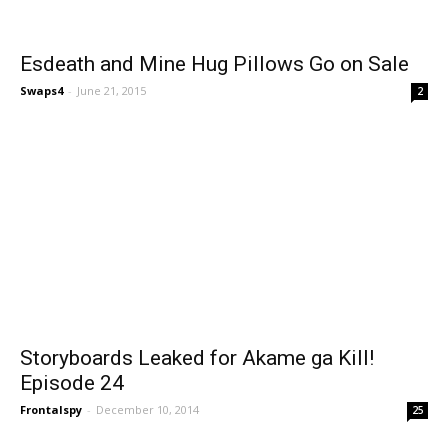
Esdeath and Mine Hug Pillows Go on Sale
Swaps4
-
June 21, 2015
2
Storyboards Leaked for Akame ga Kill!
Episode 24
Frontalspy
-
December 10, 2014
25