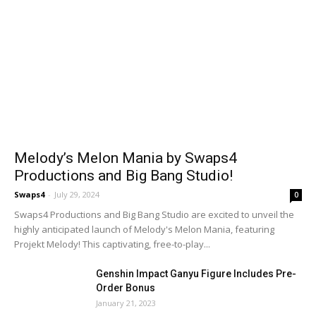
Melody’s Melon Mania by Swaps4
Productions and Big Bang Studio!
Swaps4
-
July 29, 2024
0
Swaps4 Productions and Big Bang Studio are excited to unveil the
highly anticipated launch of Melody's Melon Mania, featuring
Projekt Melody! This captivating, free-to-play...
Genshin Impact Ganyu Figure Includes Pre-
Order Bonus
January 21, 2023