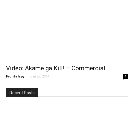
Video: Akame ga Kill! – Commercial
Frontalspy
-
June 23, 2014
1
Recent Posts