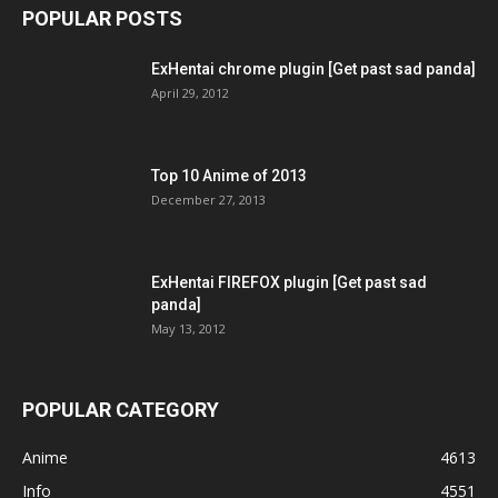
POPULAR POSTS
ExHentai chrome plugin [Get past sad panda]
April 29, 2012
Top 10 Anime of 2013
December 27, 2013
ExHentai FIREFOX plugin [Get past sad
panda]
May 13, 2012
POPULAR CATEGORY
Anime
4613
Info
4551