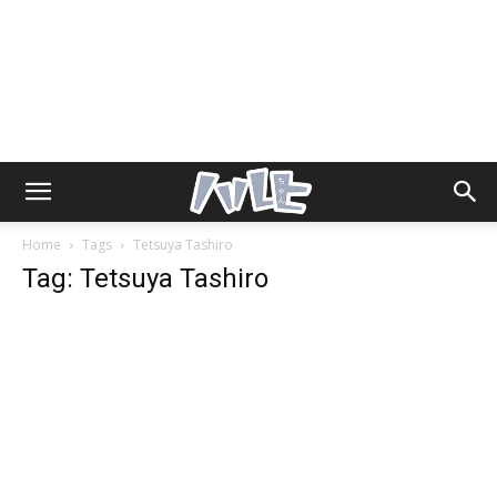
Home
Tags
Tetsuya Tashiro
Tag: Tetsuya Tashiro