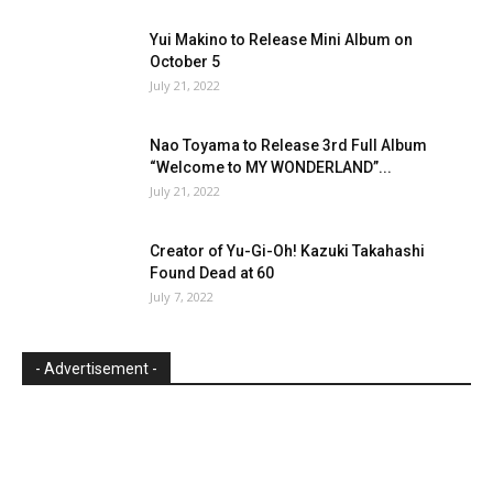
Yui Makino to Release Mini Album on
October 5
July 21, 2022
Nao Toyama to Release 3rd Full Album
“Welcome to MY WONDERLAND”...
July 21, 2022
Creator of Yu-Gi-Oh! Kazuki Takahashi
Found Dead at 60
July 7, 2022
- Advertisement -