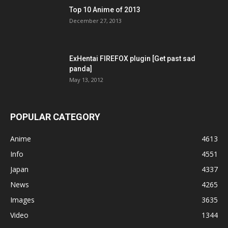
Top 10 Anime of 2013
December 27, 2013
ExHentai FIREFOX plugin [Get past sad
panda]
May 13, 2012
POPULAR CATEGORY
Anime
4613
Info
4551
Japan
4337
News
4265
Images
3635
Video
1344