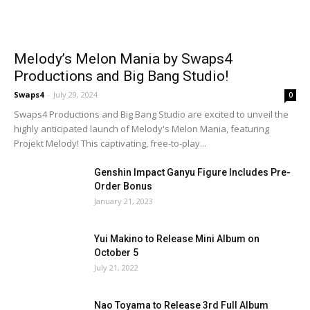
Melody’s Melon Mania by Swaps4
Productions and Big Bang Studio!
Swaps4
-
July 29, 2024
0
Swaps4 Productions and Big Bang Studio are excited to unveil the
highly anticipated launch of Melody's Melon Mania, featuring
Projekt Melody! This captivating, free-to-play...
Genshin Impact Ganyu Figure Includes Pre-
Order Bonus
January 21, 2023
Yui Makino to Release Mini Album on
October 5
July 21, 2022
Nao Toyama to Release 3rd Full Album