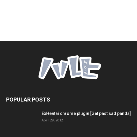
POPULAR POSTS
ExHentai chrome plugin [Get past sad panda]
April 29, 2012