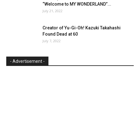
“Welcome to MY WONDERLAND”...
July 21, 2022
Creator of Yu-Gi-Oh! Kazuki Takahashi
Found Dead at 60
July 7, 2022
- Advertisement -