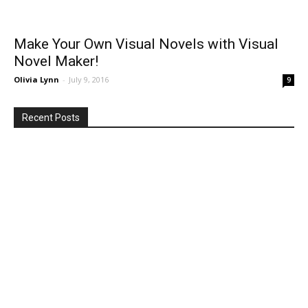
Make Your Own Visual Novels with Visual
Novel Maker!
Olivia Lynn
-
July 9, 2016
9
Recent Posts