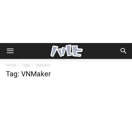
Home
Tags
VNMaker
Tag: VNMaker