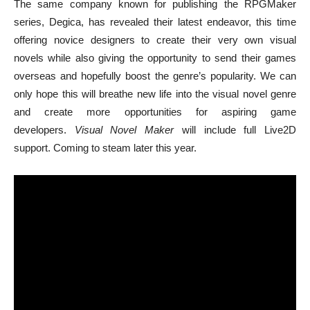
The same company known for publishing the RPGMaker
series, Degica, has revealed their latest endeavor, this time
offering novice designers to create their very own visual
novels while also giving the opportunity to send their games
overseas and hopefully boost the genre’s popularity. We can
only hope this will breathe new life into the visual novel genre
and create more opportunities for aspiring game
developers.
Visual Novel Maker
will include full Live2D
support. Coming to steam later this year.