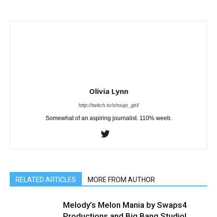
Olivia Lynn
http://twitch.tv/shoujo_girl/
Somewhat of an aspiring journalist. 110% weeb.
RELATED ARTICLES
MORE FROM AUTHOR
Melody’s Melon Mania by Swaps4
Productions and Big Bang Studio!