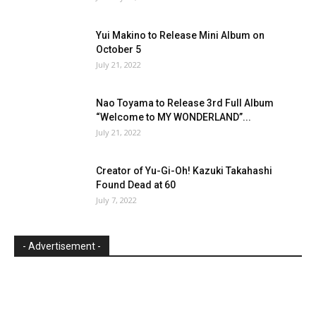
Yui Makino to Release Mini Album on
October 5
July 21, 2022
Nao Toyama to Release 3rd Full Album
“Welcome to MY WONDERLAND”...
July 21, 2022
Creator of Yu-Gi-Oh! Kazuki Takahashi
Found Dead at 60
July 7, 2022
- Advertisement -