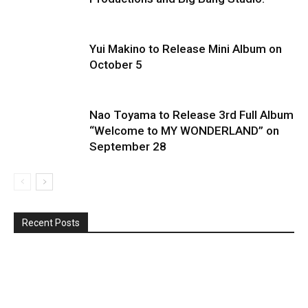
Yui Makino to Release Mini Album on
October 5
Nao Toyama to Release 3rd Full Album
“Welcome to MY WONDERLAND” on
September 28
Recent Posts