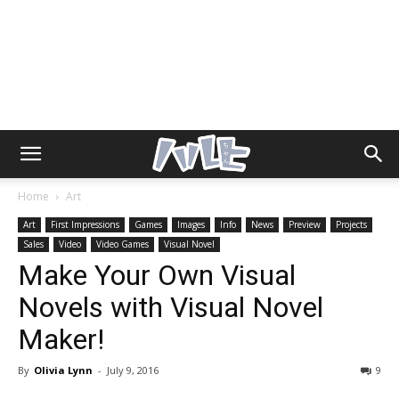
Home
Art
Art
First Impressions
Games
Images
Info
News
Preview
Projects
Sales
Video
Video Games
Visual Novel
Make Your Own Visual
Novels with Visual Novel
Maker!
By
Olivia Lynn
-
July 9, 2016
9