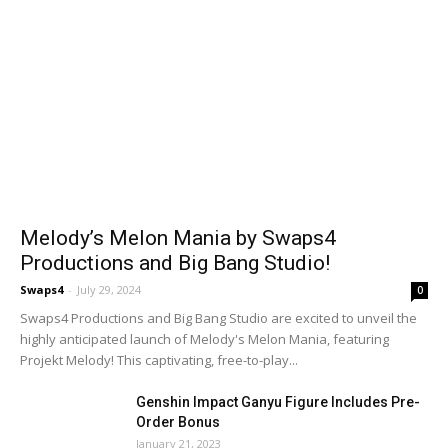
Melody’s Melon Mania by Swaps4
Productions and Big Bang Studio!
Swaps4
-
July 29, 2024
0
Swaps4 Productions and Big Bang Studio are excited to unveil the
highly anticipated launch of Melody's Melon Mania, featuring
Projekt Melody! This captivating, free-to-play...
Genshin Impact Ganyu Figure Includes Pre-
Order Bonus
January 21, 2023