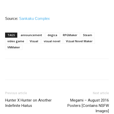
Source:
Sankaku Complex
TAGS
announcement
degica
RPGMaker
Steam
video game
Visual
visual novel
Vizual Novel Maker
VNMaker
Previous article
Next article
Hunter X Hunter on Another
Megami – August 2016
Indefinite Hiatus
Posters [Contains NSFW
Images]