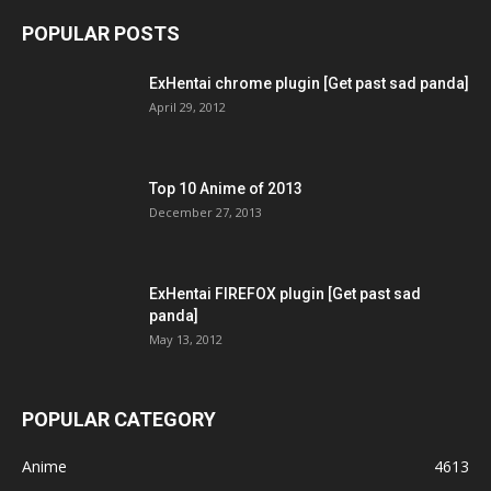
POPULAR POSTS
ExHentai chrome plugin [Get past sad panda]
April 29, 2012
Top 10 Anime of 2013
December 27, 2013
ExHentai FIREFOX plugin [Get past sad
panda]
May 13, 2012
POPULAR CATEGORY
Anime
4613