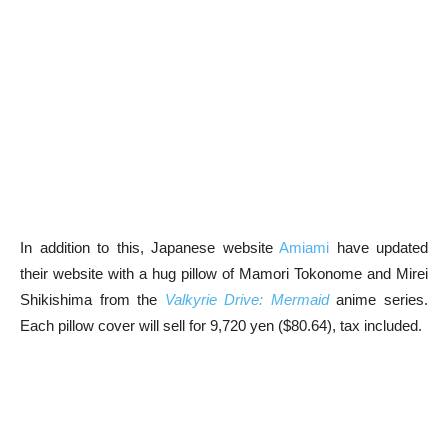
In addition to this, Japanese website
Amiami
have updated
their website with a hug pillow of Mamori Tokonome and Mirei
Shikishima from the
Valkyrie Drive: Mermaid
anime series.
Each pillow cover will sell for 9,720 yen ($80.64), tax included.