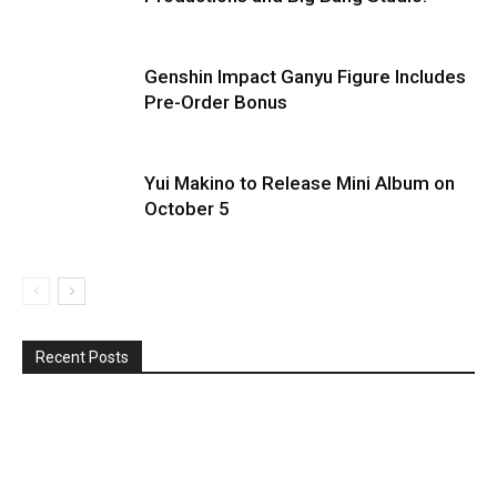
Genshin Impact Ganyu Figure Includes
Pre-Order Bonus
Yui Makino to Release Mini Album on
October 5
Recent Posts