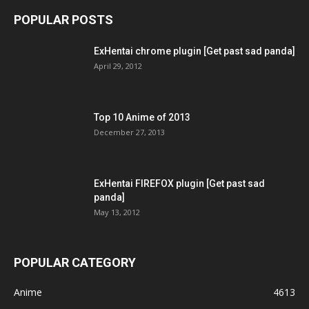
POPULAR POSTS
ExHentai chrome plugin [Get past sad panda]
April 29, 2012
Top 10 Anime of 2013
December 27, 2013
ExHentai FIREFOX plugin [Get past sad
panda]
May 13, 2012
POPULAR CATEGORY
Anime
4613