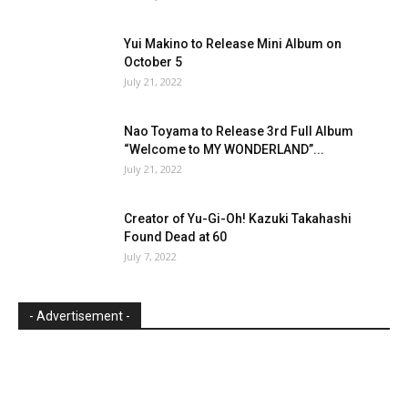
Yui Makino to Release Mini Album on
October 5
July 21, 2022
Nao Toyama to Release 3rd Full Album
“Welcome to MY WONDERLAND”...
July 21, 2022
Creator of Yu-Gi-Oh! Kazuki Takahashi
Found Dead at 60
July 7, 2022
- Advertisement -