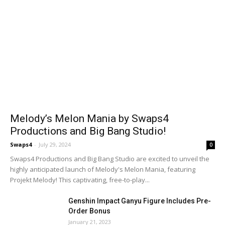
Melody’s Melon Mania by Swaps4
Productions and Big Bang Studio!
Swaps4
-
July 29, 2024
0
Swaps4 Productions and Big Bang Studio are excited to unveil the
highly anticipated launch of Melody's Melon Mania, featuring
Projekt Melody! This captivating, free-to-play...
Genshin Impact Ganyu Figure Includes Pre-
Order Bonus
January 21, 2023