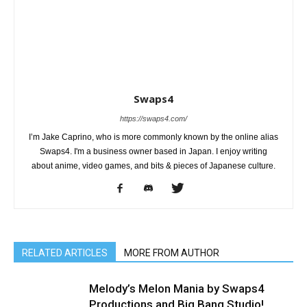
Swaps4
https://swaps4.com/
I’m Jake Caprino, who is more commonly known by the online alias
Swaps4. I'm a business owner based in Japan. I enjoy writing
about anime, video games, and bits & pieces of Japanese culture.
RELATED ARTICLES
MORE FROM AUTHOR
Melody’s Melon Mania by Swaps4
Productions and Big Bang Studio!