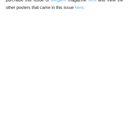
other posters that came in this issue
here
.