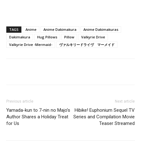
TAGS
Anime
Anime Dakimakura
Anime Dakimakuras
Dakimakura
Hug Pillows
Pillow
Valkyrie Drive
Valkyrie Drive -Mermaid-
ヴァルキリードライヴ マーメイド
Previous article
Next article
Yamada-kun to 7-nin no Majo’s
Hibike! Euphonium Sequel TV
Author Shares a Holiday Treat
Series and Compilation Movie
for Us
Teaser Streamed