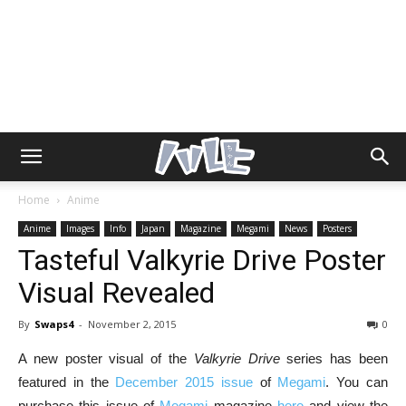
Home
Anime
Anime
Images
Info
Japan
Magazine
Megami
News
Posters
Tasteful Valkyrie Drive Poster
Visual Revealed
By
Swaps4
-
November 2, 2015
0
A new poster visual of the
Valkyrie Drive
series has been
featured in the
December 2015 issue
of
Megami
. You can
purchase this issue of
Megami
magazine
here
and view the