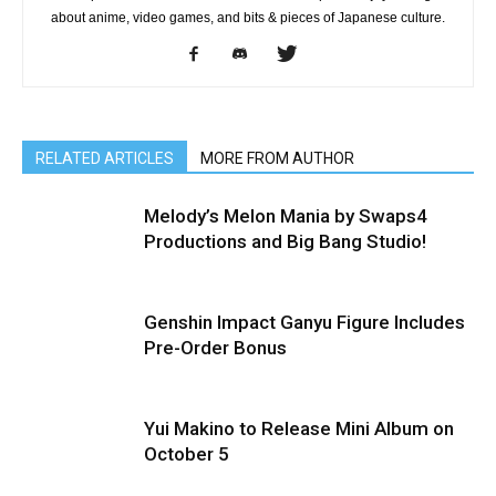
about anime, video games, and bits & pieces of Japanese culture.
RELATED ARTICLES
MORE FROM AUTHOR
Melody’s Melon Mania by Swaps4
Productions and Big Bang Studio!
Genshin Impact Ganyu Figure Includes
Pre-Order Bonus
Yui Makino to Release Mini Album on
October 5