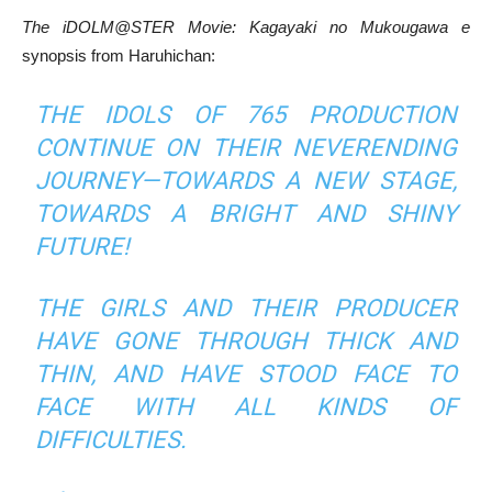
The iDOLM@STER Movie: Kagayaki no Mukougawa e
synopsis from Haruhichan:
THE IDOLS OF 765 PRODUCTION
CONTINUE ON THEIR NEVERENDING
JOURNEY—TOWARDS A NEW STAGE,
TOWARDS A BRIGHT AND SHINY
FUTURE!
THE GIRLS AND THEIR PRODUCER
HAVE GONE THROUGH THICK AND
THIN, AND HAVE STOOD FACE TO
FACE WITH ALL KINDS OF
DIFFICULTIES.