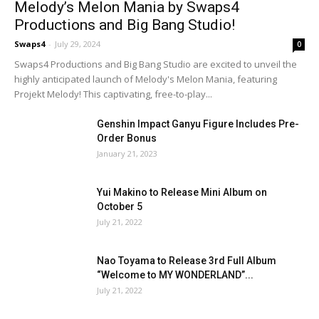
Melody’s Melon Mania by Swaps4
Productions and Big Bang Studio!
Swaps4
-
July 29, 2024
0
Swaps4 Productions and Big Bang Studio are excited to unveil the
highly anticipated launch of Melody's Melon Mania, featuring
Projekt Melody! This captivating, free-to-play...
Genshin Impact Ganyu Figure Includes Pre-
Order Bonus
January 21, 2023
Yui Makino to Release Mini Album on
October 5
July 21, 2022
Nao Toyama to Release 3rd Full Album
“Welcome to MY WONDERLAND”...
July 21, 2022