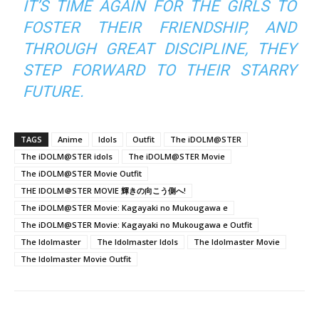
IT’S TIME AGAIN FOR THE GIRLS TO
FOSTER THEIR FRIENDSHIP, AND
THROUGH GREAT DISCIPLINE, THEY
STEP FORWARD TO THEIR STARRY
FUTURE.
TAGS
Anime
Idols
Outfit
The iDOLM@STER
The iDOLM@STER idols
The iDOLM@STER Movie
The iDOLM@STER Movie Outfit
THE IDOLM＠STER MOVIE 輝きの向こう側へ!
The iDOLM@STER Movie: Kagayaki no Mukougawa e
The iDOLM@STER Movie: Kagayaki no Mukougawa e Outfit
The Idolmaster
The Idolmaster Idols
The Idolmaster Movie
The Idolmaster Movie Outfit