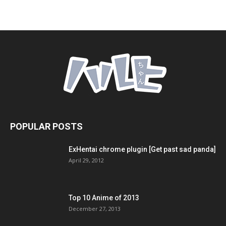
POPULAR POSTS
ExHentai chrome plugin [Get past sad panda]
April 29, 2012
Top 10 Anime of 2013
December 27, 2013