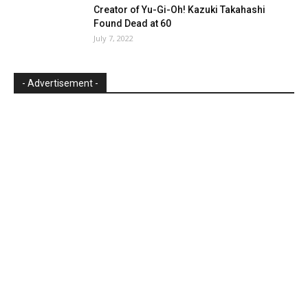
Creator of Yu-Gi-Oh! Kazuki Takahashi
Found Dead at 60
July 7, 2022
- Advertisement -