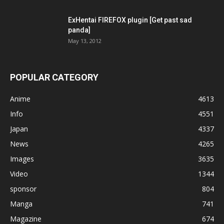
ExHentai FIREFOX plugin [Get past sad
panda]
May 13, 2012
POPULAR CATEGORY
Anime
4613
Info
4551
Japan
4337
News
4265
Images
3635
Video
1344
sponsor
804
Manga
741
Magazine
674