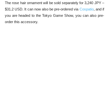
The rose hair ornament will be sold separately for 3,240 JPY –
$31.2 USD. It can now also be pre-ordered via
Cospatio
, and if
you are headed to the Tokyo Game Show, you can also pre-
order this accessory.