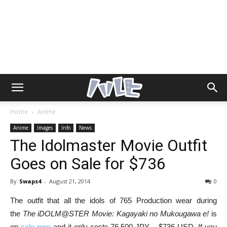
Home
Anime
Anime
Images
Info
News
The Idolmaster Movie Outfit
Goes on Sale for $736
By
Swaps4
-
August 21, 2014
0
The outfit that all the idols of 765 Production wear during
the
The iDOLM@STER Movie: Kagayaki no Mukougawa e!
is
on
sale now
and it only costs 76,500 JPY – $736 USD. If you