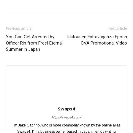
Previous article
Next article
You Can Get Arrested by
Ikkitousen Extravaganza Epoch
Officer Rin from Free! Eternal
OVA Promotional Video
Summer in Japan
Swaps4
https://swaps4.com/
I’m Jake Caprino, who is more commonly known by the online alias
Swaps4. I'm a business owner based in Japan. I enjoy writing