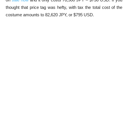
thought that price tag was hefty, with tax the total cost of the
costume amounts to 82,620 JPY, or $795 USD.