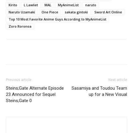
Kirito
L Lawliet
MAL
MyAnimeList
naruto
Naruto Uzamaki
One Piece
sakata gintoki
Sword Art Online
Top 10 Most Favorite Anime Guys According to MyAnimeList
Zoro Roronoa
Previous article
Next article
Steins;Gate Alternate Episode
Sasamiya and Toudou Team
23 Announced for Sequel
up for a New Visual
Steins;Gate 0