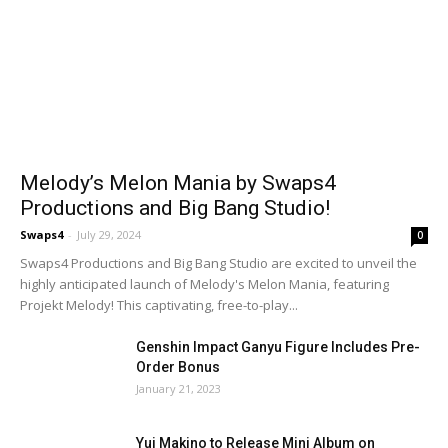
Melody’s Melon Mania by Swaps4
Productions and Big Bang Studio!
Swaps4
-
July 29, 2024
0
Swaps4 Productions and Big Bang Studio are excited to unveil the
highly anticipated launch of Melody's Melon Mania, featuring
Projekt Melody! This captivating, free-to-play...
Genshin Impact Ganyu Figure Includes Pre-
Order Bonus
January 21, 2023
Yui Makino to Release Mini Album on