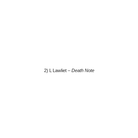
2) L Lawliet –
Death Note