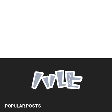
POPULAR POSTS