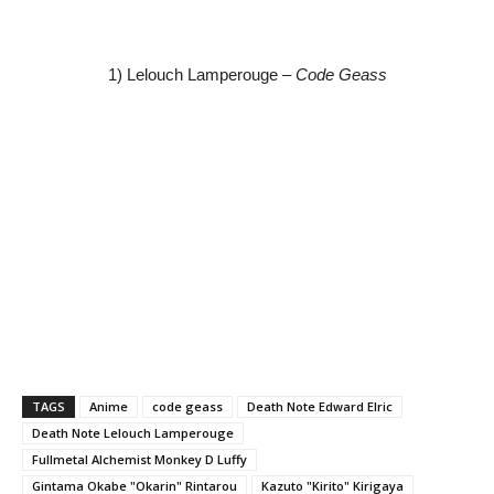
1) Lelouch Lamperouge –
Code Geass
TAGS
Anime
code geass
Death Note Edward Elric
Death Note Lelouch Lamperouge
Fullmetal Alchemist Monkey D Luffy
Gintama Okabe "Okarin" Rintarou
Kazuto "Kirito" Kirigaya