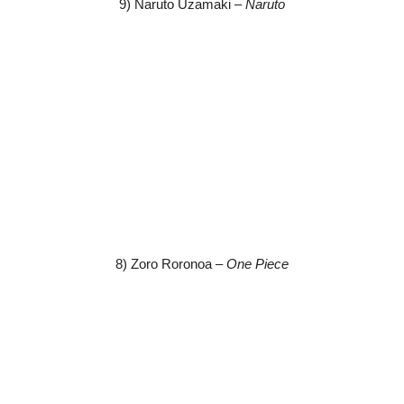
9) Naruto Uzamaki –
Naruto
8) Zoro Roronoa –
One Piece