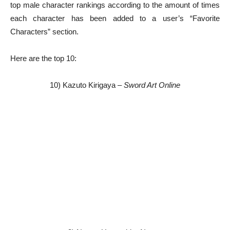
top male character rankings according to the amount of times
each character has been added to a user’s “Favorite
Characters” section.
Here are the top 10:
10) Kazuto Kirigaya –
Sword Art Online