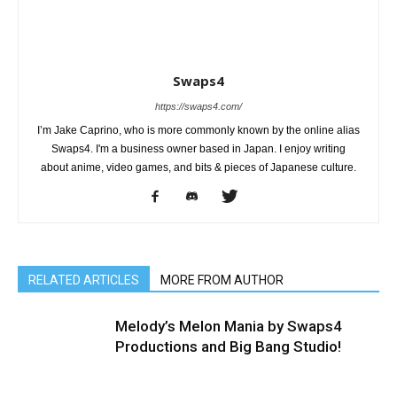
Swaps4
https://swaps4.com/
I’m Jake Caprino, who is more commonly known by the online alias
Swaps4. I'm a business owner based in Japan. I enjoy writing
about anime, video games, and bits & pieces of Japanese culture.
RELATED ARTICLES
MORE FROM AUTHOR
Melody’s Melon Mania by Swaps4
Productions and Big Bang Studio!