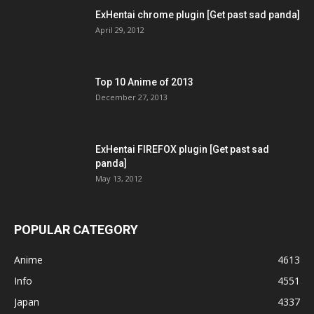
ExHentai chrome plugin [Get past sad panda]
April 29, 2012
Top 10 Anime of 2013
December 27, 2013
ExHentai FIREFOX plugin [Get past sad
panda]
May 13, 2012
POPULAR CATEGORY
Anime
4613
Info
4551
Japan
4337