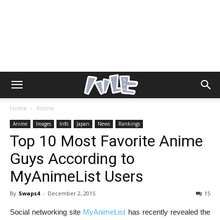
Home
Anime
Anime
Images
Info
Japan
News
Rankings
Top 10 Most Favorite Anime
Guys According to
MyAnimeList Users
By
Swaps4
-
December 2, 2015
15
Social networking site
MyAnimeList
has recently revealed the