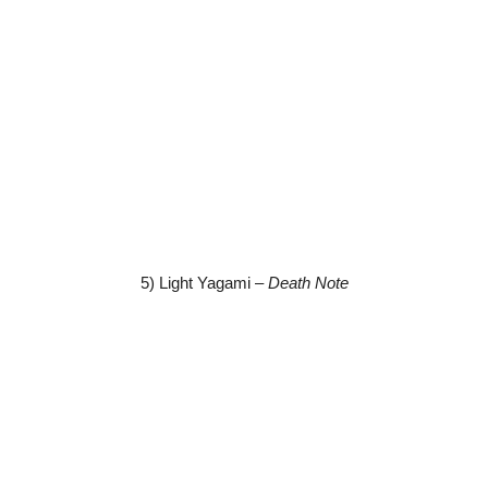
5) Light Yagami –
Death Note