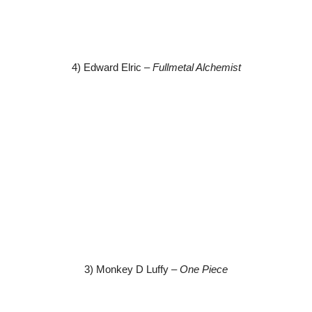
4) Edward Elric –
Fullmetal Alchemist
3) Monkey D Luffy –
One Piece