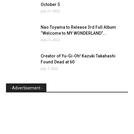
October 5
July 21, 2022
Nao Toyama to Release 3rd Full Album
“Welcome to MY WONDERLAND”...
July 21, 2022
Creator of Yu-Gi-Oh! Kazuki Takahashi
Found Dead at 60
July 7, 2022
- Advertisement -