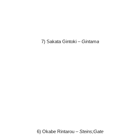
7) Sakata Gintoki –
Gintama
6) Okabe Rintarou –
Steins;Gate