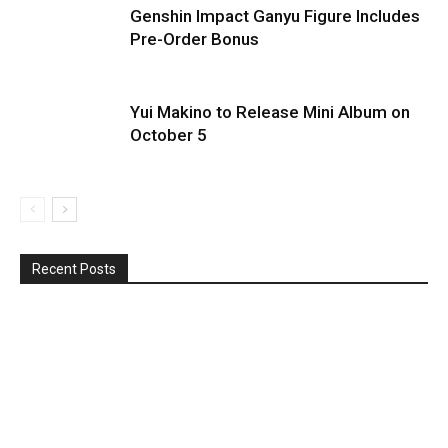
Genshin Impact Ganyu Figure Includes
Pre-Order Bonus
Yui Makino to Release Mini Album on
October 5
Recent Posts