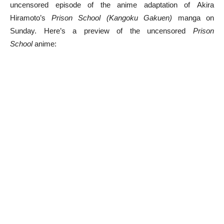
uncensored episode of the anime adaptation of Akira
Hiramoto’s
Prison School (Kangoku Gakuen)
manga on
Sunday. Here’s a preview of the uncensored
Prison
School
anime: