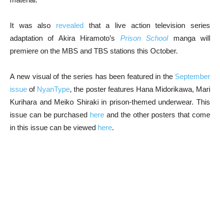
It was also
revealed
that a live action television series
adaptation of Akira Hiramoto’s
Prison School
manga will
premiere on the MBS and TBS stations this October.
A new visual of the series has been featured in the
September
issue
of
NyanType
, the poster features Hana Midorikawa, Mari
Kurihara and Meiko Shiraki in prison-themed underwear. This
issue can be purchased
here
and the other posters that come
in this issue can be viewed
here
.