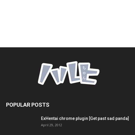
POPULAR POSTS
ExHentai chrome plugin [Get past sad panda]
April 29, 2012