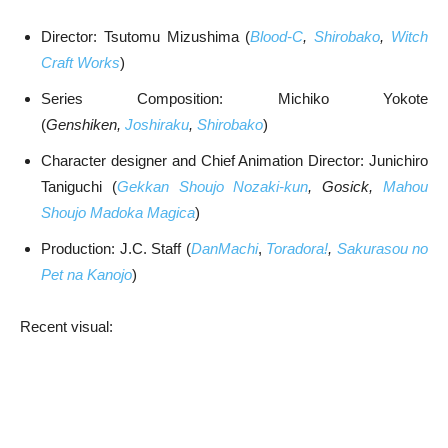
Director: Tsutomu Mizushima (
Blood-C
,
Shirobako
,
Witch
Craft Works
)
Series Composition: Michiko Yokote
(
Genshiken,
Joshiraku
,
Shirobako
)
Character designer and Chief Animation Director: Junichiro
Taniguchi (
Gekkan Shoujo Nozaki-kun
, Gosick,
Mahou
Shoujo Madoka Magica
)
Production: J.C. Staff (
DanMachi
,
Toradora!
,
Sakurasou no
Pet na Kanojo
)
Recent visual: