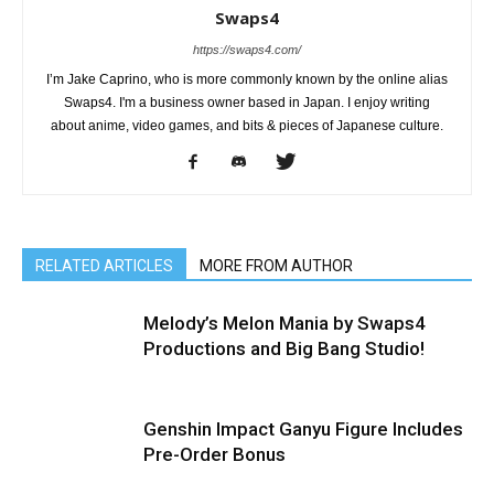
Swaps4
https://swaps4.com/
I’m Jake Caprino, who is more commonly known by the online alias
Swaps4. I'm a business owner based in Japan. I enjoy writing
about anime, video games, and bits & pieces of Japanese culture.
RELATED ARTICLES
MORE FROM AUTHOR
Melody’s Melon Mania by Swaps4
Productions and Big Bang Studio!
Genshin Impact Ganyu Figure Includes
Pre-Order Bonus