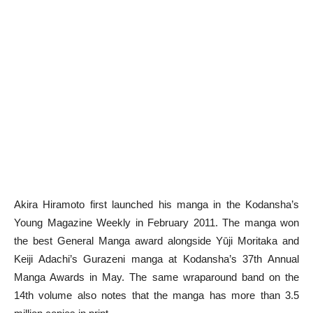
Akira Hiramoto first launched his manga in the Kodansha’s
Young Magazine Weekly in February 2011. The manga won
the best General Manga award alongside Yūji Moritaka and
Keiji Adachi’s Gurazeni manga at Kodansha’s 37th Annual
Manga Awards in May. The same wraparound band on the
14th volume also notes that the manga has more than 3.5