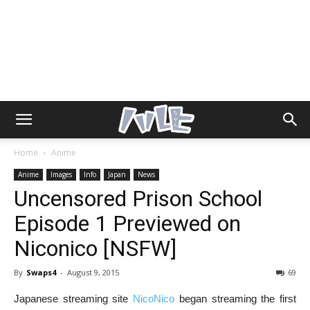
Home
Anime
Anime
Images
Info
Japan
News
Uncensored Prison School
Episode 1 Previewed on
Niconico [NSFW]
By
Swaps4
-
August 9, 2015
69
Japanese streaming site
NicoNico
began streaming the first