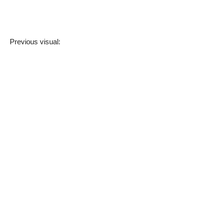
Previous visual: