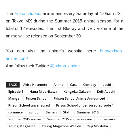
The
Prison School
anime airs every Saturday at 1:05am JST
on Tokyo MX during the Summer 2015 anime season, for a
total of 12 episodes. The first Blu-ray and DVD volume of the
anime will be released on September 30.
You can visit the anime’s website here:
http://prison-
anime.com/
And follow their Twitter:
@prison_anime
TAGS
Akira Hiramoto
Anime
Cast
Comedy
ecchi
Episode 1
Hana Midorikawa
Kangoku Gakuen
Keiji Adachi
Manga
Prison School
Prison School Anime Announced
Prison School uncensored
Prison School uncensored episode 1
romance
school
Seinen
Staff
Summer 2015
Summer 2015 anime
Summer 2015 anime season
uncensored
Young Magazine
Young Magazine Weekly
Yūji Moritaka