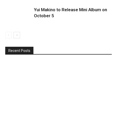
Yui Makino to Release Mini Album on
October 5
Recent Posts