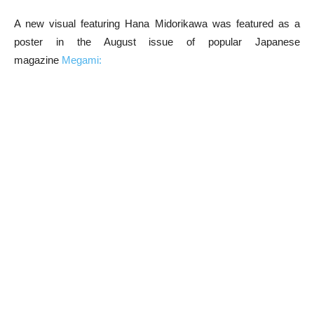
A new visual featuring Hana Midorikawa was featured as a
poster in the August issue of popular Japanese
magazine
Megami: