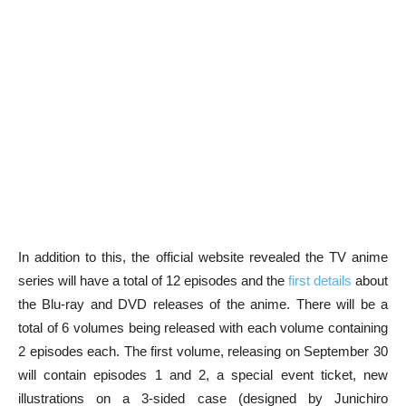
In addition to this, the official website revealed the TV anime
series will have a total of 12 episodes and the
first details
about
the Blu-ray and DVD releases of the anime. There will be a
total of 6 volumes being released with each volume containing
2 episodes each. The first volume, releasing on September 30
will contain episodes 1 and 2, a special event ticket, new
illustrations on a 3-sided case (designed by Junichiro