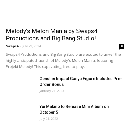
Melody’s Melon Mania by Swaps4
Productions and Big Bang Studio!
Swaps4
-
July 29, 2024
0
Swaps4 Productions and Big Bang Studio are excited to unveil the
highly anticipated launch of Melody's Melon Mania, featuring
Projekt Melody! This captivating, free-to-play...
Genshin Impact Ganyu Figure Includes Pre-
Order Bonus
January 21, 2023
Yui Makino to Release Mini Album on
October 5
July 21, 2022