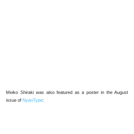
Meiko Shiraki was also featured as a poster in the August
issue of
NyanType
: