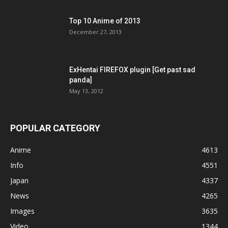
Top 10 Anime of 2013
December 27, 2013
ExHentai FIREFOX plugin [Get past sad
panda]
May 13, 2012
POPULAR CATEGORY
Anime
4613
Info
4551
Japan
4337
News
4265
Images
3635
Video
1344