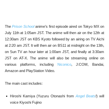
The
Prison School
anime’s first episode aired on Tokyo MX on
July 11th at 1:05am JST. The anime will then air on the 12th at
12:30am JST on KBS Kyoto followed by an airing on TV Aichi
at 2:20 am JST. It will then air on BS11 at midnight on the 13th,
on Sun TV an hour later at 1:00am JST, and finally at 3:30am
JST on AT-X. The anime will also be streaming online on
various platforms, including
Niconico
, J:COM, Bandai,
Amazon and PlayStation Video.
The main cast includes:
Hiroshi Kamiya (Yuzuru Otonashi from
Angel Beats
!
) will
voice Kiyoshi Fujino