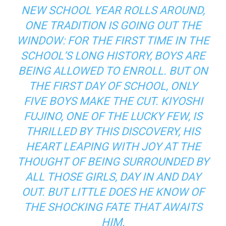
NEW SCHOOL YEAR ROLLS AROUND,
ONE TRADITION IS GOING OUT THE
WINDOW: FOR THE FIRST TIME IN THE
SCHOOL’S LONG HISTORY, BOYS ARE
BEING ALLOWED TO ENROLL. BUT ON
THE FIRST DAY OF SCHOOL, ONLY
FIVE BOYS MAKE THE CUT. KIYOSHI
FUJINO, ONE OF THE LUCKY FEW, IS
THRILLED BY THIS DISCOVERY, HIS
HEART LEAPING WITH JOY AT THE
THOUGHT OF BEING SURROUNDED BY
ALL THOSE GIRLS, DAY IN AND DAY
OUT. BUT LITTLE DOES HE KNOW OF
THE SHOCKING FATE THAT AWAITS
HIM.