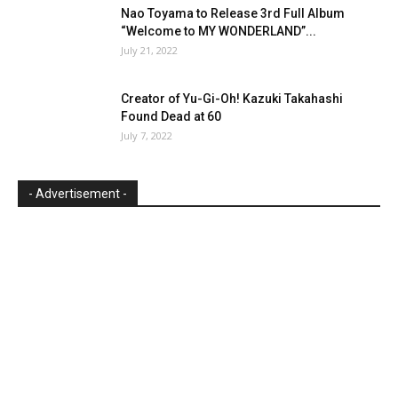
Nao Toyama to Release 3rd Full Album
“Welcome to MY WONDERLAND”...
July 21, 2022
Creator of Yu-Gi-Oh! Kazuki Takahashi
Found Dead at 60
July 7, 2022
- Advertisement -