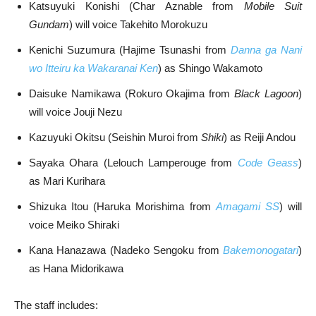
Katsuyuki Konishi (Char Aznable from
Mobile Suit
Gundam
) will voice Takehito Morokuzu
Kenichi Suzumura (Hajime Tsunashi from
Danna ga Nani
wo Itteiru ka Wakaranai Ken
) as Shingo Wakamoto
Daisuke Namikawa (Rokuro Okajima from
Black Lagoon
)
will voice Jouji Nezu
Kazuyuki Okitsu (Seishin Muroi from
Shiki
) as Reiji Andou
Sayaka Ohara (Lelouch Lamperouge from
Code Geass
)
as Mari Kurihara
Shizuka Itou (Haruka Morishima from
Amagami SS
) will
voice Meiko Shiraki
Kana Hanazawa (Nadeko Sengoku from
Bakemonogatari
)
as Hana Midorikawa
The staff includes: