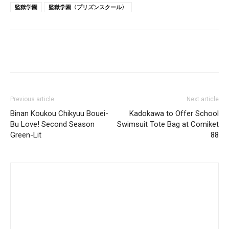
監獄学園
監獄学園〈プリズンスクール〉
Previous article
Next article
Binan Koukou Chikyuu Bouei-
Kadokawa to Offer School
Bu Love! Second Season
Swimsuit Tote Bag at Comiket
Green-Lit
88