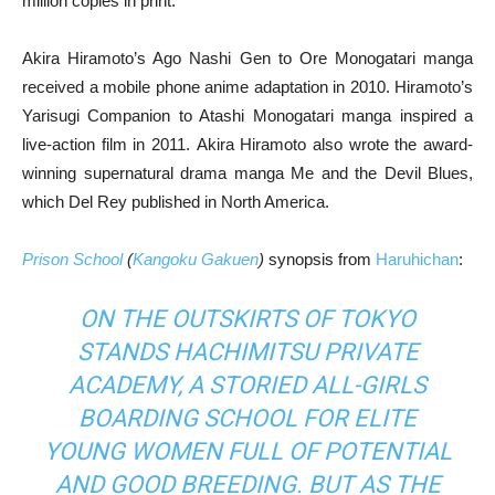
million copies in print.
Akira Hiramoto’s Ago Nashi Gen to Ore Monogatari manga
received a mobile phone anime adaptation in 2010. Hiramoto’s
Yarisugi Companion to Atashi Monogatari manga inspired a
live-action film in 2011. Akira Hiramoto also wrote the award-
winning supernatural drama manga Me and the Devil Blues,
which Del Rey published in North America.
Prison School
(
Kangoku Gakuen
)
synopsis from
Haruhichan
:
ON THE OUTSKIRTS OF TOKYO
STANDS HACHIMITSU PRIVATE
ACADEMY, A STORIED ALL-GIRLS
BOARDING SCHOOL FOR ELITE
YOUNG WOMEN FULL OF POTENTIAL
AND GOOD BREEDING. BUT AS THE