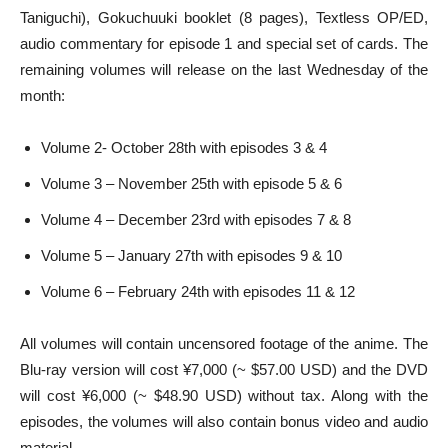
Taniguchi), Gokuchuuki booklet (8 pages), Textless OP/ED,
audio commentary for episode 1 and special set of cards. The
remaining volumes will release on the last Wednesday of the
month:
Volume 2- October 28th with episodes 3 & 4
Volume 3 – November 25th with episode 5 & 6
Volume 4 – December 23rd with episodes 7 & 8
Volume 5 – January 27th with episodes 9 & 10
Volume 6 – February 24th with episodes 11 & 12
All volumes will contain uncensored footage of the anime. The
Blu-ray version will cost ¥7,000 (~ $57.00 USD) and the DVD
will cost ¥6,000 (~ $48.90 USD) without tax. Along with the
episodes, the volumes will also contain bonus video and audio
material.