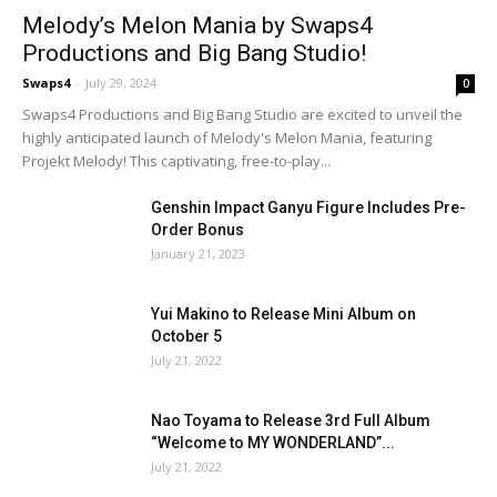
Melody’s Melon Mania by Swaps4
Productions and Big Bang Studio!
Swaps4
-
July 29, 2024
0
Swaps4 Productions and Big Bang Studio are excited to unveil the
highly anticipated launch of Melody's Melon Mania, featuring
Projekt Melody! This captivating, free-to-play...
Genshin Impact Ganyu Figure Includes Pre-
Order Bonus
January 21, 2023
Yui Makino to Release Mini Album on
October 5
July 21, 2022
Nao Toyama to Release 3rd Full Album
“Welcome to MY WONDERLAND”...
July 21, 2022