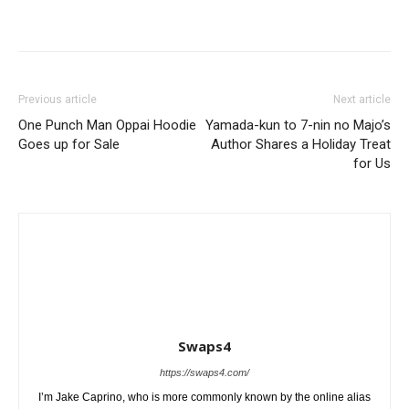
Previous article
Next article
One Punch Man Oppai Hoodie
Yamada-kun to 7-nin no Majo’s
Goes up for Sale
Author Shares a Holiday Treat
for Us
Swaps4
https://swaps4.com/
I’m Jake Caprino, who is more commonly known by the online alias