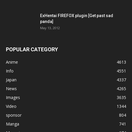
ExHentai FIREFOX plugin [Get past sad
panda]
May 13, 2012
POPULAR CATEGORY
Anime
4613
Info
4551
Japan
4337
News
4265
Images
3635
Video
1344
sponsor
804
Manga
741