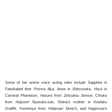
Some of her anime voice acting roles include Sapphire in
Fate/kaleid liner Prisma Illya
, Anna in
Shimoseka
, Hisui in
Carnival Phantasm
, Harumi from
Zetsubou Sensei
, Cthuko
from
Haiyore! Nyaruko-san
, Shiina’s mother in
Koufuku
Graffiti
, Yoshinoya from
Hidamari Sketch
, and Hagimura’s