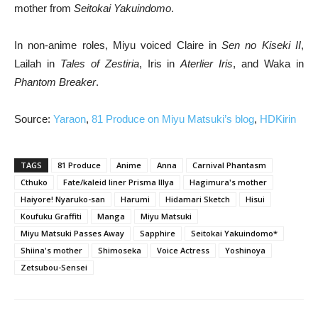
mother from
Seitokai Yakuindomo
.
In non-anime roles, Miyu voiced Claire in
Sen no Kiseki II
,
Lailah in
Tales of Zestiria
, Iris in
Aterlier Iris
, and Waka in
Phantom Breaker
.
Source:
Yaraon
,
81 Produce on Miyu Matsuki’s blog
,
HDKirin
TAGS
81 Produce
Anime
Anna
Carnival Phantasm
Cthuko
Fate/kaleid liner Prisma Illya
Hagimura's mother
Haiyore! Nyaruko-san
Harumi
Hidamari Sketch
Hisui
Koufuku Graffiti
Manga
Miyu Matsuki
Miyu Matsuki Passes Away
Sapphire
Seitokai Yakuindomo*
Shiina's mother
Shimoseka
Voice Actress
Yoshinoya
Zetsubou-Sensei