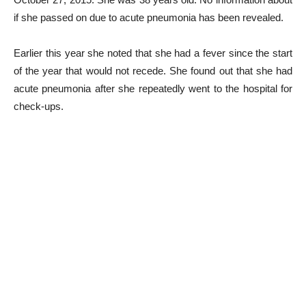
if she passed on due to acute pneumonia has been revealed.
Earlier this year she noted that she had a fever since the start
of the year that would not recede. She found out that she had
acute pneumonia after she repeatedly went to the hospital for
check-ups.