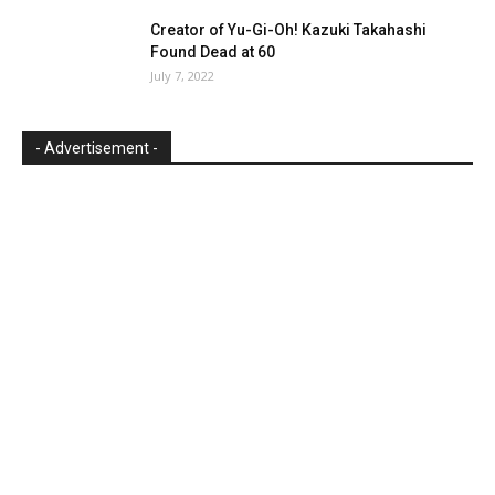
Creator of Yu-Gi-Oh! Kazuki Takahashi
Found Dead at 60
July 7, 2022
- Advertisement -