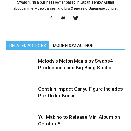
Swaps4. I'm a business owner based in Japan. I enjoy writing
about anime, video games, and bits & pieces of Japanese culture.
RELATED ARTICLES
MORE FROM AUTHOR
Melody’s Melon Mania by Swaps4
Productions and Big Bang Studio!
Genshin Impact Ganyu Figure Includes
Pre-Order Bonus
Yui Makino to Release Mini Album on
October 5