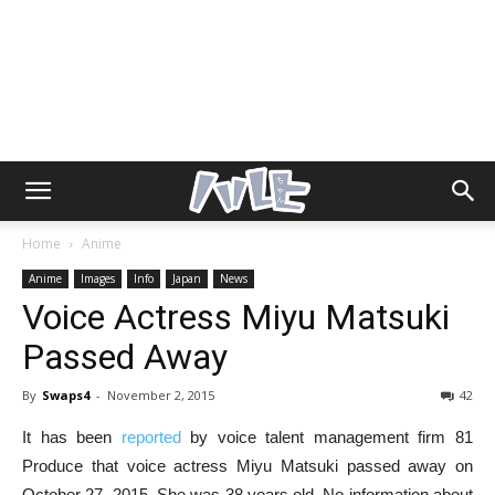
Home
Anime
Anime
Images
Info
Japan
News
Voice Actress Miyu Matsuki
Passed Away
By
Swaps4
-
November 2, 2015
42
It has been
reported
by voice talent management firm 81
Produce that voice actress Miyu Matsuki passed away on
October 27, 2015. She was 38 years old. No information about