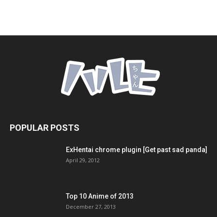
POPULAR POSTS
ExHentai chrome plugin [Get past sad panda]
April 29, 2012
Top 10 Anime of 2013
December 27, 2013