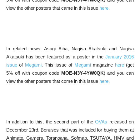
view the other posters that came in this issue
here
.
In related news, Asagi Aiba, Nagisa Akatsuki and Nagisa
Akatsuki has been featured as a poster in the
January 2016
issue
of
Megami
. This issue of
Megami
magazine
here
(get
5% off with coupon code
MOE-N3Y-4YW0QK
) and you can
view the other posters that come in this issue
here
.
In addition to this, the second part of the
OVAs
released on
December 23rd. Bonuses that was included for buying them at
Animate, Gamers, Toranoana, Sofmap, TSUTAYA, HMV and