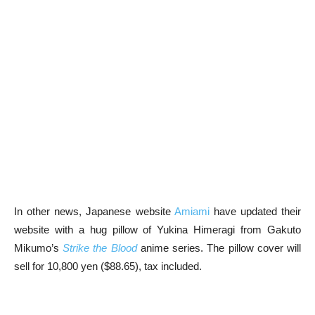
In other news, Japanese website
Amiami
have updated their
website with a hug pillow of Yukina Himeragi from Gakuto
Mikumo’s
Strike the Blood
anime series. The pillow cover will
sell for 10,800 yen ($88.65), tax included.