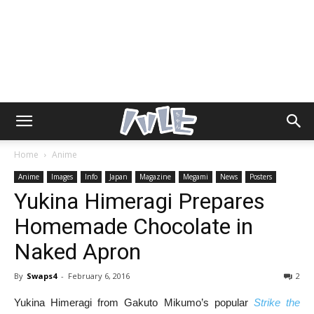
Home
Anime
Anime
Images
Info
Japan
Magazine
Megami
News
Posters
Yukina Himeragi Prepares
Homemade Chocolate in
Naked Apron
By
Swaps4
-
February 6, 2016
2
Yukina Himeragi from Gakuto Mikumo’s popular
Strike the