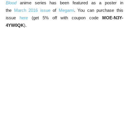
Blood
anime series has been featured as a poster in
the
March 2016 issue
of
Megami
. You can purchase this
issue
here
(get 5% off with coupon code
MOE-N3Y-
4YW0QK
).