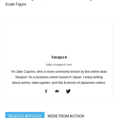
Scale Figure
Swaps4
https://swaps4.com/
I’m Jake Caprino, who is more commonly known by the online alias
Swaps4. I'm a business owner based in Japan. I enjoy writing
about anime, video games, and bits & pieces of Japanese culture.
RELATED ARTICLES
MORE FROM AUTHOR