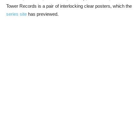
Tower Records is a pair of interlocking clear posters, which the
series site
has previewed.