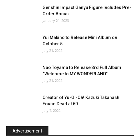
Genshin Impact Ganyu Figure Includes Pre-
Order Bonus
January 21, 2023
Yui Makino to Release Mini Album on
October 5
July 21, 2022
Nao Toyama to Release 3rd Full Album
“Welcome to MY WONDERLAND”...
July 21, 2022
Creator of Yu-Gi-Oh! Kazuki Takahashi
Found Dead at 60
July 7, 2022
- Advertisement -