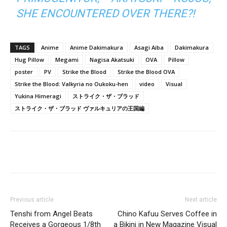
SHE ENCOUNTERED OVER THERE?!
TAGS
Anime
Anime Dakimakura
Asagi Aiba
Dakimakura
Hug Pillow
Megami
Nagisa Akatsuki
OVA
Pillow
poster
PV
Strike the Blood
Strike the Blood OVA
Strike the Blood: Valkyria no Oukoku-hen
video
Visual
Yukina Himeragi
ストライク・ザ・ブラッド
ストライク・ザ・ブラッド ヴァルキュリアの王国編
Previous article
Next article
Tenshi from Angel Beats
Chino Kafuu Serves Coffee in
Receives a Gorgeous 1/8th
a Bikini in New Magazine Visual