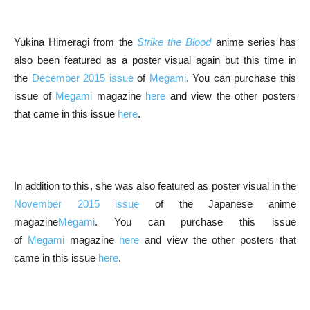
Yukina Himeragi from the
Strike the Blood
anime series has
also been featured as a poster visual again but this time in
the
December 2015 issue
of
Megami
. You can purchase this
issue of
Megami
magazine
here
and view the other posters
that came in this issue
here
.
In addition to this, she was also featured as poster visual in the
November 2015 issue
of the Japanese anime
magazine
Megami
. You can purchase this issue
of
Megami
magazine
here
and view the other posters that
came in this issue
here
.