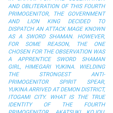
AND OBLITERATION OF THIS FOURTH
PRIMOGENITOR, THE GOVERNMENT
AND LION KING DECIDED TO
DISPATCH AN ATTACK MAGE KNOWN
AS A SWORD SHAMAN. HOWEVER,
FOR SOME REASON, THE ONE
CHOSEN FOR THE OBSERVATION WAS
A APPRENTICE SWORD SHAMAN
GIRL, HIMEGARI YUKINA. WIELDING
THE STRONGEST ANTI-
PRIMOGENITOR SPIRIT SPEAR,
YUKINA ARRIVED AT DEMON DISTRICT,
ITOGAMI CITY. WHAT IS THE TRUE
IDENTITY OF THE FOURTH
PRIMOGENITOR, AKATSUKI KOJOU,