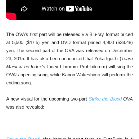
The OVA’s first part will be released via Blu-ray format priced
at 5,900 ($47.5) yen and DVD format priced 4,900 ($39.48)
yen. The second part of the OVA was released on December
23, 2015. It has also been announced that Yuka Iguchi (
Toaru
Majutsu no Index
‘s Index Librorum Prohibitorum) will sing the
OVA’s opening song, while Kanon Wakeshima will perform the
ending song.
A new visual for the upcoming two-part
Strike the Blood
OVA
was also revealed: