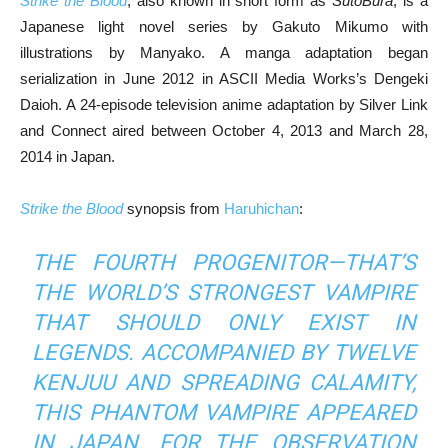
Strike the Blood
, also known in short form as
SutoBura
, is a
Japanese light novel series by Gakuto Mikumo with
illustrations by Manyako. A manga adaptation began
serialization in June 2012 in ASCII Media Works’s Dengeki
Daioh. A 24-episode television anime adaptation by Silver Link
and Connect aired between October 4, 2013 and March 28,
2014 in Japan.
Strike the Blood
synopsis from
Haruhichan
:
THE FOURTH PROGENITOR—THAT’S
THE WORLD’S STRONGEST VAMPIRE
THAT SHOULD ONLY EXIST IN
LEGENDS. ACCOMPANIED BY TWELVE
KENJUU AND SPREADING CALAMITY,
THIS PHANTOM VAMPIRE APPEARED
IN JAPAN. FOR THE OBSERVATION