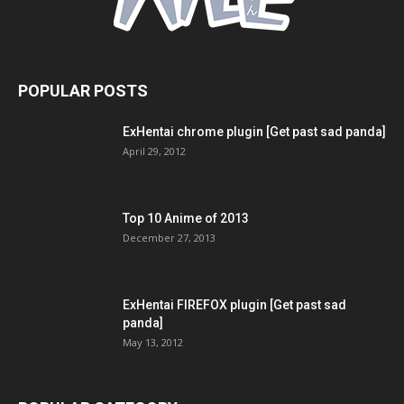
POPULAR POSTS
ExHentai chrome plugin [Get past sad panda]
April 29, 2012
Top 10 Anime of 2013
December 27, 2013
ExHentai FIREFOX plugin [Get past sad
panda]
May 13, 2012