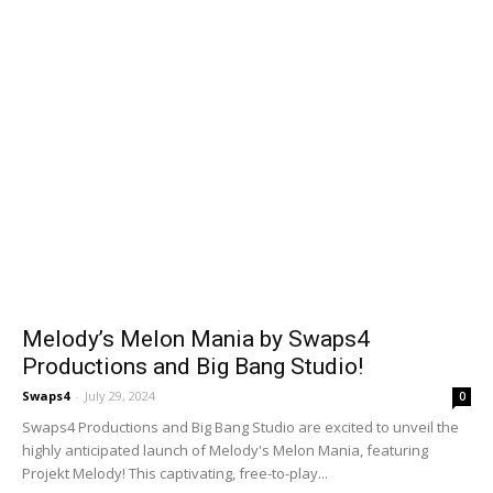
Melody’s Melon Mania by Swaps4
Productions and Big Bang Studio!
Swaps4
-
July 29, 2024
0
Swaps4 Productions and Big Bang Studio are excited to unveil the
highly anticipated launch of Melody's Melon Mania, featuring
Projekt Melody! This captivating, free-to-play...