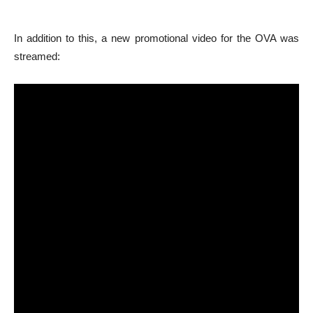
In addition to this, a new promotional video for the OVA was
streamed: