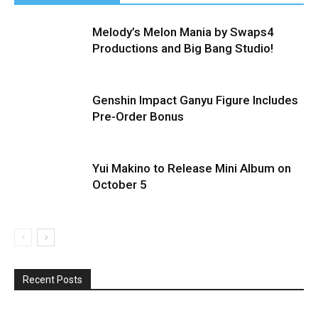
Melody’s Melon Mania by Swaps4
Productions and Big Bang Studio!
Genshin Impact Ganyu Figure Includes
Pre-Order Bonus
Yui Makino to Release Mini Album on
October 5
Recent Posts