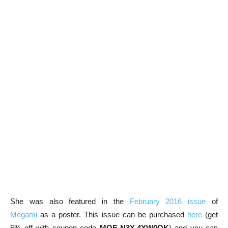
She was also featured in the
February 2016 issue
of
Megami
as a poster. This issue can be purchased
here
(get
5% off with coupon code
MOE-N3Y-4YW0QK
) and you can