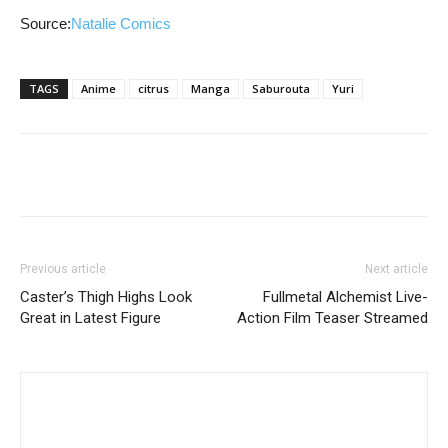
Source:
Natalie Comics
TAGS
Anime
citrus
Manga
Saburouta
Yuri
Previous article
Next article
Caster’s Thigh Highs Look
Fullmetal Alchemist Live-
Great in Latest Figure
Action Film Teaser Streamed