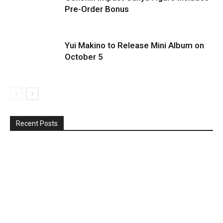
Pre-Order Bonus
Yui Makino to Release Mini Album on
October 5
Recent Posts