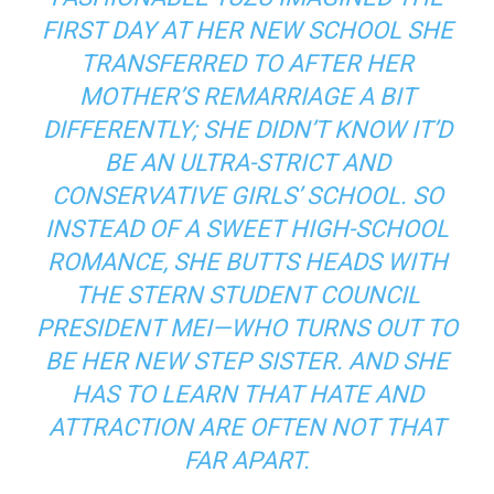
FIRST DAY AT HER NEW SCHOOL SHE
TRANSFERRED TO AFTER HER
MOTHER’S REMARRIAGE A BIT
DIFFERENTLY; SHE DIDN’T KNOW IT’D
BE AN ULTRA-STRICT AND
CONSERVATIVE GIRLS’ SCHOOL. SO
INSTEAD OF A SWEET HIGH-SCHOOL
ROMANCE, SHE BUTTS HEADS WITH
THE STERN STUDENT COUNCIL
PRESIDENT MEI—WHO TURNS OUT TO
BE HER NEW STEP SISTER. AND SHE
HAS TO LEARN THAT HATE AND
ATTRACTION ARE OFTEN NOT THAT
FAR APART.