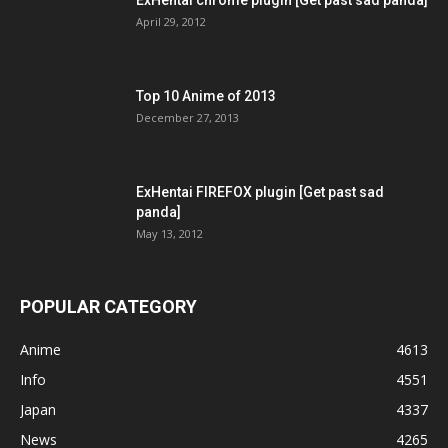
April 29, 2012
Top 10 Anime of 2013
December 27, 2013
ExHentai FIREFOX plugin [Get past sad
panda]
May 13, 2012
POPULAR CATEGORY
Anime
4613
Info
4551
Japan
4337
News
4265