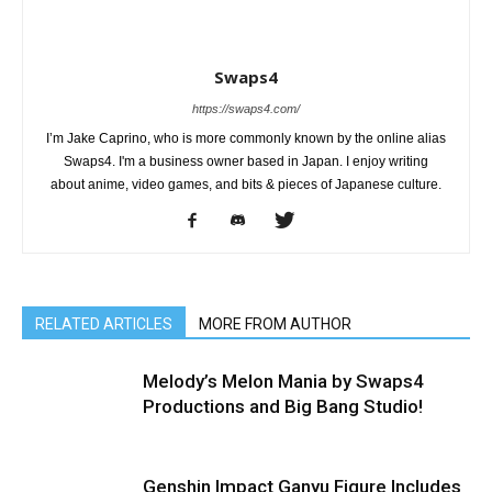
Swaps4
https://swaps4.com/
I’m Jake Caprino, who is more commonly known by the online alias
Swaps4. I'm a business owner based in Japan. I enjoy writing
about anime, video games, and bits & pieces of Japanese culture.
RELATED ARTICLES
MORE FROM AUTHOR
Melody’s Melon Mania by Swaps4
Productions and Big Bang Studio!
Genshin Impact Ganyu Figure Includes