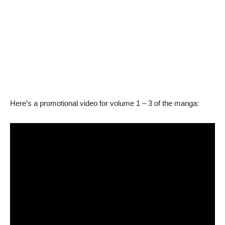
Here’s a promotional video for volume 1 – 3 of the manga: