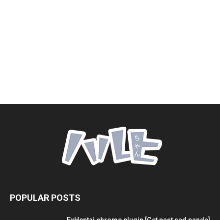
POPULAR POSTS
ExHentai chrome plugin [Get past sad panda]