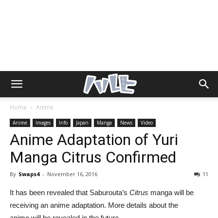
Home
Anime
Anime
Images
Info
Japan
Manga
News
Video
Anime Adaptation of Yuri
Manga Citrus Confirmed
By
Swaps4
-
November 16, 2016
11
It has been revealed that Saburouta’s
Citrus
manga will be
receiving an anime adaptation. More details about the
anime will be revealed in the future.