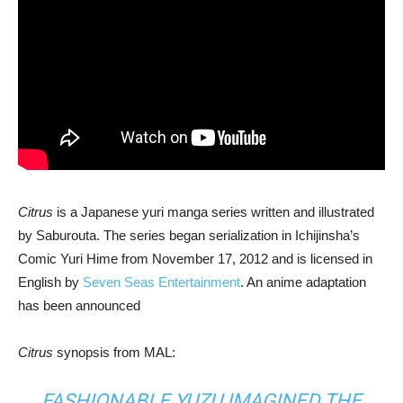
Citrus
is a Japanese yuri manga series written and illustrated
by Saburouta. The series began serialization in Ichijinsha’s
Comic Yuri Hime from November 17, 2012 and is licensed in
English by
Seven Seas Entertainment
. An anime adaptation
has been announced
Citrus
synopsis from MAL:
FASHIONABLE YUZU IMAGINED THE