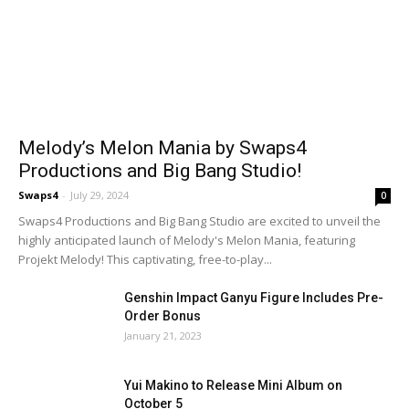
Melody’s Melon Mania by Swaps4
Productions and Big Bang Studio!
Swaps4
-
July 29, 2024
0
Swaps4 Productions and Big Bang Studio are excited to unveil the
highly anticipated launch of Melody's Melon Mania, featuring
Projekt Melody! This captivating, free-to-play...
Genshin Impact Ganyu Figure Includes Pre-
Order Bonus
January 21, 2023
Yui Makino to Release Mini Album on
October 5