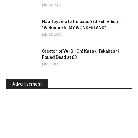
July 21, 2022
Nao Toyama to Release 3rd Full Album
“Welcome to MY WONDERLAND”...
July 21, 2022
Creator of Yu-Gi-Oh! Kazuki Takahashi
Found Dead at 60
July 7, 2022
- Advertisement -