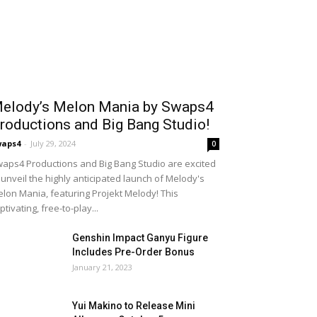
elody’s Melon Mania by Swaps4
roductions and Big Bang Studio!
waps4
-
July 29, 2024
0
aps4 Productions and Big Bang Studio are excited
 unveil the highly anticipated launch of Melody's
lon Mania, featuring Projekt Melody! This
ptivating, free-to-play...
Genshin Impact Ganyu Figure
Includes Pre-Order Bonus
January 21, 2023
Yui Makino to Release Mini