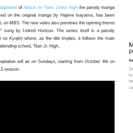
aptation
of
Attack on Titan: Junior High
the parody manga
ased on the original manga by Hajime Isayama, has been
015, on MBS. The new video also previews the opening theme
 sung by Linked Horizon. The series itself is a parody
i no Kyojin
) where, as the title implies, it follows the main
M
attending school, Titan Jr. High.
P
S
tation will air on Sundays, starting from October 4th on
Sw
15 season.
to
Me
ca