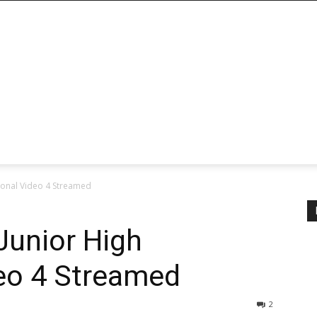
tional Video 4 Streamed
 Junior High
eo 4 Streamed
2