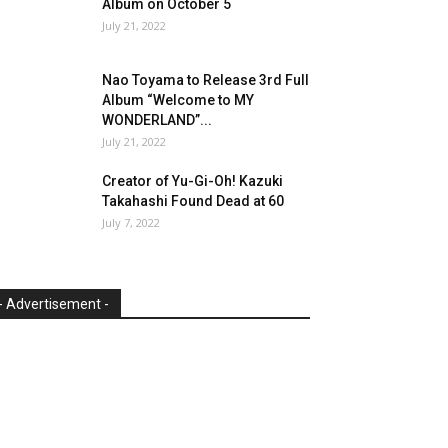
Album on October 5
July 21, 2022
Nao Toyama to Release 3rd Full
Album “Welcome to MY
WONDERLAND”...
July 21, 2022
Creator of Yu-Gi-Oh! Kazuki
Takahashi Found Dead at 60
July 7, 2022
- Advertisement -