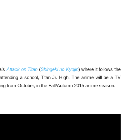
ma’s
Attack on Titan
(
Shingeki no Kyojin
) where it follows the
attending a school, Titan Jr. High. The anime will be a TV
rting from October, in the Fall/Autumn 2015 anime season.
: