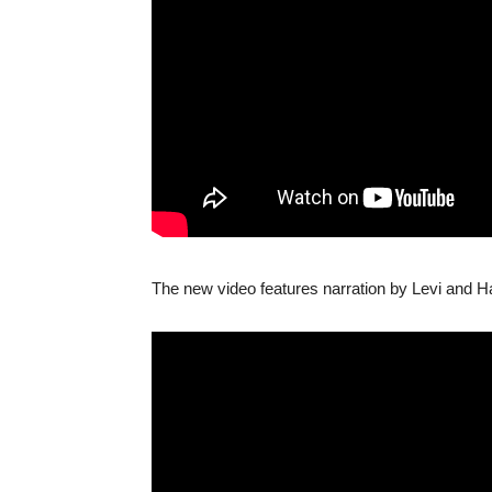
The new video features narration by Levi and Ha