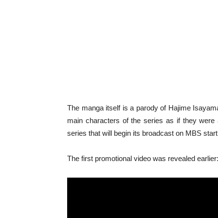
The manga itself is a parody of Hajime Isaya
main characters of the series as if they were 
series that will begin its broadcast on MBS sta
The first promotional video was revealed earlier