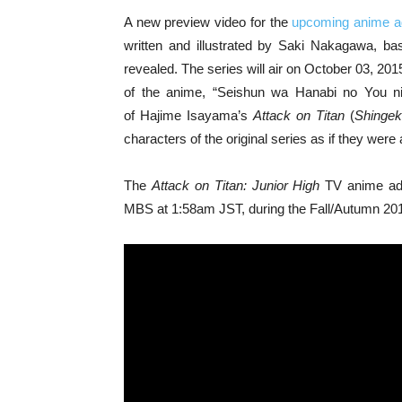
A new preview video for the
upcoming anime ad
written and illustrated by Saki Nakagawa, b
revealed. The series will air on October 03, 2
of the anime, “Seishun wa Hanabi no You ni”
of Hajime Isayama’s
Attack on Titan
(
Shingek
characters of the original series as if they were 
The
Attack on Titan: Junior High
TV anime adap
MBS at 1:58am JST, during the Fall/Autumn 20