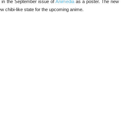
ed in the September issue of
Animedia
as a poster. The new
ew chibi-like state for the upcoming anime.