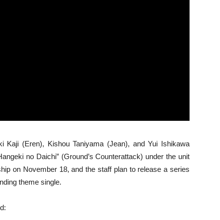
i Kaji (Eren), Kishou Taniyama (Jean), and Yui Ishikawa
Hangeki no Daichi” (Ground’s Counterattack) under the unit
ship on November 18, and the staff plan to release a series
ending theme single.
d: