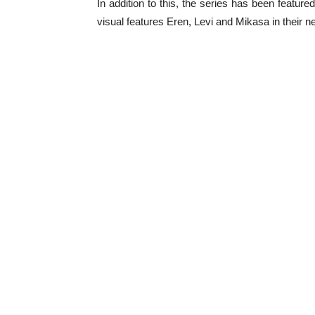
In addition to this, the series has been featur
visual features Eren, Levi and Mikasa in their n