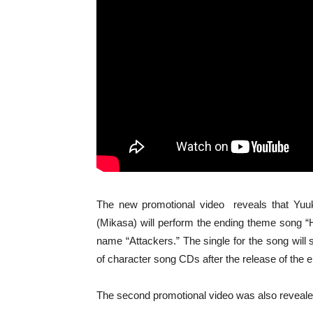
The new promotional video reveals that Yuuk
(Mikasa) will perform the ending theme song “
name “Attackers.” The single for the song will 
of character song CDs after the release of the 
The second promotional video was also reveale