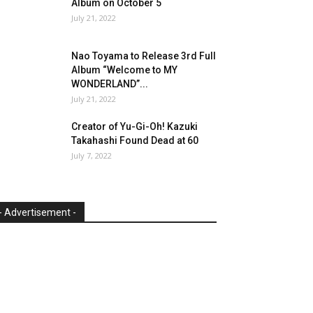
Album on October 5
July 21, 2022
Nao Toyama to Release 3rd Full
Album “Welcome to MY
WONDERLAND”...
July 21, 2022
Creator of Yu-Gi-Oh! Kazuki
Takahashi Found Dead at 60
July 7, 2022
- Advertisement -