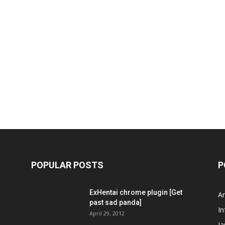
POPULAR POSTS
P
ExHentai chrome plugin [Get
A
past sad panda]
In
April 29, 2012
J