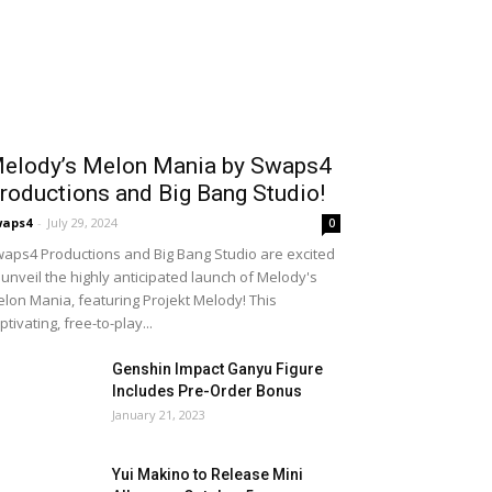
elody’s Melon Mania by Swaps4
roductions and Big Bang Studio!
waps4
-
July 29, 2024
0
aps4 Productions and Big Bang Studio are excited
 unveil the highly anticipated launch of Melody's
lon Mania, featuring Projekt Melody! This
ptivating, free-to-play...
Genshin Impact Ganyu Figure
Includes Pre-Order Bonus
January 21, 2023
Yui Makino to Release Mini