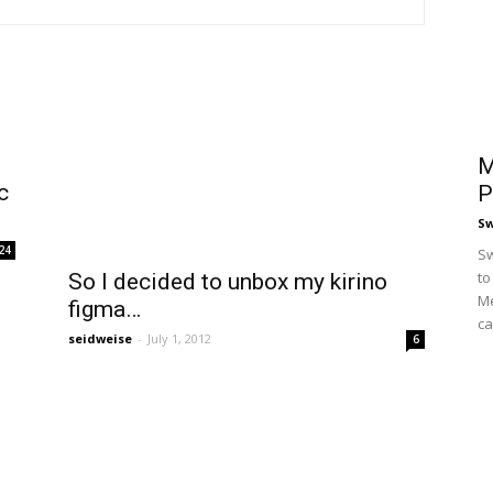
M
c
P
S
24
Sw
to
So I decided to unbox my kirino
Me
figma…
ca
seidweise
-
July 1, 2012
6