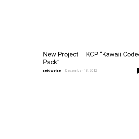
New Project – KCP “Kawaii Code
Pack”
seidweise
-
December 18, 2012