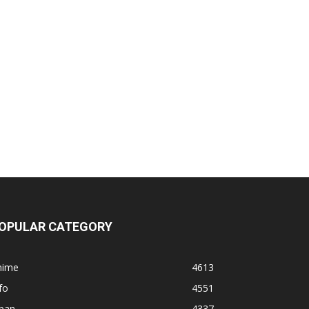
OPULAR CATEGORY
nime
4613
fo
4551
apan
4337