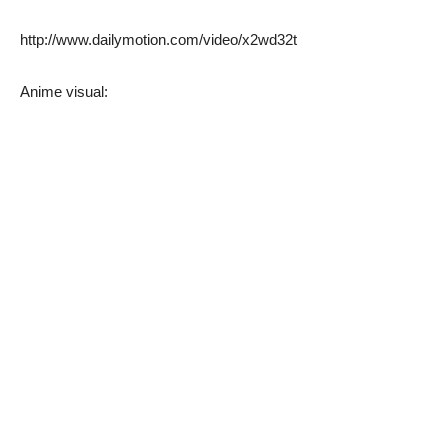
http://www.dailymotion.com/video/x2wd32t
Anime visual: