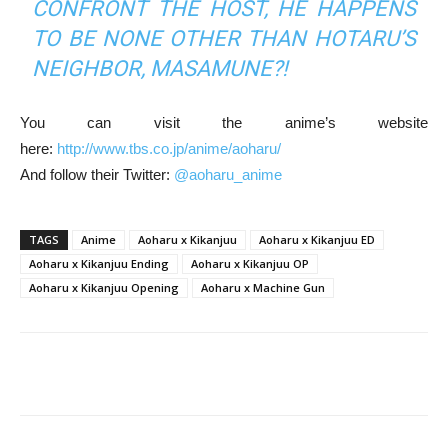
CONFRONT THE HOST, HE HAPPENS
TO BE NONE OTHER THAN HOTARU’S
NEIGHBOR, MASAMUNE?!
You can visit the anime’s website
here:
http://www.tbs.co.jp/anime/aoharu/
And follow their Twitter:
@aoharu_anime
TAGS
Anime
Aoharu x Kikanjuu
Aoharu x Kikanjuu ED
Aoharu x Kikanjuu Ending
Aoharu x Kikanjuu OP
Aoharu x Kikanjuu Opening
Aoharu x Machine Gun