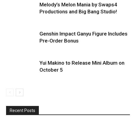
Melody’s Melon Mania by Swaps4
Productions and Big Bang Studio!
Genshin Impact Ganyu Figure Includes
Pre-Order Bonus
Yui Makino to Release Mini Album on
October 5
Recent Posts