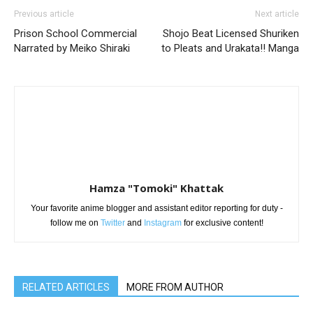
Previous article
Next article
Prison School Commercial
Shojo Beat Licensed Shuriken
Narrated by Meiko Shiraki
to Pleats and Urakata!! Manga
Hamza "Tomoki" Khattak
Your favorite anime blogger and assistant editor reporting for duty -
follow me on
Twitter
and
Instagram
for exclusive content!
RELATED ARTICLES
MORE FROM AUTHOR