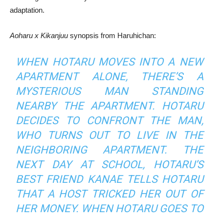
adaptation.
Aoharu x Kikanjuu
synopsis from Haruhichan:
WHEN HOTARU MOVES INTO A NEW
APARTMENT ALONE, THERE’S A
MYSTERIOUS MAN STANDING
NEARBY THE APARTMENT. HOTARU
DECIDES TO CONFRONT THE MAN,
WHO TURNS OUT TO LIVE IN THE
NEIGHBORING APARTMENT. THE
NEXT DAY AT SCHOOL, HOTARU’S
BEST FRIEND KANAE TELLS HOTARU
THAT A HOST TRICKED HER OUT OF
HER MONEY. WHEN HOTARU GOES TO