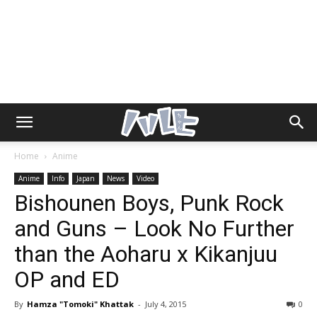
Home
Anime
Anime
Info
Japan
News
Video
Bishounen Boys, Punk Rock
and Guns – Look No Further
than the Aoharu x Kikanjuu
OP and ED
By
Hamza "Tomoki" Khattak
-
July 4, 2015
0