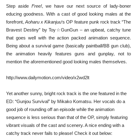
Step aside
Free!
, we have our next source of lady-boner
educing goodness. With a cast of good looking males at the
forefront,
Aoharu x Kikanjuu
‘s OP feature punk rock track “The
Bravest Destiny” by Toy☆GunGun – an upbeat, catchy tune
that goes well with the action packed animation sequence.
Being about a survival game (basically paintball/BB gun club),
the animation heavily features guns and gunplay, not to
mention the aforementioned good looking males themselves.
http://www.dailymotion.com/video/x2wd2lt
Yet another sunny, bright rock track is the one featured in the
ED: “Gunjou Survival” by Mikako Komatsu. Her vocals do a
good job of rounding off an episode while the animation
sequence is less serious than that of the OP, simply featuring
vibrant visuals of the cast and scenery. A nice ending with a
catchy track never fails to please! Check it out below: