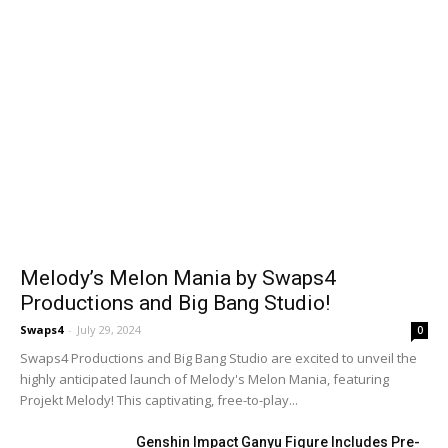
Melody’s Melon Mania by Swaps4
Productions and Big Bang Studio!
Swaps4
-
July 29, 2024
0
Swaps4 Productions and Big Bang Studio are excited to unveil the
highly anticipated launch of Melody's Melon Mania, featuring
Projekt Melody! This captivating, free-to-play...
Genshin Impact Ganyu Figure Includes Pre-