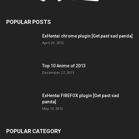
POPULAR POSTS
ExHentai chrome plugin [Get past sad panda]
April 29, 2012
Top 10 Anime of 2013
December 27, 2013
ExHentai FIREFOX plugin [Get past sad
panda]
May 13, 2012
POPULAR CATEGORY