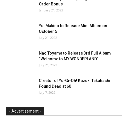
Order Bonus
January 21, 2023
Yui Makino to Release Mini Album on
October 5
July 21, 2022
Nao Toyama to Release 3rd Full Album
“Welcome to MY WONDERLAND”...
July 21, 2022
Creator of Yu-Gi-Oh! Kazuki Takahashi
Found Dead at 60
July 7, 2022
- Advertisement -