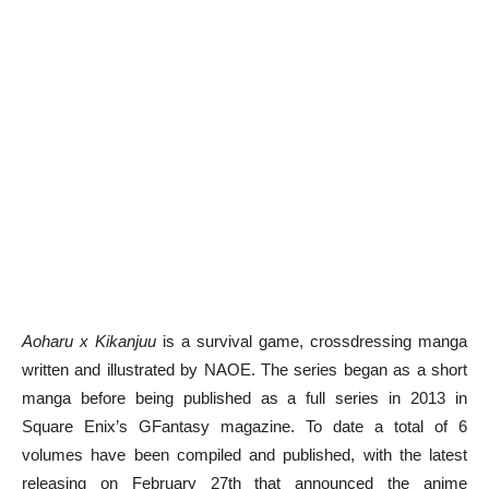
Aoharu x Kikanjuu
is a survival game, crossdressing manga
written and illustrated by NAOE. The series began as a short
manga before being published as a full series in 2013 in
Square Enix’s GFantasy magazine. To date a total of 6
volumes have been compiled and published, with the latest
releasing on February 27th that announced the anime