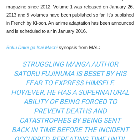
magazine since 2012. Volume 1 was released on January 26,
2013 and 5 volumes have been published so far. It’s published
in French by Ki-oon. An anime adaptation has been announced
and is scheduled to air in January 2016.
Boku Dake ga Inai Machi
synopsis from MAL:
STRUGGLING MANGA AUTHOR
SATORU FUJINUMA IS BESET BY HIS
FEAR TO EXPRESS HIMSELF.
HOWEVER, HE HAS A SUPERNATURAL
ABILITY OF BEING FORCED TO
PREVENT DEATHS AND
CATASTROPHES BY BEING SENT
BACK IN TIME BEFORE THE INCIDENT
OCCURRED, REPEATING TIME UNTIL