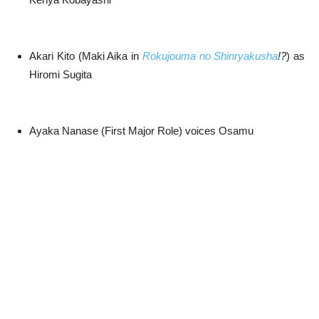
Akari Kito (Maki Aika in
Rokujouma no Shinryakusha
!?
) as
Hiromi Sugita
Ayaka Nanase (First Major Role) voices Osamu