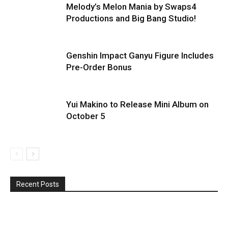
Melody’s Melon Mania by Swaps4
Productions and Big Bang Studio!
Genshin Impact Ganyu Figure Includes
Pre-Order Bonus
Yui Makino to Release Mini Album on
October 5
Recent Posts