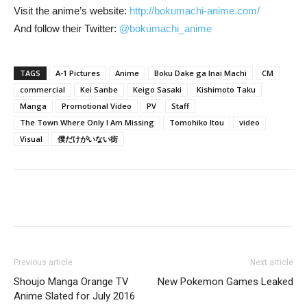
Visit the anime’s website:
http://bokumachi-anime.com/
And follow their Twitter:
@bokumachi_anime
TAGS
A-1 Pictures
Anime
Boku Dake ga Inai Machi
CM
commercial
Kei Sanbe
Keigo Sasaki
Kishimoto Taku
Manga
Promotional Video
PV
Staff
The Town Where Only I Am Missing
Tomohiko Itou
video
Visual
僕だけがいない街
Previous article
Next article
Shoujo Manga Orange TV
New Pokemon Games Leaked
Anime Slated for July 2016