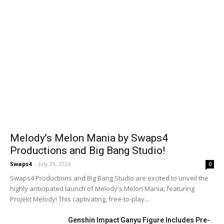
Melody’s Melon Mania by Swaps4
Productions and Big Bang Studio!
Swaps4
-
July 29, 2024
0
Swaps4 Productions and Big Bang Studio are excited to unveil the
highly anticipated launch of Melody's Melon Mania, featuring
Projekt Melody! This captivating, free-to-play...
Genshin Impact Ganyu Figure Includes Pre-