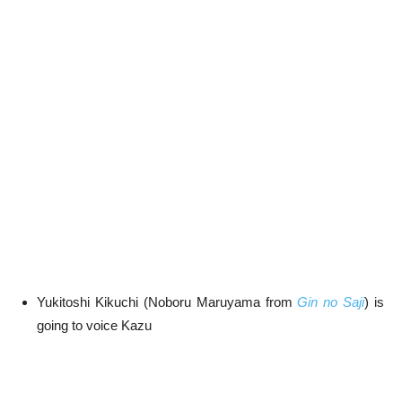
Yukitoshi Kikuchi (Noboru Maruyama from
Gin no Saji
) is
going to voice Kazu