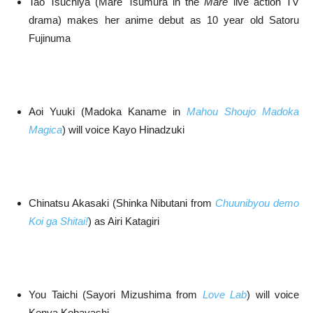
Tao Tsuchiya (Mare Tsumura in the
Mare
live action TV
drama) makes her anime debut as 10 year old Satoru
Fujinuma
Aoi Yuuki (Madoka Kaname in
Mahou Shoujo Madoka
Magica
) will voice Kayo Hinadzuki
Chinatsu Akasaki (Shinka Nibutani from
Chuunibyou demo
Koi ga Shitai!
) as Airi Katagiri
You Taichi (Sayori Mizushima from
Love Lab
) will voice
Kenya Kobayashi