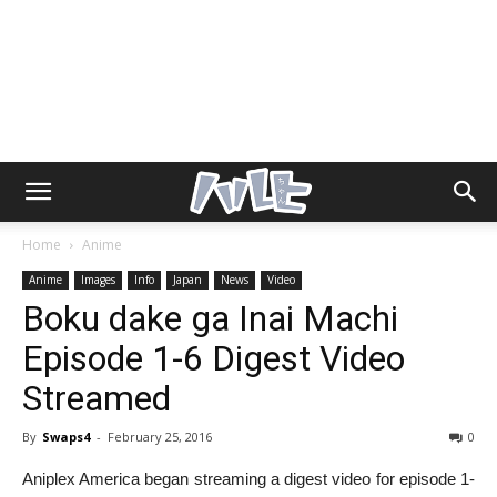
Home
Anime
Anime
Images
Info
Japan
News
Video
Boku dake ga Inai Machi
Episode 1-6 Digest Video
Streamed
By
Swaps4
-
February 25, 2016
0
Aniplex America began streaming a digest video for episode 1-