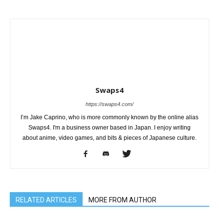
Swaps4
https://swaps4.com/
I’m Jake Caprino, who is more commonly known by the online alias
Swaps4. I'm a business owner based in Japan. I enjoy writing
about anime, video games, and bits & pieces of Japanese culture.
RELATED ARTICLES
MORE FROM AUTHOR