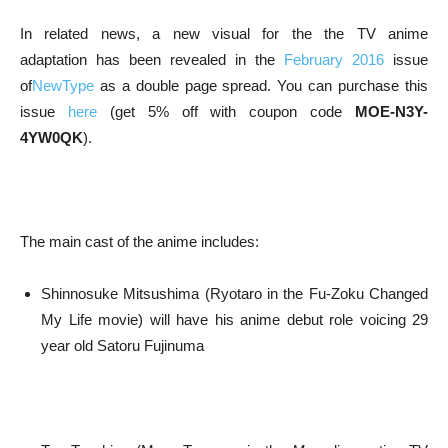
In related news, a new visual for the the TV anime
adaptation has been revealed in the
February 2016
issue
of
NewType
as a double page spread. You can purchase this
issue
here
(get 5% off with coupon code
MOE-N3Y-
4YW0QK
).
The main cast of the anime includes:
Shinnosuke Mitsushima (Ryotaro in the Fu-Zoku Changed
My Life movie) will have his anime debut role voicing 29
year old Satoru Fujinuma