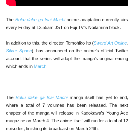
The
Boku dake ga Inai Machi
anime adaptation currently airs
every Friday at 12:55am JST on Fuji TV’s Noitamina block.
In addition to this, the director, Tomohiko Ito (
Sword Art Online
,
Silver Spoon
), has announced on the anime’s official Twitter
account that the series will adapt the manga’s original ending
which ends in
March
.
The
Boku dake ga Inai Machi
manga itself has yet to end,
where a total of 7 volumes has been released. The next
chapter of the manga will release in Kadokawa’s Young Ace
magazine on March 4. The anime itself will run for a total of 12
episodes, finishing its broadcast on March 24th.