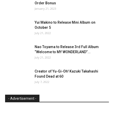
Order Bonus
January 21, 2023
Yui Makino to Release Mini Album on
October 5
July 21, 2022
Nao Toyama to Release 3rd Full Album
“Welcome to MY WONDERLAND”...
July 21, 2022
Creator of Yu-Gi-Oh! Kazuki Takahashi
Found Dead at 60
July 7, 2022
- Advertisement -