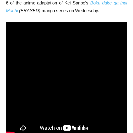
6 of the anime adaptation of Kei Sanbe’s
Boku dake ga Inai
Machi
(ERASED)
manga series on Wednesday.