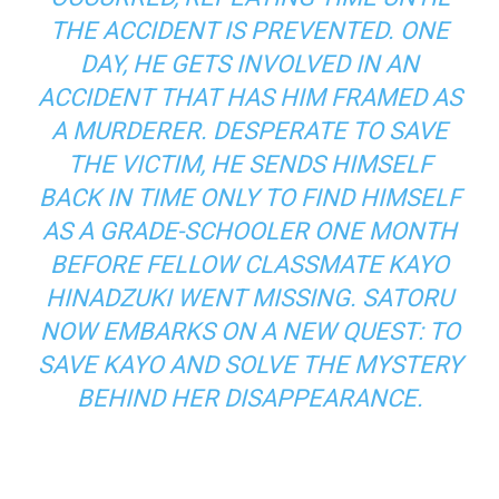
THE ACCIDENT IS PREVENTED. ONE
DAY, HE GETS INVOLVED IN AN
ACCIDENT THAT HAS HIM FRAMED AS
A MURDERER. DESPERATE TO SAVE
THE VICTIM, HE SENDS HIMSELF
BACK IN TIME ONLY TO FIND HIMSELF
AS A GRADE-SCHOOLER ONE MONTH
BEFORE FELLOW CLASSMATE KAYO
HINADZUKI WENT MISSING. SATORU
NOW EMBARKS ON A NEW QUEST: TO
SAVE KAYO AND SOLVE THE MYSTERY
BEHIND HER DISAPPEARANCE.