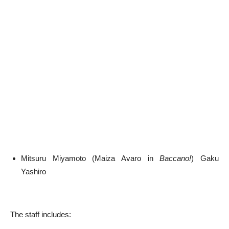
Mitsuru Miyamoto (Maiza Avaro in
Baccano!
) Gaku
Yashiro
The staff includes: