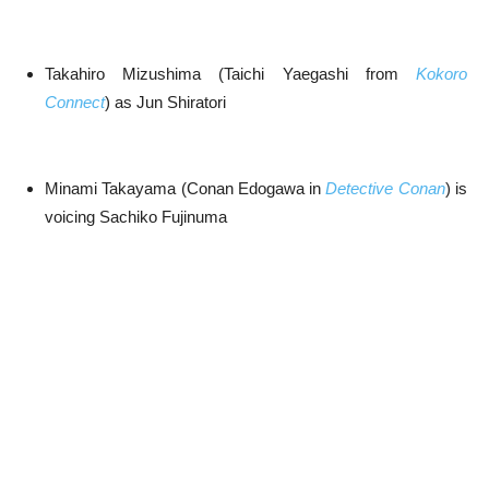
Takahiro Mizushima (Taichi Yaegashi from
Kokoro
Connect
) as Jun Shiratori
Minami Takayama (Conan Edogawa in
Detective Conan
) is
voicing Sachiko Fujinuma