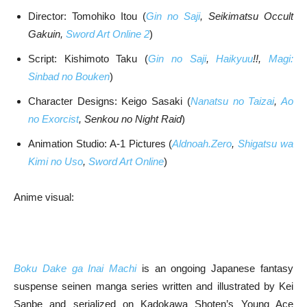
Director: Tomohiko Itou (
Gin no Saji
, Seikimatsu Occult
Gakuin,
Sword Art Online 2
)
Script: Kishimoto Taku (
Gin no Saji
,
Haikyuu
!!,
Magi:
Sinbad no Bouken
)
Character Designs: Keigo Sasaki (
Nanatsu no Taizai
,
Ao
no Exorcist
, Senkou no Night Raid
)
Animation Studio: A-1 Pictures (
Aldnoah.Zero
,
Shigatsu wa
Kimi no Uso
,
Sword Art Online
)
Anime visual:
Boku Dake ga Inai Machi
is an ongoing Japanese fantasy
suspense seinen manga series written and illustrated by Kei
Sanbe and serialized on Kadokawa Shoten’s Young Ace