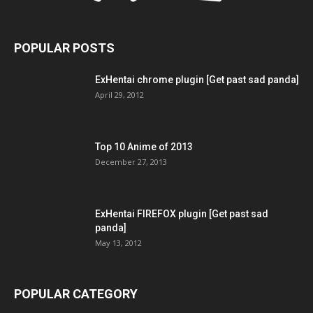
POPULAR POSTS
ExHentai chrome plugin [Get past sad panda]
April 29, 2012
Top 10 Anime of 2013
December 27, 2013
ExHentai FIREFOX plugin [Get past sad
panda]
May 13, 2012
POPULAR CATEGORY