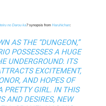
eiru no Darou ka
?
synopsis from
Haruhichan
:
N AS THE “DUNGEON,”
RIO POSSESSES A HUGE
HE UNDERGROUND. ITS
TTRACTS EXCITEMENT,
HONOR, AND HOPES OF
PRETTY GIRL. IN THIS
S AND DESIRES, NEW