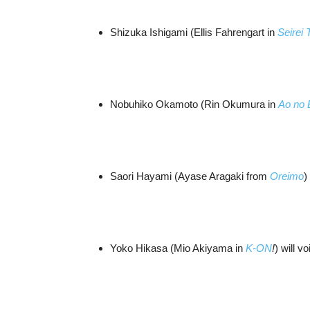
Shizuka Ishigami (Ellis Fahrengart in
Seirei
Nobuhiko Okamoto (Rin Okumura in
Ao no 
Saori Hayami (Ayase Aragaki from
Oreimo
)
Yoko Hikasa (Mio Akiyama in
K-ON
!
) will v