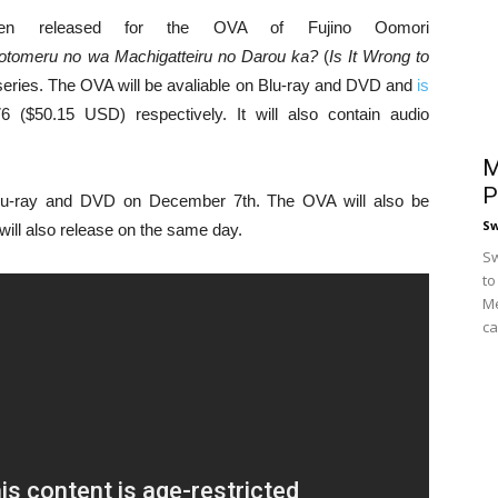
been released for the OVA of Fujino Oomori
otomeru no wa Machigatteiru no Darou ka?
(
Is It Wrong to
l series. The OVA will be avaliable on Blu-ray and DVD and
is
($50.15 USD) respectively. It will also contain audio
M
P
lu-ray and DVD on December 7th. The OVA will also be
S
will also release on the same day.
Sw
to
Me
ca