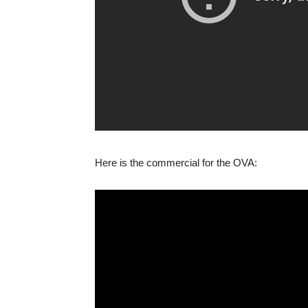
Here is the commercial for the OVA: