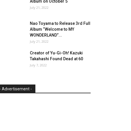
Album on October 5
July 21, 2022
Nao Toyama to Release 3rd Full
Album “Welcome to MY
WONDERLAND”...
July 21, 2022
Creator of Yu-Gi-Oh! Kazuki
Takahashi Found Dead at 60
July 7, 2022
- Advertisement -