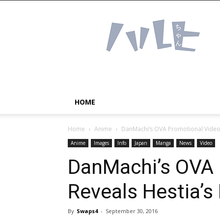
Haruhichan
Network
–
Anime
news
and
more!
HOME
Home
Anime
DanMachi’s OVA Promotional Video 
Anime
Images
Info
Japan
Manga
News
Video
DanMachi’s OVA 
Reveals Hestia’s 
By
Swaps4
-
September 30, 2016