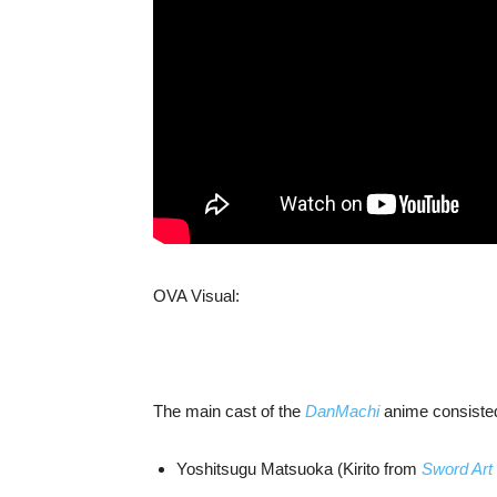
OVA Visual:
The main cast of the
DanMachi
anime consisted
Yoshitsugu Matsuoka (Kirito from
Sword Art