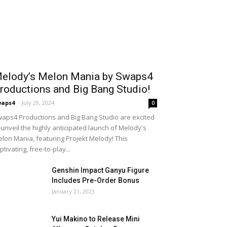
elody’s Melon Mania by Swaps4
roductions and Big Bang Studio!
waps4
-
July 29, 2024
0
aps4 Productions and Big Bang Studio are excited
 unveil the highly anticipated launch of Melody's
lon Mania, featuring Projekt Melody! This
ptivating, free-to-play...
Genshin Impact Ganyu Figure
Includes Pre-Order Bonus
January 21, 2023
Yui Makino to Release Mini