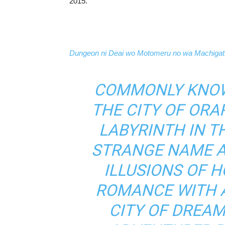
2015.
Dungeon ni Deai wo Motomeru no wa Machigatt
COMMONLY KNOW
THE CITY OF ORA
LABYRINTH IN T
STRANGE NAME A
ILLUSIONS OF 
ROMANCE WITH A 
CITY OF DREAM