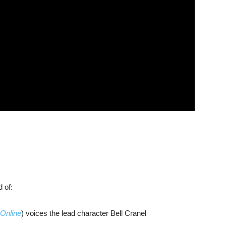
 of:
 Online
) voices the lead character Bell Cranel