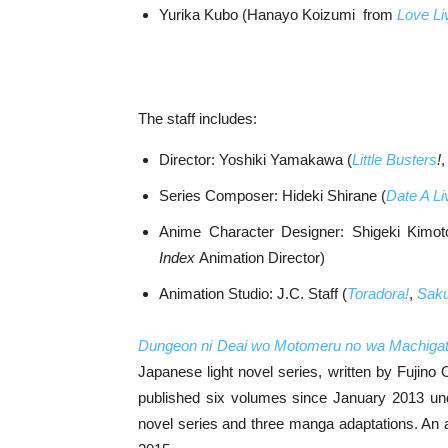
Yurika Kubo (Hanayo Koizumi from
Love Li
The staff includes:
Director: Yoshiki Yamakawa (
Little Busters
!
Series Composer: Hideki Shirane (
Date A Li
Anime Character Designer: Shigeki Kimot
Index
Animation Director)
Animation Studio: J.C. Staff (
Toradora!
,
Saku
Dungeon ni Deai wo Motomeru no wa Machigatt
Japanese light novel series, written by Fujino
published six volumes since January 2013 unde
novel series and three manga adaptations. An an