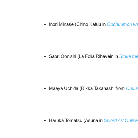
Inori Minase (Chino Kafuu in
Gochuumon wa
Saori Oonishi (La Folia Rihavein in
Strike th
Maaya Uchida (Rikka Takanashi from
Chuun
Haruka Tomatsu (Asuna in
Sword Art Online