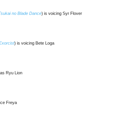
 Tsukai no Blade Dance
) is voicing Syr Flover
Exorcist
) is voicing Bete Loga
 as Ryu Lion
oice Freya