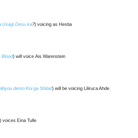
 Usagi Desu ka
?
) voicing as Hestia
e Blood
) will voice Ais Warenstein
ibyou demo Koi ga Shitai!
) will be voicing Liliruca Ahde
) voices Eina Tulle