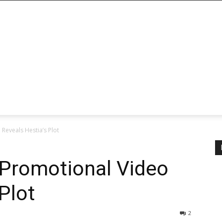
Reveals Hestia’s Plot
Promotional Video
Plot
2