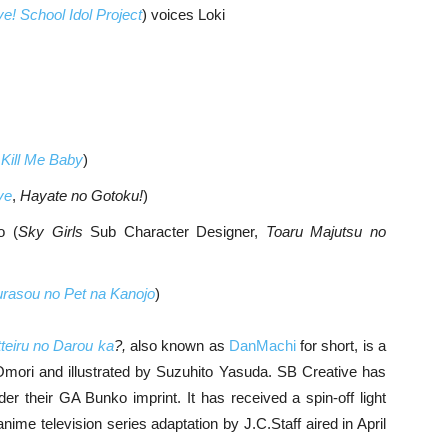
ve! School Idol Project
) voices Loki
,
Kill Me Baby
)
ve
,
Hayate no Gotoku!
)
o (
Sky Girls
Sub Character Designer,
Toaru Majutsu no
rasou no Pet na Kanojo
)
eiru no Darou ka
?,
also known as
DanMachi
for short, is a
 Omori and illustrated by Suzuhito Yasuda. SB Creative has
r their GA Bunko imprint. It has received a spin-off light
ime television series adaptation by J.C.Staff aired in April