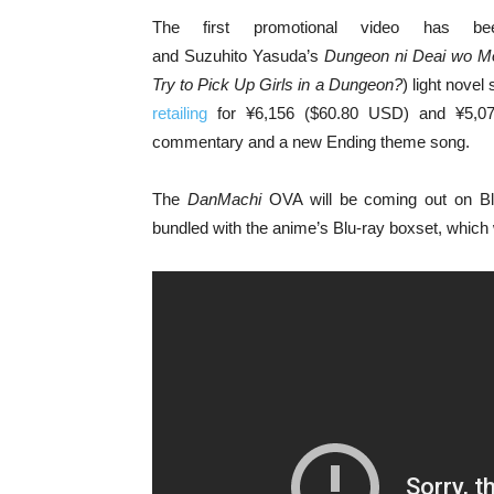
The first promotional video has 
and Suzuhito Yasuda’s
Dungeon ni Deai wo M
Try to Pick Up Girls in a Dungeon?
) light nove
retailing
for ¥6,156 ($60.80 USD) and ¥5,076 
commentary and a new Ending theme song.
The
DanMachi
OVA will be coming out on B
bundled with the anime’s Blu-ray boxset, which 