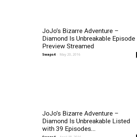
JoJo’s Bizarre Adventure –
Diamond Is Unbreakable Episode
Preview Streamed
Swaps4
-
May 20, 2016
JoJo’s Bizarre Adventure –
Diamond Is Unbreakable Listed
with 39 Episodes...
Swaps4
-
April 18, 2016