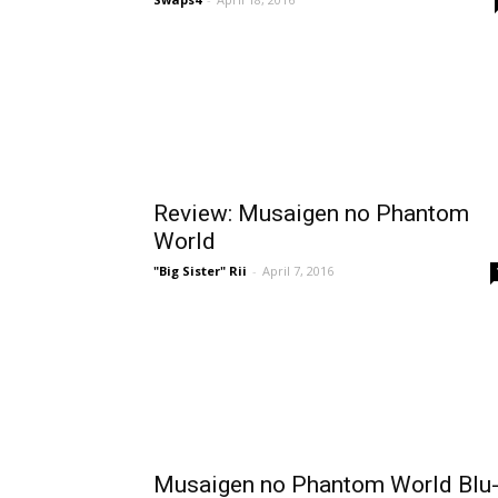
Review: Musaigen no Phantom
World
"Big Sister" Rii
-
April 7, 2016
Musaigen no Phantom World Blu