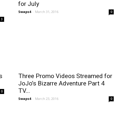
for July
Swaps4
-
March 31, 2016
0
3
s
Three Promo Videos Streamed for
JoJo’s Bizarre Adventure Part 4
TV...
0
Swaps4
-
March 23, 2016
0