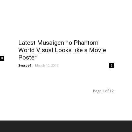
Latest Musaigen no Phantom
World Visual Looks like a Movie
Poster
0
Swaps4
-
March 10, 2016
2
Page 1 of 12