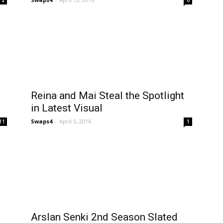
Reina and Mai Steal the Spotlight
in Latest Visual
Swaps4
-
April 5, 2016
11
1
-
Arslan Senki 2nd Season Slated