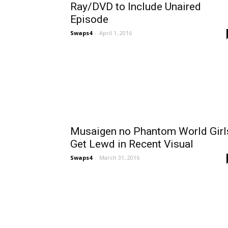
Ray/DVD to Include Unaired
Episode
Swaps4
-
April 1, 2016
Musaigen no Phantom World Girl
Get Lewd in Recent Visual
Swaps4
-
March 31, 2016