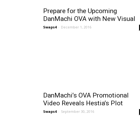
Prepare for the Upcoming
DanMachi OVA with New Visual
Swaps4
-
December 1, 2016
DanMachi’s OVA Promotional
Video Reveals Hestia’s Plot
Swaps4
-
September 30, 2016