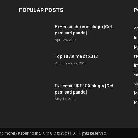
POPULAR POSTS
P
ExHentai chrome plugin [Get
A
past sad panda]
In
April 29, 2012
J
N
Top 10 Anime of 2013
December 27, 2013
I
V
s
ExHentai FIREFOX plugin [Get
past sad panda]
M
May 13, 2012
M
and more! / Kapurino Inc. カプリノ株式会社. All Rights Reserved.