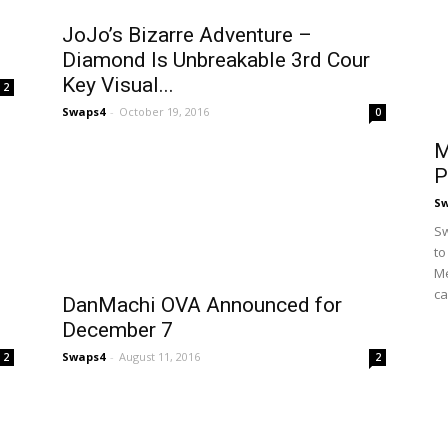
JoJo’s Bizarre Adventure –
Diamond Is Unbreakable 3rd Cour
Key Visual...
2
Swaps4
-
October 19, 2016
0
M
P
S
Sw
to
Me
ca
DanMachi OVA Announced for
December 7
Swaps4
-
August 11, 2016
2
2