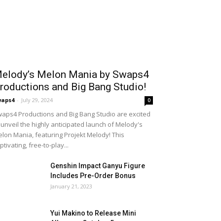
elody’s Melon Mania by Swaps4
roductions and Big Bang Studio!
waps4
-
July 29, 2024
0
aps4 Productions and Big Bang Studio are excited
 unveil the highly anticipated launch of Melody's
lon Mania, featuring Projekt Melody! This
ptivating, free-to-play...
Genshin Impact Ganyu Figure
Includes Pre-Order Bonus
January 21, 2023
Yui Makino to Release Mini