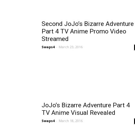
Second JoJo’s Bizarre Adventure
Part 4 TV Anime Promo Video
Streamed
Swaps4
-
March 23, 2016
JoJo’s Bizarre Adventure Part 4
TV Anime Visual Revealed
Swaps4
-
March 18, 2016