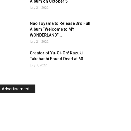
Album on October 5
July 21, 2022
Nao Toyama to Release 3rd Full
Album “Welcome to MY
WONDERLAND”...
July 21, 2022
Creator of Yu-Gi-Oh! Kazuki
Takahashi Found Dead at 60
July 7, 2022
- Advertisement -