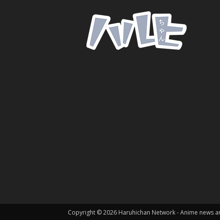
Copyright © 2026 Haruhichan Network - Anime news 