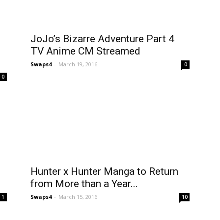
JoJo’s Bizarre Adventure Part 4
TV Anime CM Streamed
Swaps4
-
March 19, 2016
0
0
Hunter x Hunter Manga to Return
from More than a Year...
Swaps4
-
March 15, 2016
1
10