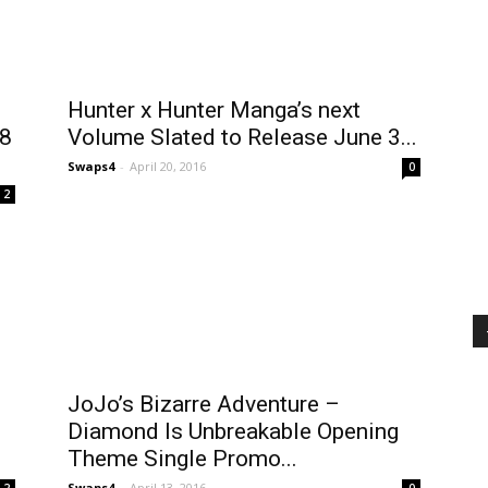
Hunter x Hunter Manga’s next
 8
Volume Slated to Release June 3...
Swaps4
-
April 20, 2016
0
2
JoJo’s Bizarre Adventure –
Diamond Is Unbreakable Opening
Theme Single Promo...
Swaps4
-
April 13, 2016
2
0