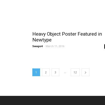
Heavy Object Poster Featured in
Newtype
Swaps4
-
March 11, 2016
...
1
2
3
12