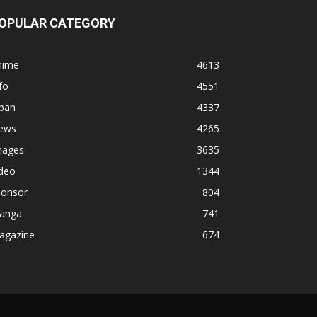
OPULAR CATEGORY
nime
4613
fo
4551
apan
4337
ews
4265
mages
3635
ideo
1344
ponsor
804
anga
741
agazine
674