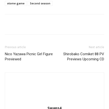
otome game
Second season
Previous article
Next article
Nico Yazawa Picnic Girl Figure
Shirobako Comiket 88 PV
Previewed
Previews Upcoming CD
Swaps4