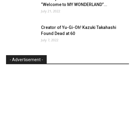
“Welcome to MY WONDERLAND”...
July 21, 2022
Creator of Yu-Gi-Oh! Kazuki Takahashi
Found Dead at 60
July 7, 2022
- Advertisement -