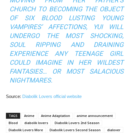
MOVING FROM HER FATHER’S
CHURCH TO BECOMING THE OBJECT
OF SIX BLOOD LUSTING YOUNG
VAMPIRES’ AFFECTIONS, YUI WILL
UNDERGO THE MOST SHOCKING,
SOUL RIPPING AND DRAINING
EXPERIENCE ANY TEENAGE GIRL
COULD IMAGINE IN HER WILDEST
FANTASIES… OR MOST SALACIOUS
NIGHTMARES.
Source:
Diabolik Lovers official website
TAGS
Anime
Anime Adaptation
anime announcement
Blood
diabolik lovers
Diabolik Lovers 2nd Season
Diabolik Lovers More
Diabolik Lovers Second Season
dialover