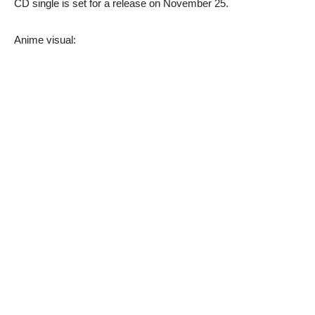
CD single is set for a release on November 25.
Anime visual: