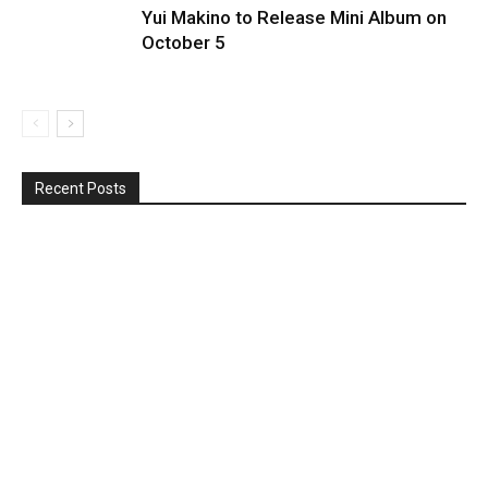
Yui Makino to Release Mini Album on
October 5
Recent Posts