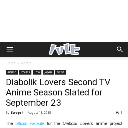
Home
Anime
Anime
Images
Info
Japan
News
Diabolik Lovers Second TV
Anime Season Slated for
September 23
By
Swaps4
-
August 11, 2015
5
The
official website
for the
Diabolik Lovers
anime project