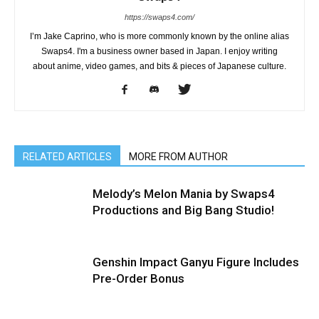
https://swaps4.com/
I’m Jake Caprino, who is more commonly known by the online alias
Swaps4. I'm a business owner based in Japan. I enjoy writing
about anime, video games, and bits & pieces of Japanese culture.
RELATED ARTICLES
MORE FROM AUTHOR
Melody’s Melon Mania by Swaps4
Productions and Big Bang Studio!
Genshin Impact Ganyu Figure Includes
Pre-Order Bonus