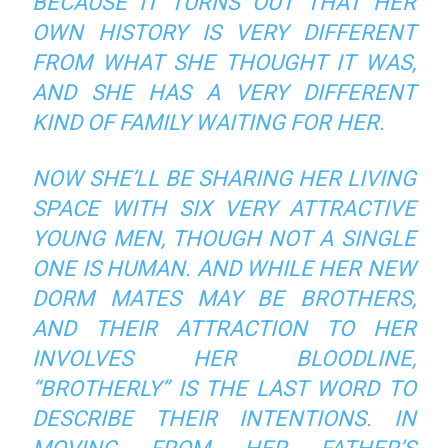
BECAUSE IT TURNS OUT THAT HER
OWN HISTORY IS VERY DIFFERENT
FROM WHAT SHE THOUGHT IT WAS,
AND SHE HAS A VERY DIFFERENT
KIND OF FAMILY WAITING FOR HER.
NOW SHE’LL BE SHARING HER LIVING
SPACE WITH SIX VERY ATTRACTIVE
YOUNG MEN, THOUGH NOT A SINGLE
ONE IS HUMAN. AND WHILE HER NEW
DORM MATES MAY BE BROTHERS,
AND THEIR ATTRACTION TO HER
INVOLVES HER BLOODLINE,
“BROTHERLY” IS THE LAST WORD TO
DESCRIBE THEIR INTENTIONS. IN