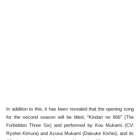
In addition to this, it has been revealed that the opening song
for the second season will be titled, “Kindan no 666” (The
Forbidden Three Six) and performed by Kou Mukami (CV:
Ryohei Kimura) and Azusa Mukami (Daisuke Kishio), and its