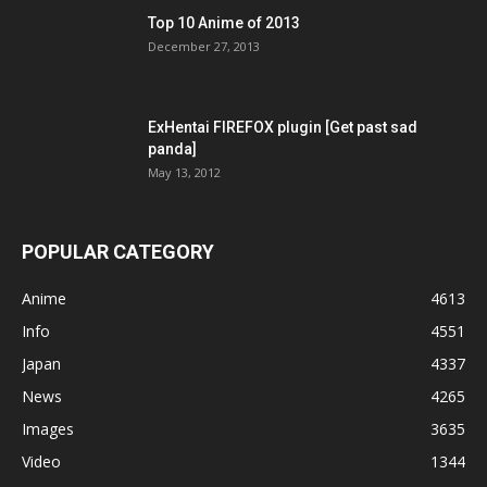
Top 10 Anime of 2013
December 27, 2013
ExHentai FIREFOX plugin [Get past sad
panda]
May 13, 2012
POPULAR CATEGORY
Anime
4613
Info
4551
Japan
4337
News
4265
Images
3635
Video
1344