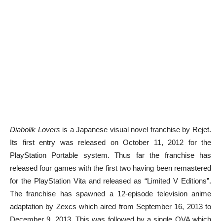
Diabolik Lovers
is a Japanese visual novel franchise by Rejet.
Its first entry was released on October 11, 2012 for the
PlayStation Portable system. Thus far the franchise has
released four games with the first two having been remastered
for the PlayStation Vita and released as “Limited V Editions”.
The franchise has spawned a 12-episode television anime
adaptation by Zexcs which aired from September 16, 2013 to
December 9, 2013. This was followed by a single OVA which