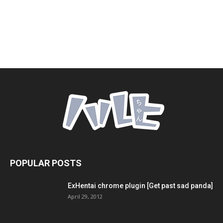
POPULAR POSTS
ExHentai chrome plugin [Get past sad panda]
April 29, 2012