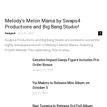
Melody’s Melon Mania by Swaps4
Productions and Big Bang Studio!
Swaps4
-
July 29, 2024
0
Swaps4 Productions and Big Bang Studio are excited to unveil the
highly anticipated launch of Melody's Melon Mania, featuring
Projekt Melody! This captivating, free-to-play...
Genshin Impact Ganyu Figure Includes Pre-
Order Bonus
January 21, 2023
Yui Makino to Release Mini Album on
October 5
July 21, 2022
Nao Toyama to Release 3rd Full Album