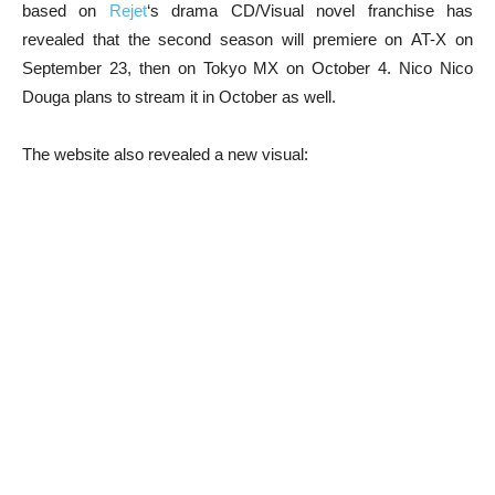
based on
Rejet
‘s drama CD/Visual novel franchise has
revealed that the second season will premiere on AT-X on
September 23, then on Tokyo MX on October 4. Nico Nico
Douga plans to stream it in October as well.
The website also revealed a new visual: