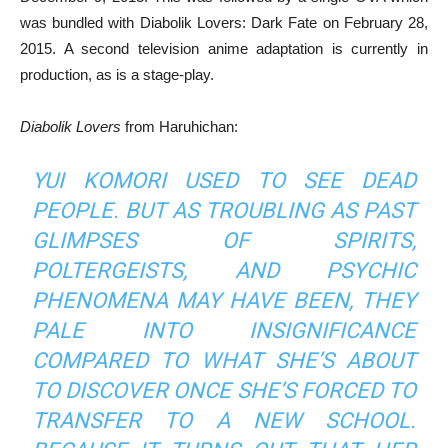
was bundled with Diabolik Lovers: Dark Fate on February 28,
2015. A second television anime adaptation is currently in
production, as is a stage-play.
Diabolik Lovers
from Haruhichan:
YUI KOMORI USED TO SEE DEAD
PEOPLE. BUT AS TROUBLING AS PAST
GLIMPSES OF SPIRITS,
POLTERGEISTS, AND PSYCHIC
PHENOMENA MAY HAVE BEEN, THEY
PALE INTO INSIGNIFICANCE
COMPARED TO WHAT SHE’S ABOUT
TO DISCOVER ONCE SHE’S FORCED TO
TRANSFER TO A NEW SCHOOL.