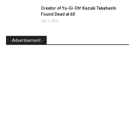
Creator of Yu-Gi-Oh! Kazuki Takahashi
Found Dead at 60
July 7, 2022
- Advertisement -