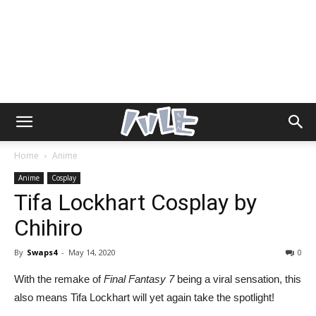
Home
Anime
Anime
Cosplay
Tifa Lockhart Cosplay by
Chihiro
By
Swaps4
-
May 14, 2020
0
With the remake of
Final Fantasy 7
being a viral sensation, this
also means Tifa Lockhart will yet again take the spotlight!