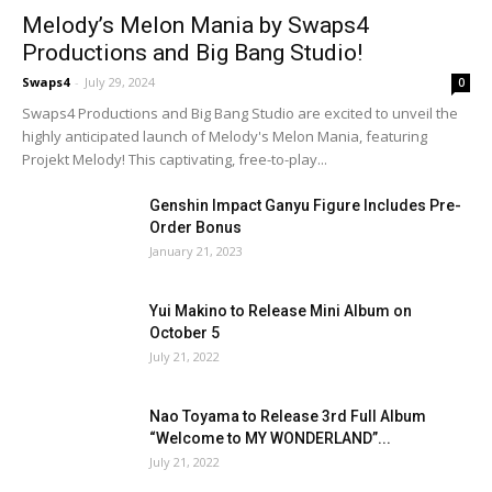
Melody’s Melon Mania by Swaps4
Productions and Big Bang Studio!
Swaps4
-
July 29, 2024
0
Swaps4 Productions and Big Bang Studio are excited to unveil the
highly anticipated launch of Melody's Melon Mania, featuring
Projekt Melody! This captivating, free-to-play...
Genshin Impact Ganyu Figure Includes Pre-
Order Bonus
January 21, 2023
Yui Makino to Release Mini Album on
October 5
July 21, 2022
Nao Toyama to Release 3rd Full Album
“Welcome to MY WONDERLAND”...
July 21, 2022