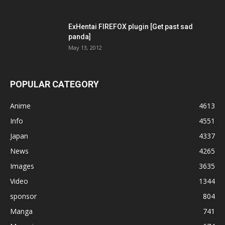
ExHentai FIREFOX plugin [Get past sad
panda]
May 13, 2012
POPULAR CATEGORY
Anime
4613
Info
4551
Japan
4337
News
4265
Images
3635
Video
1344
sponsor
804
Manga
741