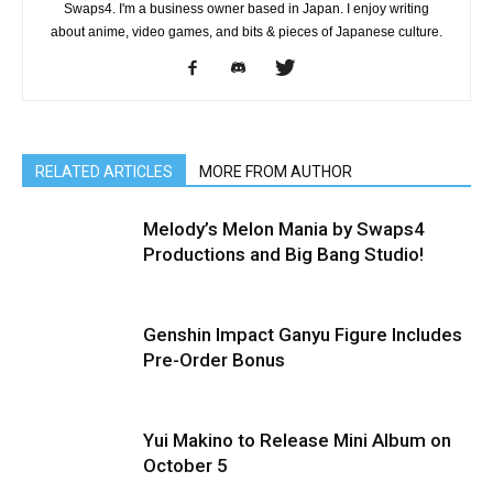
Swaps4. I'm a business owner based in Japan. I enjoy writing
about anime, video games, and bits & pieces of Japanese culture.
RELATED ARTICLES
MORE FROM AUTHOR
Melody’s Melon Mania by Swaps4
Productions and Big Bang Studio!
Genshin Impact Ganyu Figure Includes
Pre-Order Bonus
Yui Makino to Release Mini Album on
October 5