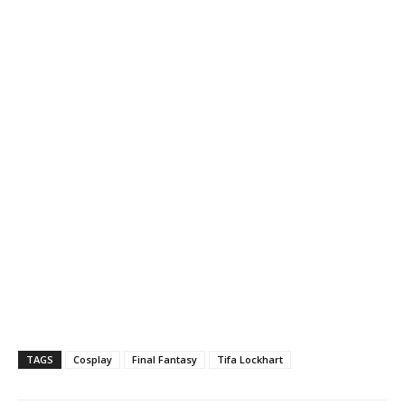
TAGS
Cosplay
Final Fantasy
Tifa Lockhart