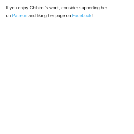
If you enjoy Chihiro-‘s work, consider supporting her
on
Patreon
and liking her page on
Facebook
!