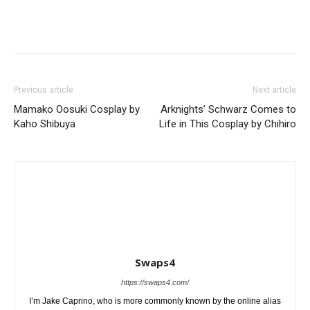
Previous article
Next article
Mamako Oosuki Cosplay by
Arknights’ Schwarz Comes to
Kaho Shibuya
Life in This Cosplay by Chihiro
Swaps4
https://swaps4.com/
I’m Jake Caprino, who is more commonly known by the online alias