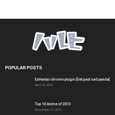
POPULAR POSTS
ExHentai chrome plugin [Get past sad panda]
April 29, 2012
Top 10 Anime of 2013
December 27, 2013