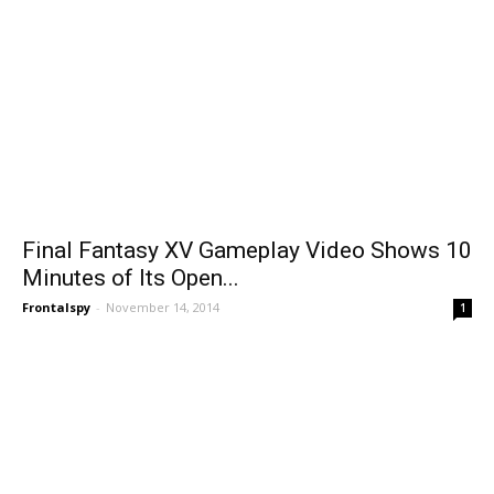
Final Fantasy XV Gameplay Video Shows 10
Minutes of Its Open...
Frontalspy
-
November 14, 2014
1