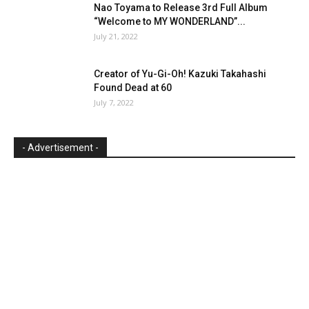
Nao Toyama to Release 3rd Full Album
“Welcome to MY WONDERLAND”...
July 21, 2022
Creator of Yu-Gi-Oh! Kazuki Takahashi
Found Dead at 60
July 7, 2022
- Advertisement -