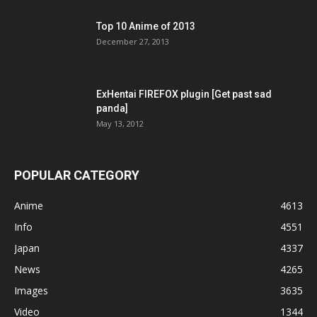
Top 10 Anime of 2013
December 27, 2013
ExHentai FIREFOX plugin [Get past sad
panda]
May 13, 2012
POPULAR CATEGORY
Anime
4613
Info
4551
Japan
4337
News
4265
Images
3635
Video
1344