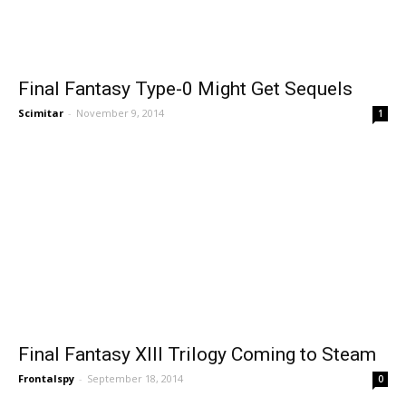
Final Fantasy Type-0 Might Get Sequels
Scimitar
-
November 9, 2014
1
Final Fantasy XIII Trilogy Coming to Steam
Frontalspy
-
September 18, 2014
0