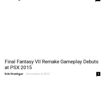
Final Fantasy VII Remake Gameplay Debuts
at PSX 2015
Erik Hrothgar
-
December 6, 2015
3