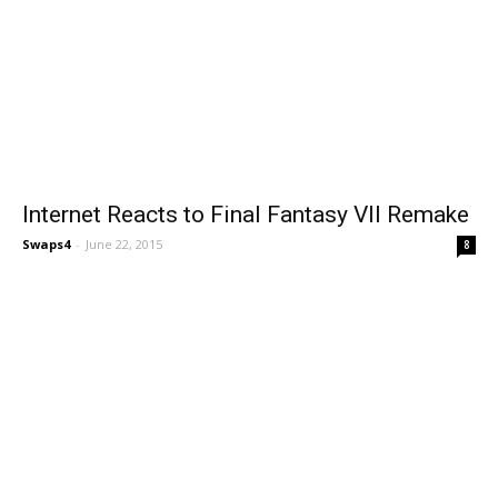
Internet Reacts to Final Fantasy VII Remake
Swaps4
-
June 22, 2015
8