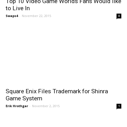
Top 10 Video Game Worlds Fans Would like
to Live In
Swaps4
-
November 22, 2015
8
Square Enix Files Trademark for Shinra
Game System
Erik Hrothgar
-
November 2, 2015
1