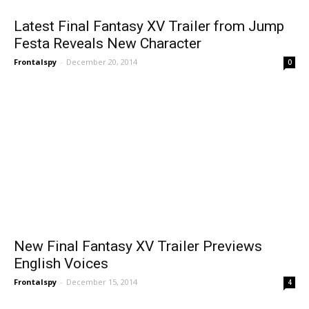
Latest Final Fantasy XV Trailer from Jump
Festa Reveals New Character
Frontalspy
-
December 20, 2014
0
New Final Fantasy XV Trailer Previews
English Voices
Frontalspy
-
December 15, 2014
4