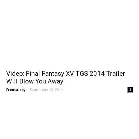
Video: Final Fantasy XV TGS 2014 Trailer
Will Blow You Away
Frontalspy
-
September 18, 2014
3