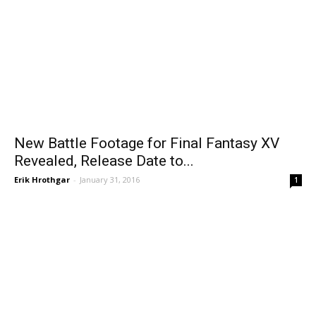
New Battle Footage for Final Fantasy XV
Revealed, Release Date to...
Erik Hrothgar
-
January 31, 2016
1