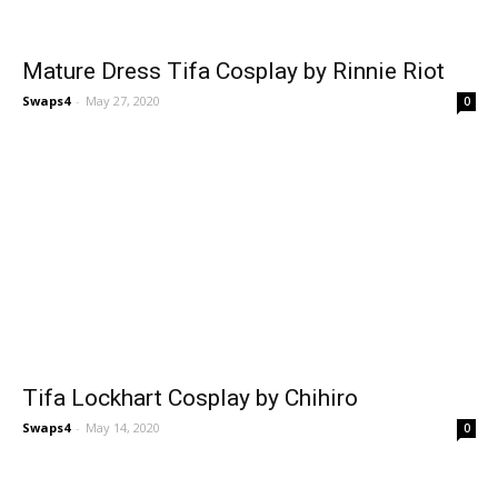
Mature Dress Tifa Cosplay by Rinnie Riot
Swaps4
-
May 27, 2020
0
Tifa Lockhart Cosplay by Chihiro
Swaps4
-
May 14, 2020
0