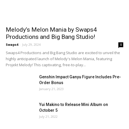
Melody’s Melon Mania by Swaps4
Productions and Big Bang Studio!
Swaps4
-
July 29, 2024
0
Swaps4 Productions and Big Bang Studio are excited to unveil the
highly anticipated launch of Melody's Melon Mania, featuring
Projekt Melody! This captivating, free-to-play...
Genshin Impact Ganyu Figure Includes Pre-
Order Bonus
January 21, 2023
Yui Makino to Release Mini Album on
October 5
July 21, 2022