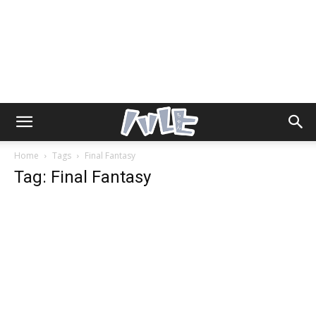
Home
Tags
Final Fantasy
Tag: Final Fantasy