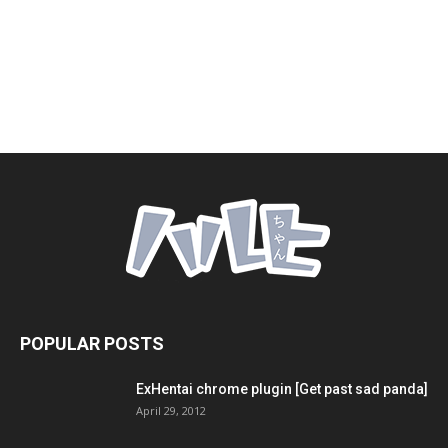
POPULAR POSTS
ExHentai chrome plugin [Get past sad panda]
April 29, 2012