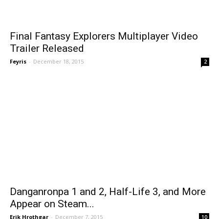
Final Fantasy Explorers Multiplayer Video
Trailer Released
Feyris
-
December 18, 2015
2
Danganronpa 1 and 2, Half-Life 3, and More
Appear on Steam...
Erik Hrothgar
-
December 7, 2015
10