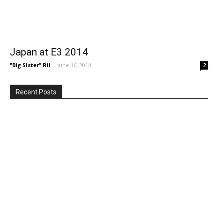
Japan at E3 2014
"Big Sister" Rii
-
June 16, 2014
2
Recent Posts