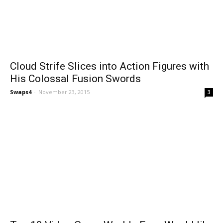
Cloud Strife Slices into Action Figures with
His Colossal Fusion Swords
Swaps4
-
November 23, 2015
3