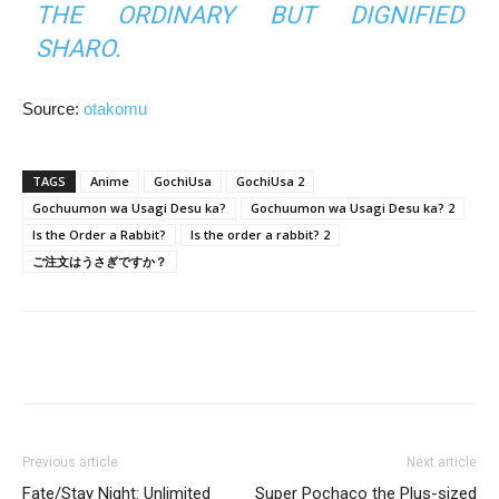
THE ORDINARY BUT DIGNIFIED
SHARO.
Source:
otakomu
TAGS
Anime
GochiUsa
GochiUsa 2
Gochuumon wa Usagi Desu ka?
Gochuumon wa Usagi Desu ka? 2
Is the Order a Rabbit?
Is the order a rabbit? 2
ご注文はうさぎですか？
Previous article
Next article
Fate/Stay Night: Unlimited
Super Pochaco the Plus-sized