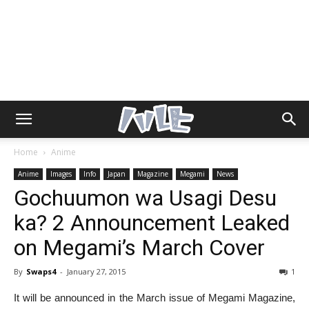
Home
Anime
Anime
Images
Info
Japan
Magazine
Megami
News
Gochuumon wa Usagi Desu
ka? 2 Announcement Leaked
on Megami’s March Cover
By
Swaps4
-
January 27, 2015
1
It will be announced in the March issue of Megami Magazine,