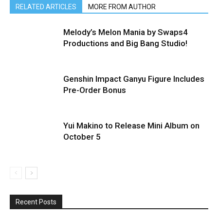
RELATED ARTICLES
MORE FROM AUTHOR
Melody’s Melon Mania by Swaps4
Productions and Big Bang Studio!
Genshin Impact Ganyu Figure Includes
Pre-Order Bonus
Yui Makino to Release Mini Album on
October 5
Recent Posts