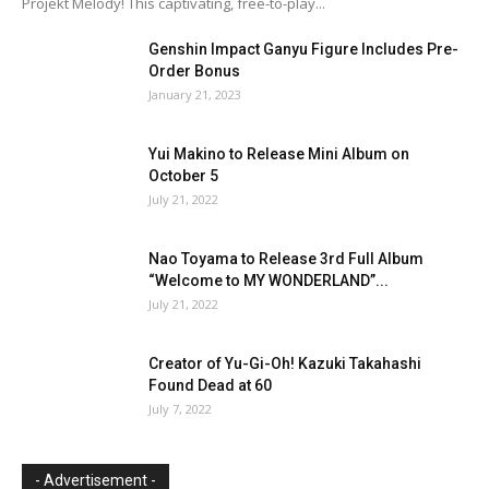
Projekt Melody! This captivating, free-to-play...
Genshin Impact Ganyu Figure Includes Pre-
Order Bonus
January 21, 2023
Yui Makino to Release Mini Album on
October 5
July 21, 2022
Nao Toyama to Release 3rd Full Album
“Welcome to MY WONDERLAND”...
July 21, 2022
Creator of Yu-Gi-Oh! Kazuki Takahashi
Found Dead at 60
July 7, 2022
- Advertisement -