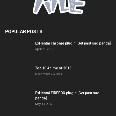
POPULAR POSTS
ExHentai chrome plugin [Get past sad panda]
April 29, 2012
Top 10 Anime of 2013
December 27, 2013
ExHentai FIREFOX plugin [Get past sad
panda]
May 13, 2012