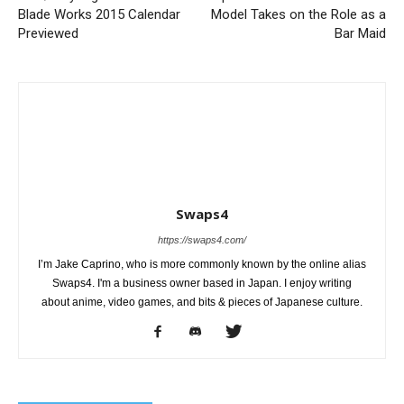
Blade Works 2015 Calendar
Model Takes on the Role as a
Previewed
Bar Maid
Swaps4
https://swaps4.com/
I’m Jake Caprino, who is more commonly known by the online alias
Swaps4. I'm a business owner based in Japan. I enjoy writing
about anime, video games, and bits & pieces of Japanese culture.