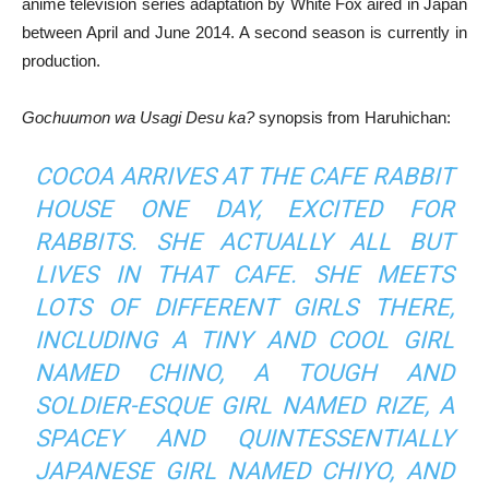
anime television series adaptation by White Fox aired in Japan
between April and June 2014. A second season is currently in
production.
Gochuumon wa Usagi Desu ka?
synopsis from Haruhichan:
COCOA ARRIVES AT THE CAFE RABBIT
HOUSE ONE DAY, EXCITED FOR
RABBITS. SHE ACTUALLY ALL BUT
LIVES IN THAT CAFE. SHE MEETS
LOTS OF DIFFERENT GIRLS THERE,
INCLUDING A TINY AND COOL GIRL
NAMED CHINO, A TOUGH AND
SOLDIER-ESQUE GIRL NAMED RIZE, A
SPACEY AND QUINTESSENTIALLY
JAPANESE GIRL NAMED CHIYO, AND