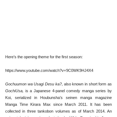
Here’s the opening theme for the first season:
https://www.youtube.com/watch?v=9C0WK9HJ4X4
Gochuumon wa Usagi Desu ka?
, also known in short form as
GochiUsa,
is a Japanese 4-panel comedy manga series by
Koi, serialized in Houbunsha’s seinen manga magazine
Manga Time Kirara Max since March 2011. It has been
collected in three tankobon volumes as of March 2014. An