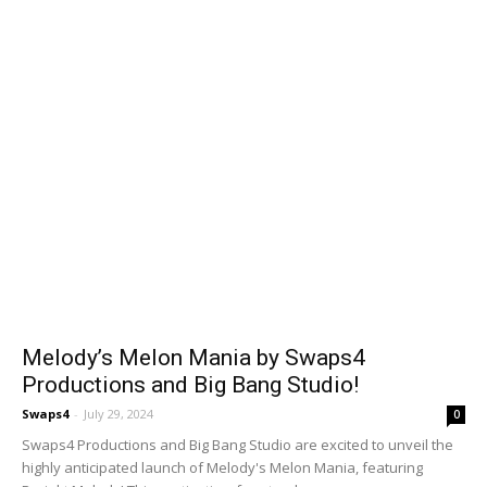
Melody’s Melon Mania by Swaps4
Productions and Big Bang Studio!
Swaps4
-
July 29, 2024
0
Swaps4 Productions and Big Bang Studio are excited to unveil the
highly anticipated launch of Melody's Melon Mania, featuring