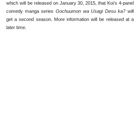
which will be released on January 30, 2015, that Koi’s 4-panel
comedy manga series
Gochuumon wa Usagi Desu ka?
will
get a second season. More information will be released at a
later time.