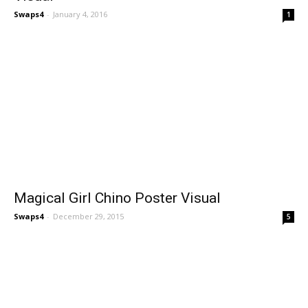
Swaps4
-
January 4, 2016
1
Magical Girl Chino Poster Visual
Swaps4
-
December 29, 2015
5