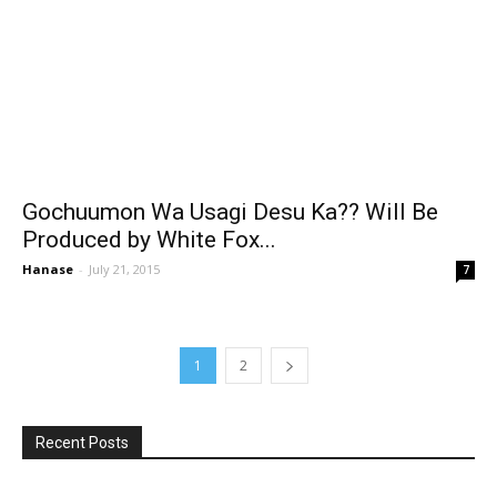
Gochuumon Wa Usagi Desu Ka?? Will Be
Produced by White Fox...
Hanase
-
July 21, 2015
7
1
2
Recent Posts