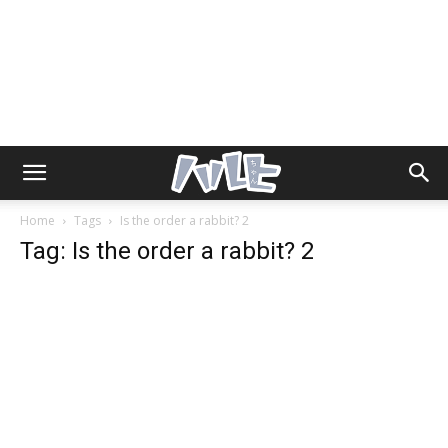
Home
Tags
Is the order a rabbit? 2
Tag: Is the order a rabbit? 2