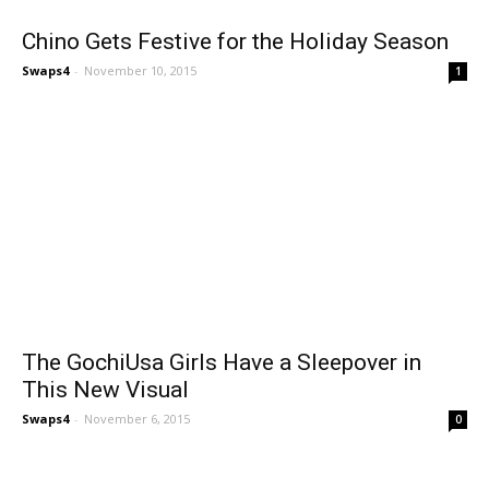
Chino Gets Festive for the Holiday Season
Swaps4
-
November 10, 2015
1
The GochiUsa Girls Have a Sleepover in
This New Visual
Swaps4
-
November 6, 2015
0