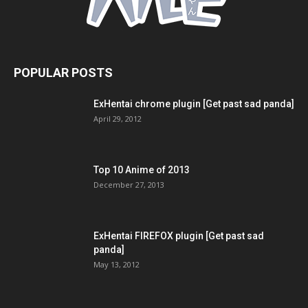
POPULAR POSTS
ExHentai chrome plugin [Get past sad panda]
April 29, 2012
Top 10 Anime of 2013
December 27, 2013
ExHentai FIREFOX plugin [Get past sad
panda]
May 13, 2012