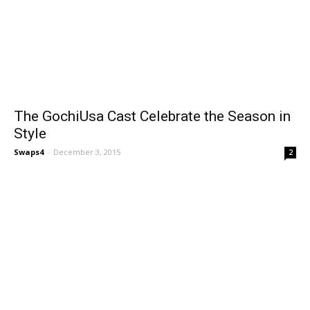
The GochiUsa Cast Celebrate the Season in
Style
Swaps4
-
December 3, 2015
2