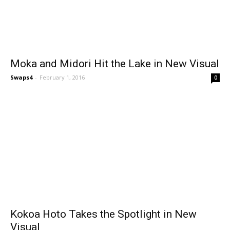
Moka and Midori Hit the Lake in New Visual
Swaps4
-
February 1, 2016
0
Kokoa Hoto Takes the Spotlight in New
Visual