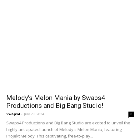
Melody’s Melon Mania by Swaps4
Productions and Big Bang Studio!
Swaps4
-
July 29, 2024
0
Swaps4 Productions and Big Bang Studio are excited to unveil the
highly anticipated launch of Melody's Melon Mania, featuring
Projekt Melody! This captivating, free-to-play...