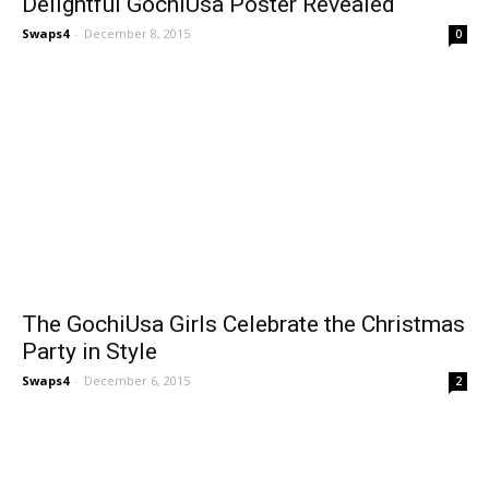
Delightful GochiUsa Poster Revealed
Swaps4
-
December 8, 2015
0
The GochiUsa Girls Celebrate the Christmas
Party in Style
Swaps4
-
December 6, 2015
2