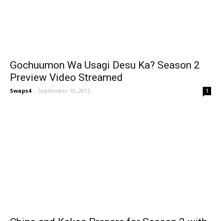
Gochuumon Wa Usagi Desu Ka? Season 2
Preview Video Streamed
Swaps4
-
September 10, 2015
1