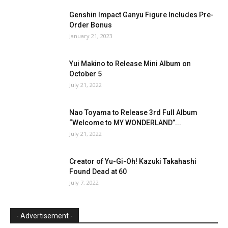
Genshin Impact Ganyu Figure Includes Pre-
Order Bonus
January 21, 2023
Yui Makino to Release Mini Album on
October 5
July 21, 2022
Nao Toyama to Release 3rd Full Album
“Welcome to MY WONDERLAND”...
July 21, 2022
Creator of Yu-Gi-Oh! Kazuki Takahashi
Found Dead at 60
July 7, 2022
- Advertisement -