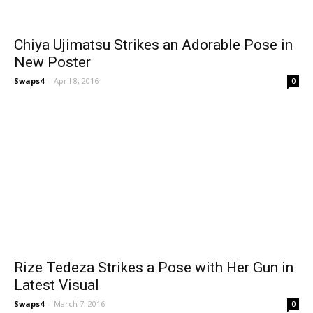
Chiya Ujimatsu Strikes an Adorable Pose in
New Poster
Swaps4
-
April 8, 2016
0
Rize Tedeza Strikes a Pose with Her Gun in
Latest Visual
Swaps4
-
March 7, 2016
0