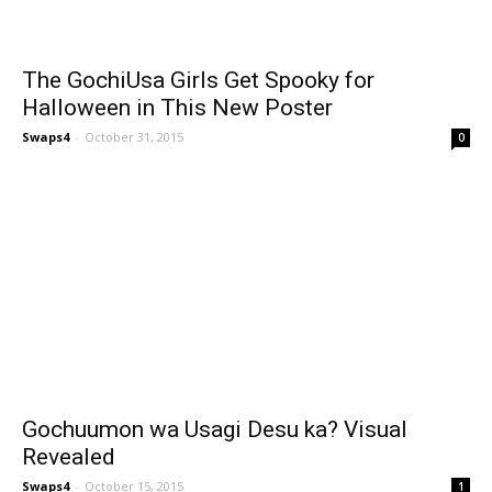
The GochiUsa Girls Get Spooky for
Halloween in This New Poster
Swaps4
-
October 31, 2015
0
Gochuumon wa Usagi Desu ka? Visual
Revealed
Swaps4
-
October 15, 2015
1