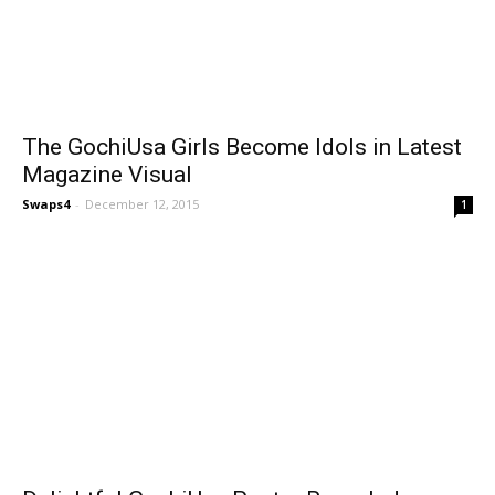
The GochiUsa Girls Become Idols in Latest
Magazine Visual
Swaps4
-
December 12, 2015
1