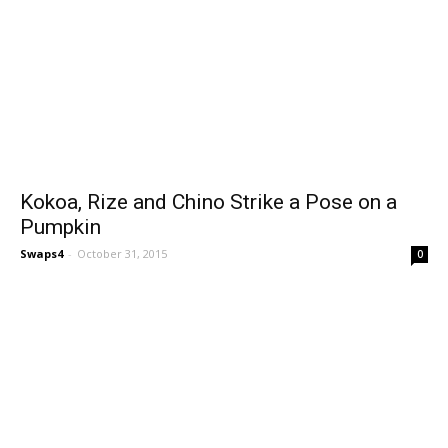
Kokoa, Rize and Chino Strike a Pose on a
Pumpkin
Swaps4
-
October 31, 2015
0