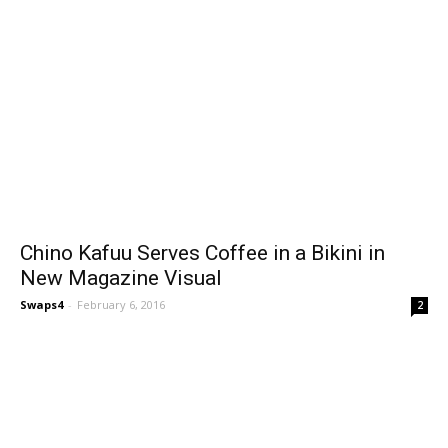
Chino Kafuu Serves Coffee in a Bikini in
New Magazine Visual
Swaps4
-
February 6, 2016
2