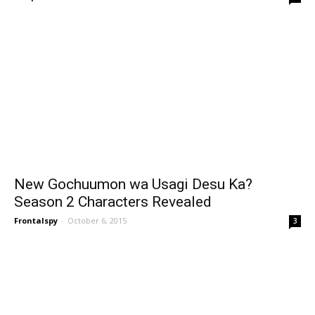
New Gochuumon wa Usagi Desu Ka?
Season 2 Characters Revealed
Frontalspy
-
October 6, 2015
3