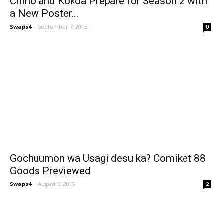
Chino and Kokoa Prepare for Season 2 with
a New Poster...
Swaps4
-
September 7, 2015
0
Gochuumon wa Usagi desu ka? Comiket 88
Goods Previewed
Swaps4
-
August 6, 2015
2