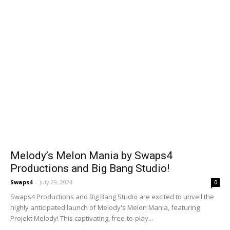
Melody’s Melon Mania by Swaps4
Productions and Big Bang Studio!
Swaps4
-
July 29, 2024
0
Swaps4 Productions and Big Bang Studio are excited to unveil the
highly anticipated launch of Melody's Melon Mania, featuring
Projekt Melody! This captivating, free-to-play...