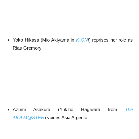
Yoko Hikasa (Mio Akiyama in
K-ON
!
) reprises her role as
Rias Gremory
Azumi Asakura (Yukiho Hagiwara from
The
iDOLM@STER
) voices Asia Argento