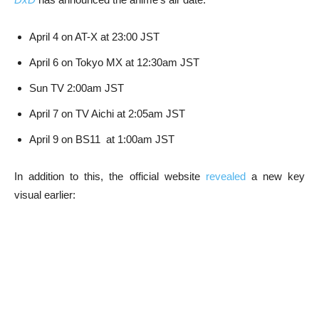
April 4 on AT-X at 23:00 JST
April 6 on Tokyo MX at 12:30am JST
Sun TV 2:00am JST
April 7 on TV Aichi at 2:05am JST
April 9 on BS11 at 1:00am JST
In addition to this, the official website
revealed
a new key
visual earlier: