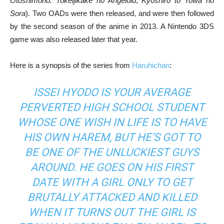
Otoshimono: Tokeijikake no Angeloid
,
Kyoshiro to Towa no
Sora
). Two OADs were then released, and were then followed
by the second season of the anime in 2013. A Nintendo 3DS
game was also released later that year.
Here is a synopsis of the series from
Haruhichan
:
ISSEI HYODO IS YOUR AVERAGE
PERVERTED HIGH SCHOOL STUDENT
WHOSE ONE WISH IN LIFE IS TO HAVE
HIS OWN HAREM, BUT HE’S GOT TO
BE ONE OF THE UNLUCKIEST GUYS
AROUND. HE GOES ON HIS FIRST
DATE WITH A GIRL ONLY TO GET
BRUTALLY ATTACKED AND KILLED
WHEN IT TURNS OUT THE GIRL IS