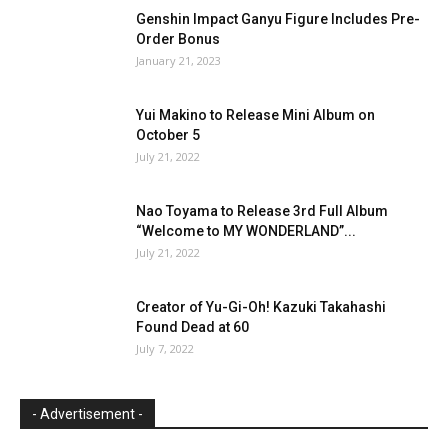
Genshin Impact Ganyu Figure Includes Pre-
Order Bonus
January 21, 2023
Yui Makino to Release Mini Album on
October 5
July 21, 2022
Nao Toyama to Release 3rd Full Album
“Welcome to MY WONDERLAND”...
July 21, 2022
Creator of Yu-Gi-Oh! Kazuki Takahashi
Found Dead at 60
July 7, 2022
- Advertisement -