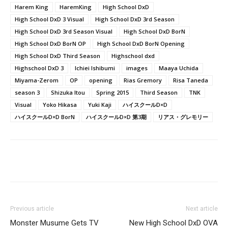
Harem King
HaremKing
High School DxD
High School DxD 3 Visual
High School DxD 3rd Season
High School DxD 3rd Season Visual
High School DxD BorN
High School DxD BorN OP
High School DxD BorN Opening
High School DxD Third Season
Highschool dxd
Highschool DxD 3
Ichiei Ishibumi
images
Maaya Uchida
Miyama-Zerom
OP
opening
Rias Gremory
Risa Taneda
season 3
Shizuka Itou
Spring 2015
Third Season
TNK
Visual
Yoko Hikasa
Yuki Kaji
ハイスクールD×D
ハイスクールD×D BorN
ハイスクールD×D 第3期
リアス・グレモリー
Previous article
Next article
Monster Musume Gets TV
New High School DxD OVA