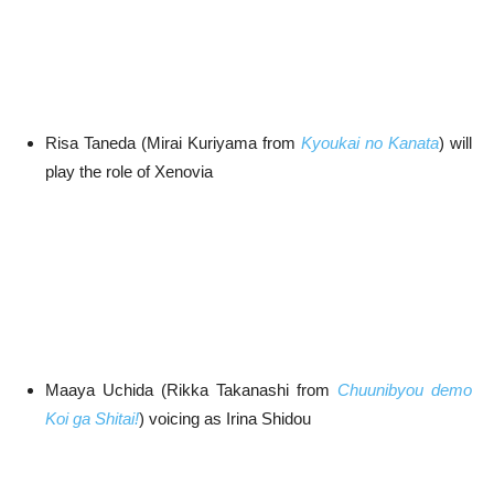
Risa Taneda (Mirai Kuriyama from
Kyoukai no Kanata
) will
play the role of Xenovia
Maaya Uchida (Rikka Takanashi from
Chuunibyou demo
Koi ga Shitai!
) voicing as Irina Shidou