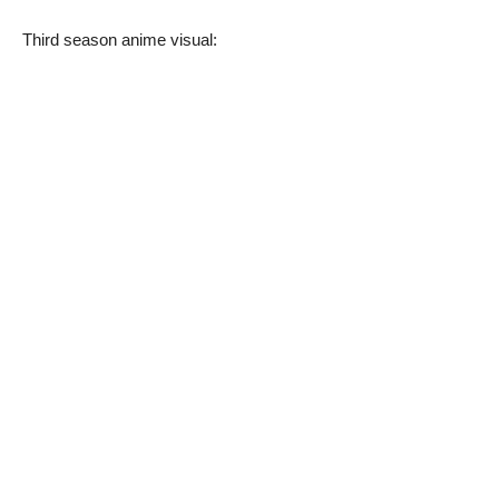
Third season anime visual: