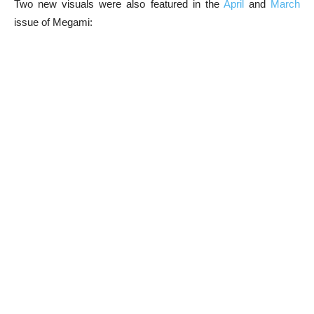
Two new visuals were also featured in the
April
and
March
issue of Megami: