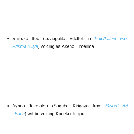
Shizuka Itou (Luviagelita Edelfelt in
Fate/kaleid liner
Prisma☆Illya
) voicing as Akeno Himejima
Ayana Taketatsu (Suguha Kirigaya from
Sword Art
Online
) will be voicing Koneko Toujou