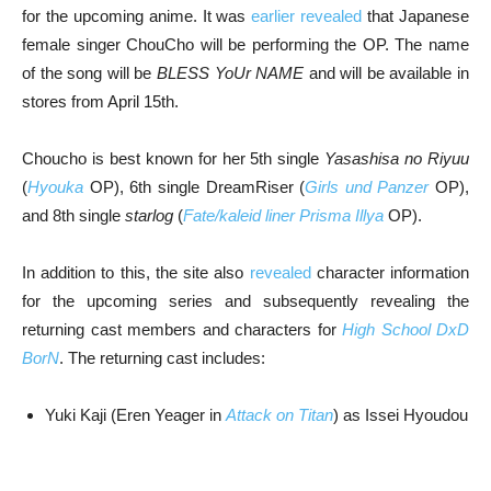
for the upcoming anime. It was
earlier revealed
that Japanese
female singer ChouCho will be performing the OP. The name
of the song will be
BLESS YoUr NAME
and will be available in
stores from April 15th.
Choucho is best known for her 5th single
Yasashisa no Riyuu
(
Hyouka
OP), 6th single DreamRiser (
Girls und Panzer
OP),
and 8th single
starlog
(
Fate/kaleid liner Prisma Illya
OP).
In addition to this, the site also
revealed
character information
for the upcoming series and subsequently revealing the
returning cast members and characters for
High School DxD
BorN
. The returning cast includes:
Yuki Kaji (Eren Yeager in
Attack on Titan
) as Issei Hyoudou