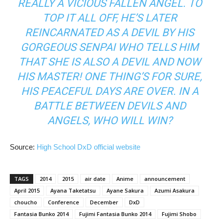
REALLY A VICIOUS FALLEN ANGEL. TO
TOP IT ALL OFF, HE’S LATER
REINCARNATED AS A DEVIL BY HIS
GORGEOUS SENPAI WHO TELLS HIM
THAT SHE IS ALSO A DEVIL AND NOW
HIS MASTER! ONE THING’S FOR SURE,
HIS PEACEFUL DAYS ARE OVER. IN A
BATTLE BETWEEN DEVILS AND
ANGELS, WHO WILL WIN?
Source:
High School DxD official website
TAGS
2014
2015
air date
Anime
announcement
April 2015
Ayana Taketatsu
Ayane Sakura
Azumi Asakura
choucho
Conference
December
DxD
Fantasia Bunko 2014
Fujimi Fantasia Bunko 2014
Fujimi Shobo