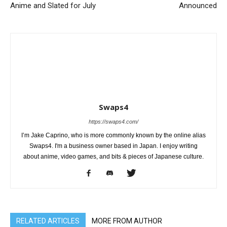
Anime and Slated for July
Announced
Swaps4
https://swaps4.com/
I’m Jake Caprino, who is more commonly known by the online alias
Swaps4. I'm a business owner based in Japan. I enjoy writing
about anime, video games, and bits & pieces of Japanese culture.
RELATED ARTICLES
MORE FROM AUTHOR