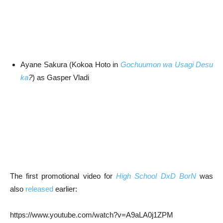
Ayane Sakura (Kokoa Hoto in
Gochuumon wa Usagi Desu
ka
?
) as Gasper Vladi
The first promotional video for
High School DxD BorN
was
also
released
earlier:
https://www.youtube.com/watch?v=A9aLA0j1ZPM