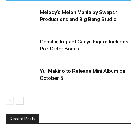
Melody’s Melon Mania by Swaps4
Productions and Big Bang Studio!
Genshin Impact Ganyu Figure Includes
Pre-Order Bonus
Yui Makino to Release Mini Album on
October 5
Recent Posts