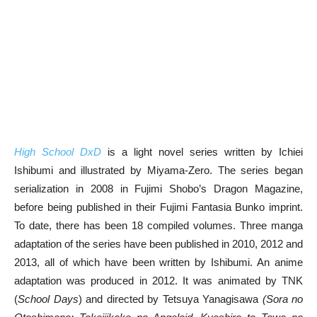
High School DxD
is a light novel series written by Ichiei
Ishibumi and illustrated by Miyama-Zero. The series began
serialization in 2008 in Fujimi Shobo’s Dragon Magazine,
before being published in their Fujimi Fantasia Bunko imprint.
To date, there has been 18 compiled volumes. Three manga
adaptation of the series have been published in 2010, 2012 and
2013, all of which have been written by Ishibumi. An anime
adaptation was produced in 2012. It was animated by TNK
(
School Days
) and directed by Tetsuya Yanagisawa
(Sora no