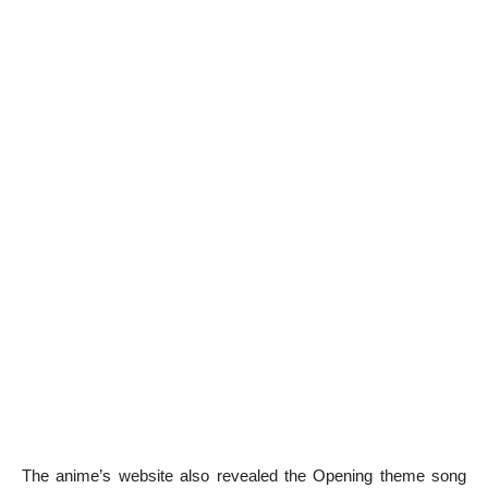
The anime’s website also revealed the Opening theme song