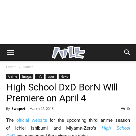
Home
Anime
Anime
Images
Info
Japan
News
High School DxD BorN Will
Premiere on April 4
By
Swaps4
-
March 12, 2015
10
The
official website
for the upcoming third anime season
of Ichiei Ishibumi and Miyama-Zero’s
High School
DxD
has announced the anime’s air date: