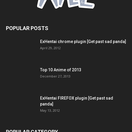
POPULAR POSTS
ExHentai chrome plugin [Get past sad panda]
April 29, 2012
Top 10 Anime of 2013
December 27, 2013
ExHentai FIREFOX plugin [Get past sad
panda]
May 13, 2012
POPULAR CATEGORY