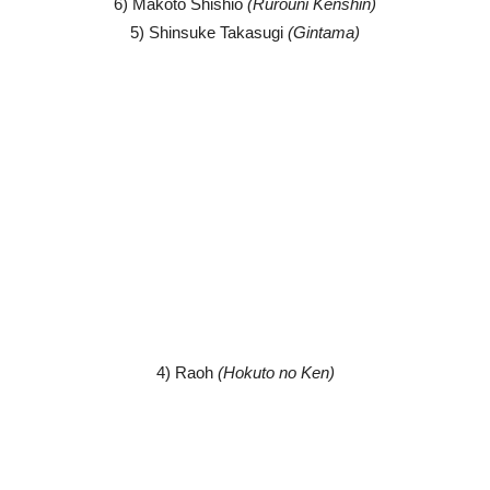
6) Makoto Shishio
(Rurouni Kenshin)
5) Shinsuke Takasugi
(Gintama)
4) Raoh
(Hokuto no Ken)