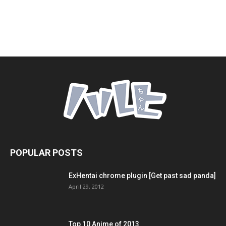
POPULAR POSTS
ExHentai chrome plugin [Get past sad panda]
April 29, 2012
Top 10 Anime of 2013