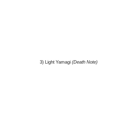
3) Light Yamagi
(Death Note)