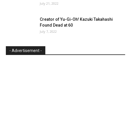
July 21, 2022
Creator of Yu-Gi-Oh! Kazuki Takahashi
Found Dead at 60
July 7, 2022
- Advertisement -