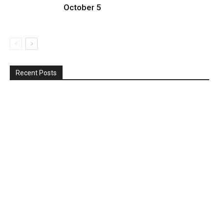
October 5
Recent Posts