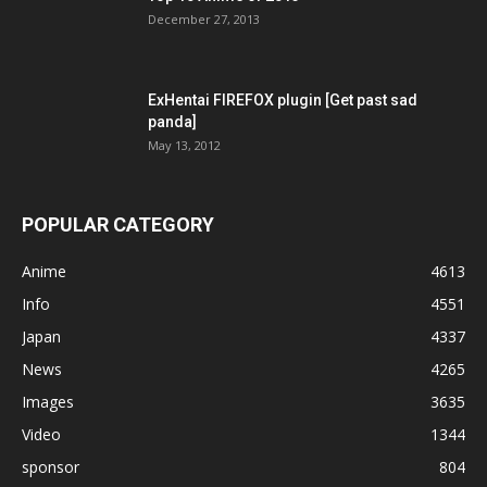
December 27, 2013
ExHentai FIREFOX plugin [Get past sad
panda]
May 13, 2012
POPULAR CATEGORY
Anime
4613
Info
4551
Japan
4337
News
4265
Images
3635
Video
1344
sponsor
804