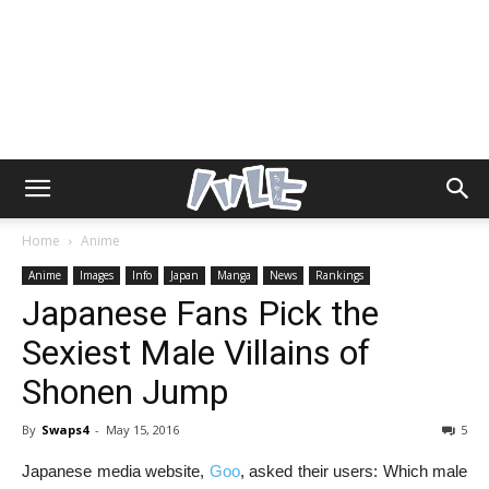
Home
Anime
Anime
Images
Info
Japan
Manga
News
Rankings
Japanese Fans Pick the
Sexiest Male Villains of
Shonen Jump
By
Swaps4
-
May 15, 2016
5
Japanese media website,
Goo
, asked their users: Which male