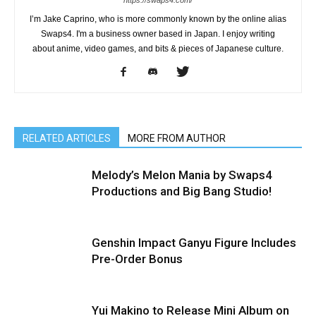
I’m Jake Caprino, who is more commonly known by the online alias
Swaps4. I'm a business owner based in Japan. I enjoy writing
about anime, video games, and bits & pieces of Japanese culture.
RELATED ARTICLES
MORE FROM AUTHOR
Melody’s Melon Mania by Swaps4
Productions and Big Bang Studio!
Genshin Impact Ganyu Figure Includes
Pre-Order Bonus
Yui Makino to Release Mini Album on