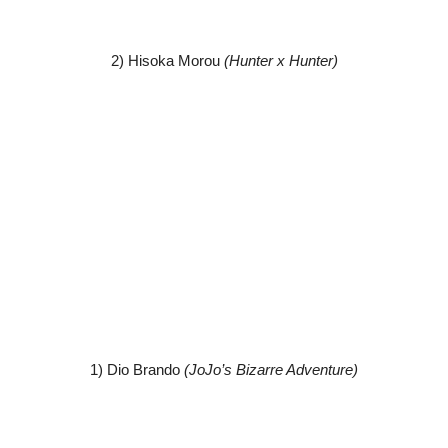
2) Hisoka Morou
(Hunter x Hunter)
1) Dio Brando
(JoJo’s Bizarre Adventure)