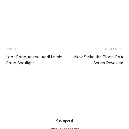
Previous article
Next article
Loot Crate Anime: April Music
New Strike the Blood OVA
Crate Spotlight
Series Revealed
Swaps4
https://swaps4.com/