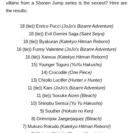
villains from a Shonen Jump series is the sexiest? Here are
the results:
18 (tie)) Enrico Pucci
(JoJo’s Bizarre Adventure)
18 (tie)) Evil Gemini Saga
(Saint Seiya)
18 (tie)) Byakuran
(Katekyo Hitman Reborn!)
16 (tie)) Funny Valentine
(JoJo’s Bizarre Adventure)
16 (tie)) Xanxus
(Katekyo Hitman Reborn!)
15) Younger Toguro
(YuYu Hakusho)
14) Crocodile
(One Piece)
13) Chrollo Lucilfer
(Hunter x Hunter)
11 (tie)) Kars
(JoJo’s Bizarre Adventure)
11 (tie)) Sosuke Aizen
(Bleach)
10) Shinobu Sensui
(Yu Yu Hakusho)
9) Souther
(Hokuto no Ken)
8) Grimmjow Jaegerjaquez
(Bleach)
7) Mukuro Rokudo
(Katekyo Hitman Reborn!)