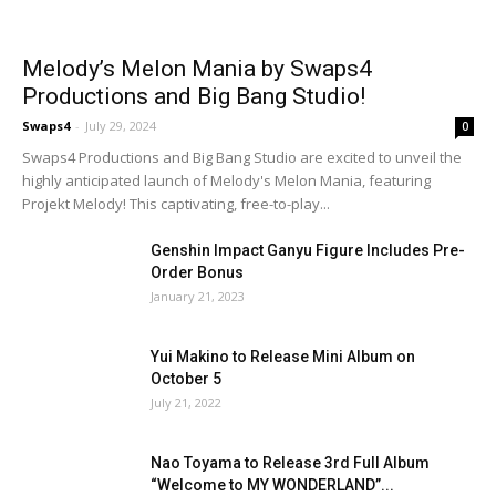
Melody’s Melon Mania by Swaps4
Productions and Big Bang Studio!
Swaps4
-
July 29, 2024
0
Swaps4 Productions and Big Bang Studio are excited to unveil the
highly anticipated launch of Melody's Melon Mania, featuring
Projekt Melody! This captivating, free-to-play...
Genshin Impact Ganyu Figure Includes Pre-
Order Bonus
January 21, 2023
Yui Makino to Release Mini Album on
October 5
July 21, 2022
Nao Toyama to Release 3rd Full Album
“Welcome to MY WONDERLAND”...