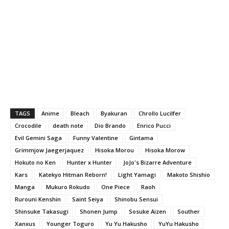
TAGS
Anime
Bleach
Byakuran
Chrollo Lucilfer
Crocodile
death note
Dio Brando
Enrico Pucci
Evil Gemini Saga
Funny Valentine
Gintama
Grimmjow Jaegerjaquez
Hisoka Morou
Hisoka Morow
Hokuto no Ken
Hunter x Hunter
JoJo's Bizarre Adventure
Kars
Katekyo Hitman Reborn!
Light Yamagi
Makoto Shishio
Manga
Mukuro Rokudo
One Piece
Raoh
Rurouni Kenshin
Saint Seiya
Shinobu Sensui
Shinsuke Takasugi
Shonen Jump
Sosuke Aizen
Souther
Xanxus
Younger Toguro
Yu Yu Hakusho
YuYu Hakusho