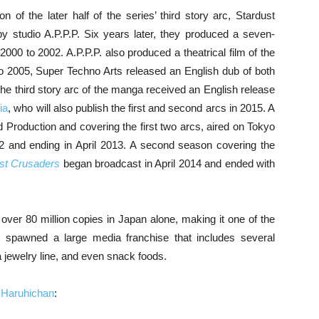
n of the later half of the series’ third story arc, Stardust
 studio A.P.P.P. Six years later, they produced a seven-
 2000 to 2002. A.P.P.P. also produced a theatrical film of the
to 2005, Super Techno Arts released an English dub of both
e third story arc of the manga received an English release
ia
, who will also publish the first and second arcs in 2015. A
 Production and covering the first two arcs, aired on Tokyo
12 and ending in April 2013. A second season covering the
ust Crusaders
began broadcast in April 2014 and ended with
ver 80 million copies in Japan alone, making it one of the
s spawned a large media franchise that includes several
a jewelry line, and even snack foods.
m
Haruhichan
: