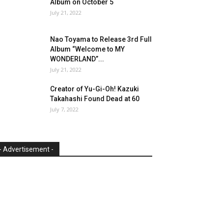
Album on October 5
July 21, 2022
Nao Toyama to Release 3rd Full
Album “Welcome to MY
WONDERLAND”...
July 21, 2022
Creator of Yu-Gi-Oh! Kazuki
Takahashi Found Dead at 60
July 7, 2022
- Advertisement -