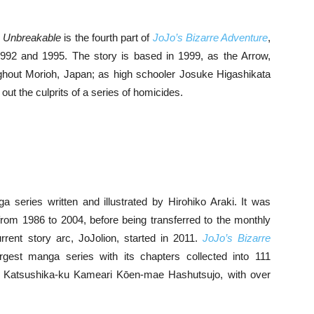
s Unbreakable
is the fourth part of
JoJo’s Bizarre Adventure
,
92 and 1995. The story is based in 1999, as the Arrow,
roughout Morioh, Japan; as high schooler Josuke Higashikata
 out the culprits of a series of homicides.
series written and illustrated by Hirohiko Araki. It was
from 1986 to 2004, before being transferred to the monthly
ent story arc, JoJolion, started in 2011.
JoJo’s Bizarre
rgest manga series with its chapters collected into 111
a Katsushika-ku Kameari Kōen-mae Hashutsujo, with over