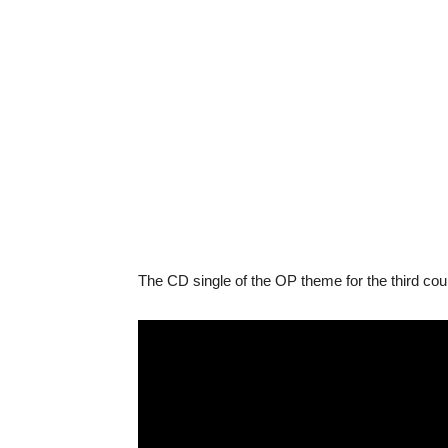
The CD single of the OP theme for the third co