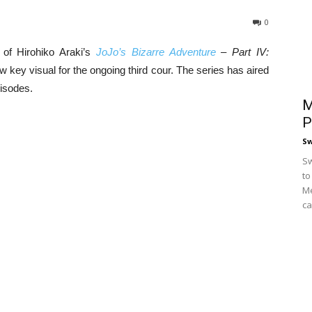
0
 of Hirohiko Araki’s
JoJo’s Bizarre Adventure
– Part IV:
 key visual for the ongoing third cour. The series has aired
pisodes.
M
P
S
Sw
to
Me
ca