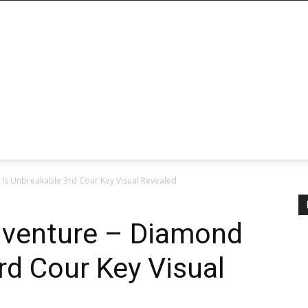
 Is Unbreakable 3rd Cour Key Visual Revealed
Adventure – Diamond
rd Cour Key Visual