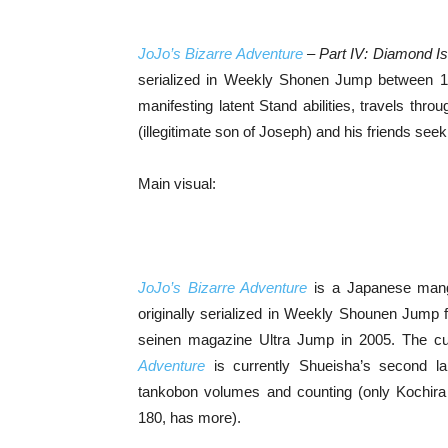
JoJo’s Bizarre Adventure
– Part IV: Diamond I
serialized in Weekly Shonen Jump between 19
manifesting latent Stand abilities, travels th
(illegitimate son of Joseph) and his friends seek
Main visual:
JoJo’s Bizarre Adventure
is a Japanese manga 
originally serialized in Weekly Shounen Jump 
seinen magazine Ultra Jump in 2005. The curr
Adventure
is currently Shueisha’s second la
tankobon volumes and counting (only Kochir
180, has more).