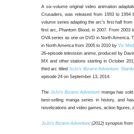
A six-volume original video animation adaptatio
Crusaders, was released from 1993 to 1994 by
volume series adapting the arc’s first half from
first arc, Phantom Blood, in 2007. From 2003 
OVA series as one on DVD in North America. Th
in North America from 2005 to 2010 by
Viz Med
26-episode television anime, produced by David
MX and other stations starting in October 20
third arc titled
JoJo’s Bizarre Adventure: Stard
episode 24 on September 13, 2014.
The
JoJo’s Bizarre Adventure
manga has sold o
best-selling manga series in history, and ha
novelizations and video games, action figures, 
JoJo’s Bizarre Adventure
(2012)
synopsis fro