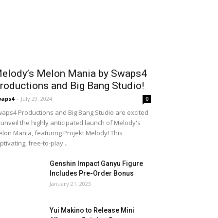
elody’s Melon Mania by Swaps4
roductions and Big Bang Studio!
waps4
-
July 29, 2024
0
aps4 Productions and Big Bang Studio are excited
 unveil the highly anticipated launch of Melody's
lon Mania, featuring Projekt Melody! This
ptivating, free-to-play...
Genshin Impact Ganyu Figure
Includes Pre-Order Bonus
January 21, 2023
Yui Makino to Release Mini