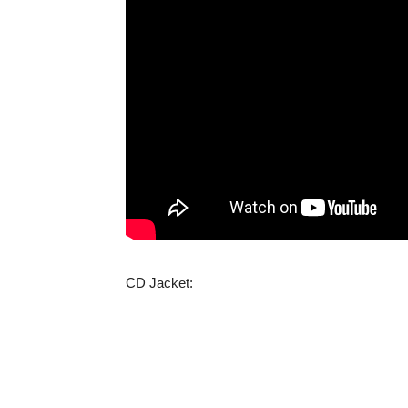
CD Jacket: