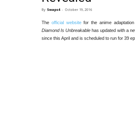
By
Swaps4
-
October 19, 2016
The
official website
for the anime adaptation
Diamond Is Unbreakable
has updated with a new
since this April and is scheduled to run for 39 e