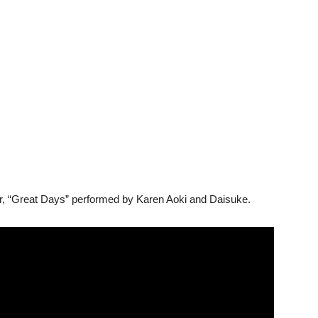
ur, “Great Days” performed by Karen Aoki and Daisuke.