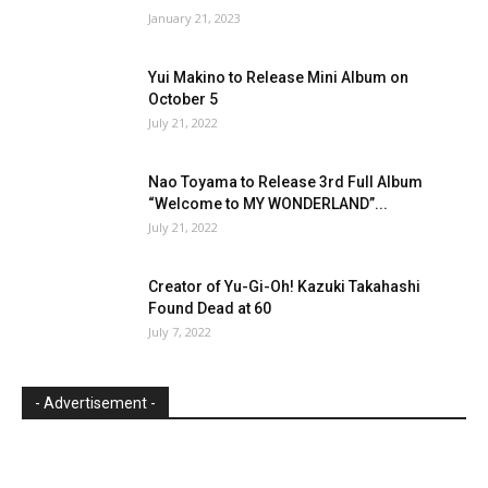
January 21, 2023
Yui Makino to Release Mini Album on
October 5
July 21, 2022
Nao Toyama to Release 3rd Full Album
“Welcome to MY WONDERLAND”...
July 21, 2022
Creator of Yu-Gi-Oh! Kazuki Takahashi
Found Dead at 60
July 7, 2022
- Advertisement -