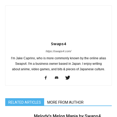
Swaps4
https://swaps4.com/
I’m Jake Caprino, who is more commonly known by the online alias
Swaps4. I'm a business owner based in Japan. I enjoy writing
about anime, video games, and bits & pieces of Japanese culture.
RELATED ARTICLES
MORE FROM AUTHOR
Melody’s Melon Mania by Swaps4