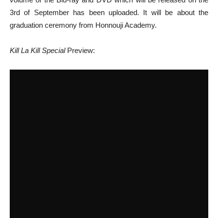
3rd of September has been uploaded. It will be about the
graduation ceremony from Honnouji Academy.
Kill La Kill Special
Preview: