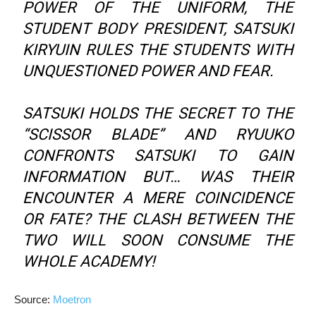
POWER OF THE UNIFORM, THE
STUDENT BODY PRESIDENT, SATSUKI
KIRYUIN RULES THE STUDENTS WITH
UNQUESTIONED POWER AND FEAR.
SATSUKI HOLDS THE SECRET TO THE
“SCISSOR BLADE” AND RYUUKO
CONFRONTS SATSUKI TO GAIN
INFORMATION BUT… WAS THEIR
ENCOUNTER A MERE COINCIDENCE
OR FATE? THE CLASH BETWEEN THE
TWO WILL SOON CONSUME THE
WHOLE ACADEMY!
Source:
Moetron