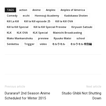
TAGS
action
Anime
Aniplex
Aniplex of America
Comedy
ecchi
Honnouji Academy
Kadokawa Shoten
Kill La Kill
Kill la Kill episode 25
Kill la Kill OVA
Kill la Kill Special
Kill la Kill Special Preview
Kiryuuin Satsuki
KLK
KLK OVA
KLK Special
Mainichi Broadcasting
Mako Mankanshoku
preview
Ryuuko Matoi
school
Senketsu
Trigger
video
キルラキル
キルラキル 特別編
Previous article
Next article
Durarara!! 2nd Season Anime
Studio Ghibli Not Shutting
Scheduled for Winter 2015
Down