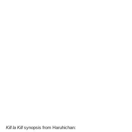
Kill la Kill
synopsis from Haruhichan: