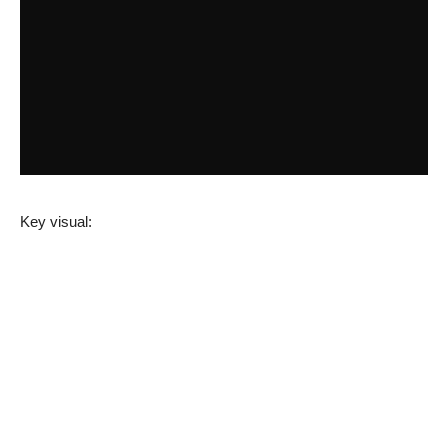
Key visual: