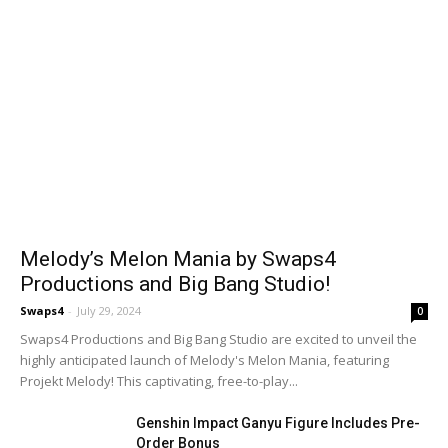
Melody’s Melon Mania by Swaps4
Productions and Big Bang Studio!
Swaps4
-
July 29, 2024
0
Swaps4 Productions and Big Bang Studio are excited to unveil the
highly anticipated launch of Melody's Melon Mania, featuring
Projekt Melody! This captivating, free-to-play...
Genshin Impact Ganyu Figure Includes Pre-
Order Bonus