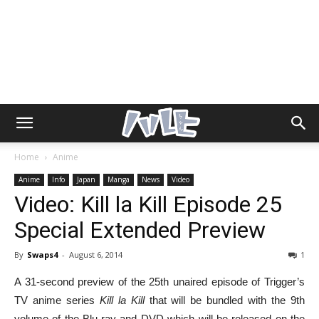
Home
Anime
Anime
Info
Japan
Manga
News
Video
Video: Kill la Kill Episode 25
Special Extended Preview
By
Swaps4
-
August 6, 2014
1
A 31-second preview of the 25th unaired episode of Trigger’s
TV anime series
Kill la Kill
that will be bundled with the 9th
volume of the Blu-ray and DVD which will be released on the