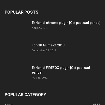
POPULAR POSTS
ExHentai chrome plugin [Get past sad panda]
April 29, 2012
Top 10 Anime of 2013
December 27, 2013
ExHentai FIREFOX plugin [Get past sad
panda]
May 13, 2012
POPULAR CATEGORY
Anime
4613