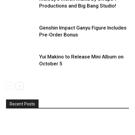
Productions and Big Bang Studio!
Genshin Impact Ganyu Figure Includes
Pre-Order Bonus
Yui Makino to Release Mini Album on
October 5
Recent Posts