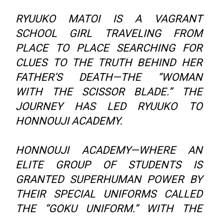
RYUUKO MATOI IS A VAGRANT
SCHOOL GIRL TRAVELING FROM
PLACE TO PLACE SEARCHING FOR
CLUES TO THE TRUTH BEHIND HER
FATHER’S DEATH—THE “WOMAN
WITH THE SCISSOR BLADE.” THE
JOURNEY HAS LED RYUUKO TO
HONNOUJI ACADEMY.
HONNOUJI ACADEMY—WHERE AN
ELITE GROUP OF STUDENTS IS
GRANTED SUPERHUMAN POWER BY
THEIR SPECIAL UNIFORMS CALLED
THE “GOKU UNIFORM.” WITH THE