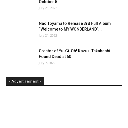
October 5
July 21, 2022
Nao Toyama to Release 3rd Full Album
“Welcome to MY WONDERLAND”...
July 21, 2022
Creator of Yu-Gi-Oh! Kazuki Takahashi
Found Dead at 60
July 7, 2022
- Advertisement -