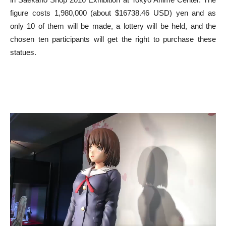
figure costs 1,980,000 (about $16738.46 USD) yen and as
only 10 of them will be made, a lottery will be held, and the
chosen ten participants will get the right to purchase these
statues.