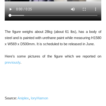
The figure weighs about 28kg (about 61 lbs), has a body of
steel and is painted with urethane paint while measuring H1580
x W569 x D500mm. It is scheduled to be released in June.
Here’s some pictures of the figure which we reported on
previously
.
Source:
Aniplex
,
IoryHamon