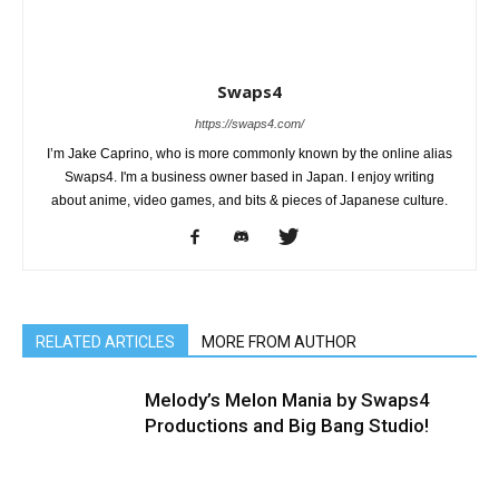
Swaps4
https://swaps4.com/
I’m Jake Caprino, who is more commonly known by the online alias
Swaps4. I'm a business owner based in Japan. I enjoy writing
about anime, video games, and bits & pieces of Japanese culture.
RELATED ARTICLES
MORE FROM AUTHOR
Melody’s Melon Mania by Swaps4
Productions and Big Bang Studio!