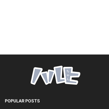
POPULAR POSTS