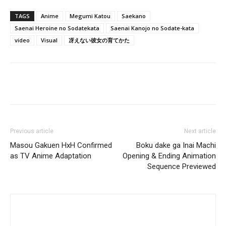
TAGS
Anime
Megumi Katou
Saekano
Saenai Heroine no Sodatekata
Saenai Kanojo no Sodate-kata
video
Visual
冴えない彼女の育てかた
Previous article
Next article
Masou Gakuen HxH Confirmed
Boku dake ga Inai Machi
as TV Anime Adaptation
Opening & Ending Animation
Sequence Previewed