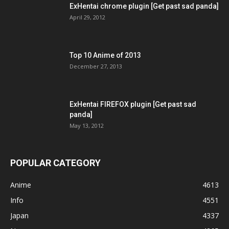
ExHentai chrome plugin [Get past sad panda]
April 29, 2012
Top 10 Anime of 2013
December 27, 2013
ExHentai FIREFOX plugin [Get past sad
panda]
May 13, 2012
POPULAR CATEGORY
Anime
4613
Info
4551
Japan
4337