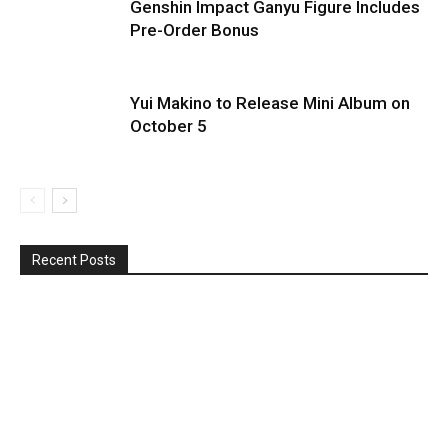
Genshin Impact Ganyu Figure Includes
Pre-Order Bonus
Yui Makino to Release Mini Album on
October 5
Recent Posts