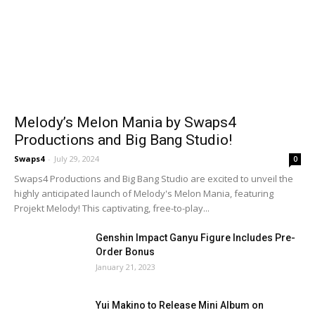
Melody’s Melon Mania by Swaps4
Productions and Big Bang Studio!
Swaps4
-
July 29, 2024
0
Swaps4 Productions and Big Bang Studio are excited to unveil the
highly anticipated launch of Melody's Melon Mania, featuring
Projekt Melody! This captivating, free-to-play...
Genshin Impact Ganyu Figure Includes Pre-
Order Bonus
January 21, 2023
Yui Makino to Release Mini Album on