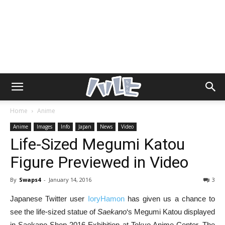
Home
Anime
Anime
Images
Info
Japan
News
Video
Life-Sized Megumi Katou
Figure Previewed in Video
By
Swaps4
-
January 14, 2016
3
Japanese Twitter user
IoryHamon
has given us a chance to
see the life-sized statue of
Saekano
‘s Megumi Katou displayed
in Saekano Shop 2016 Exhibition at Tokyo Anime Center. The