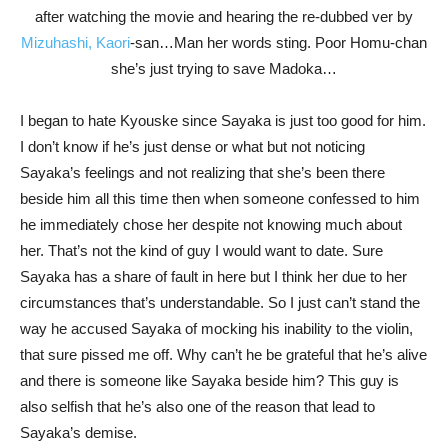
after watching the movie and hearing the re-dubbed ver by
Mizuhashi, Kaori
-san…Man her words sting. Poor Homu-chan
she’s just trying to save Madoka…
I began to hate Kyouske since Sayaka is just too good for him.
I don’t know if he’s just dense or what but not noticing
Sayaka’s feelings and not realizing that she’s been there
beside him all this time then when someone confessed to him
he immediately chose her despite not knowing much about
her. That’s not the kind of guy I would want to date. Sure
Sayaka has a share of fault in here but I think her due to her
circumstances that’s understandable. So I just can’t stand the
way he accused Sayaka of mocking his inability to the violin,
that sure pissed me off. Why can’t he be grateful that he’s alive
and there is someone like Sayaka beside him? This guy is
also selfish that he’s also one of the reason that lead to
Sayaka’s demise.