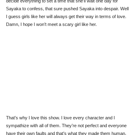
decide everything to set a time that she’ll wait one day for
Sayaka to confess, that sure pushed Sayaka into despair. Well
I guess girls like her will always get their way in terms of love.
Damn, I hope I won’t meet a scary girl like her.
That’s why I love this show. I love every character and I
sympathize with all of them. They’re not perfect and everyone
have their own faults and that’s what they made them human.