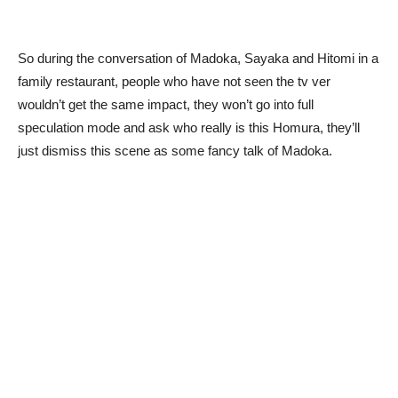
So during the conversation of Madoka, Sayaka and Hitomi in a
family restaurant, people who have not seen the tv ver
wouldn’t get the same impact, they won’t go into full
speculation mode and ask who really is this Homura, they’ll
just dismiss this scene as some fancy talk of Madoka.