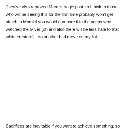
They’ve also removed Mami’s tragic past so I think to those
who will be seeing this for the first time probably won’t get
attach to Mami if you would compare it to the peeps who
watched the tv ver (oh and also there will be less hate to that
white creature)…so another bad move on my list.
Sacrifices are inevitable if you want to achieve something, so