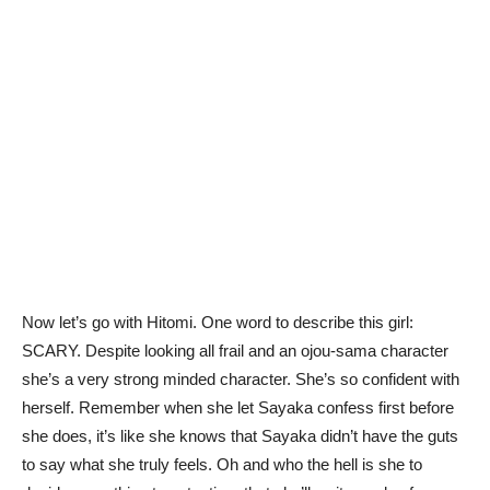
Now let’s go with Hitomi. One word to describe this girl:
SCARY. Despite looking all frail and an ojou-sama character
she’s a very strong minded character. She’s so confident with
herself. Remember when she let Sayaka confess first before
she does, it’s like she knows that Sayaka didn’t have the guts
to say what she truly feels. Oh and who the hell is she to