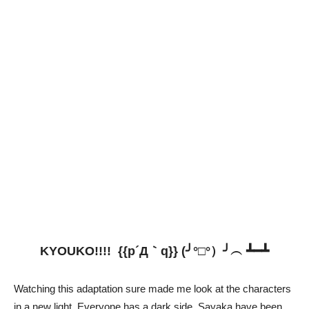
KYOUKO!!!! {{p´Д｀q}} (╯°□°）╯︵ ┻━┻
Watching this adaptation sure made me look at the characters
in a new light. Everyone has a dark side, Sayaka have been