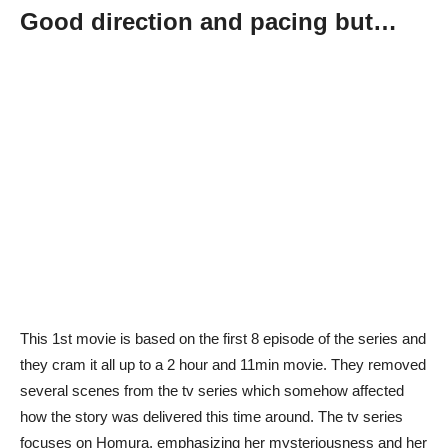
Good direction and pacing but…
This 1st movie is based on the first 8 episode of the series and
they cram it all up to a 2 hour and 11min movie. They removed
several scenes from the tv series which somehow affected
how the story was delivered this time around. The tv series
focuses on Homura, emphasizing her mysteriousness and her