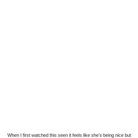
When I first watched this seen it feels like she’s being nice but