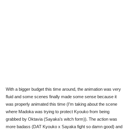
With a bigger budget this time around, the animation was very
fluid and some scenes finally made some sense because it
was properly animated this time (I’m taking about the scene
where Madoka was trying to protect Kyouko from being
grabbed by Oktavia (Sayaka’s witch form)). The action was
more badass (DAT Kyouko x Sayaka fight so damn good) and