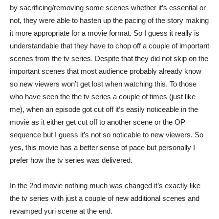
by sacrificing/removing some scenes whether it’s essential or
not, they were able to hasten up the pacing of the story making
it more appropriate for a movie format. So I guess it really is
understandable that they have to chop off a couple of important
scenes from the tv series. Despite that they did not skip on the
important scenes that most audience probably already know
so new viewers won’t get lost when watching this. To those
who have seen the the tv series a couple of times (just like
me), when an episode got cut off it’s easily noticeable in the
movie as it either get cut off to another scene or the OP
sequence but I guess it’s not so noticable to new viewers. So
yes, this movie has a better sense of pace but personally I
prefer how the tv series was delivered.
In the 2nd movie nothing much was changed it’s exactly like
the tv series with just a couple of new additional scenes and
revamped yuri scene at the end.