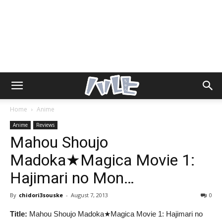
Home
Anime
Anime
Reviews
Mahou Shoujo
Madoka★Magica Movie 1:
Hajimari no Mon…
By
chidori3souske
-
August 7, 2013
0
Title:
Mahou Shoujo Madoka★Magica Movie 1: Hajimari no