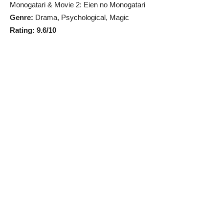
Monogatari & Movie 2: Eien no Monogatari
Genre:
Drama, Psychological, Magic
Rating: 9.6/10