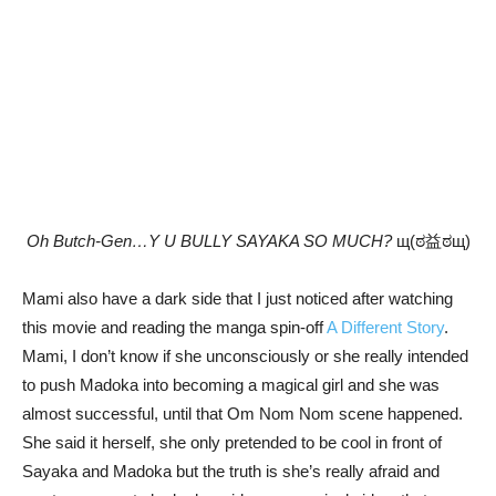
Oh Butch-Gen…Y U BULLY SAYAKA SO MUCH?
щ(ಠ益ಠщ)
Mami also have a dark side that I just noticed after watching
this movie and reading the manga spin-off
A Different Story
.
Mami, I don’t know if she unconsciously or she really intended
to push Madoka into becoming a magical girl and she was
almost successful, until that Om Nom Nom scene happened.
She said it herself, she only pretended to be cool in front of
Sayaka and Madoka but the truth is she’s really afraid and