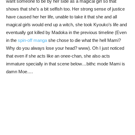
want someone to be by her side as a magical girl so that
shows that she’s a bit selfish too. Her strong sense of justice
have caused her her life, unable to take it that she and all
magical girls would end up a witch, she took Kyouko’s life and
eventually got killed by Madoka in the previous timeline (Even
in the
spin-off manga
she chose to die what the hell Mami?
Why do you always lose your head? www). Oh I just noticed
that even if she acts like an onee-chan, she also acts
immature specially in that scene below…bithc mode Mami is
damn Moe….