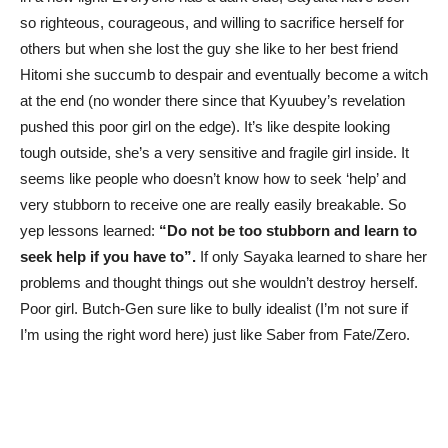
so righteous, courageous, and willing to sacrifice herself for
others but when she lost the guy she like to her best friend
Hitomi she succumb to despair and eventually become a witch
at the end (no wonder there since that Kyuubey’s revelation
pushed this poor girl on the edge). It’s like despite looking
tough outside, she’s a very sensitive and fragile girl inside. It
seems like people who doesn’t know how to seek ‘help’ and
very stubborn to receive one are really easily breakable. So
yep lessons learned:
“Do not be too stubborn and learn to
seek help if you have to”.
If only Sayaka learned to share her
problems and thought things out she wouldn’t destroy herself.
Poor girl. Butch-Gen sure like to bully idealist (I’m not sure if
I’m using the right word here) just like Saber from Fate/Zero.