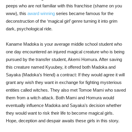
peeps who are not familiar with this franchise (shame on you
www), this
award winning
series became famous for the
deconstruction of the ‘magical girl’ genre turning it into grim
dark, psychological ride.
Kaname Madoka is your average middle school student who
one day encountered an injured magical creature who is being
pursued by the transfer student, Akemi Homura. After saving
this creature named Kyuubey, it offered both Madoka and
Sayaka (Madoka’s friend) a contract: If they would agree it will
grant any wish they want in exchange for fighting mysterious
entities called witches. They also met Tomoe Mami who saved
them from a witch attack. Both Mami and Homura would
eventually influence Madoka and Sayaka’s decision whether
they would want to risk their life to become magical girls.
Hope, deception and despair awaits these girls in this story.