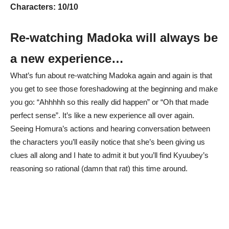
Characters: 10/10
Re-watching Madoka will always be
a new experience…
What’s fun about re-watching Madoka again and again is that
you get to see those foreshadowing at the beginning and make
you go: “Ahhhhh so this really did happen” or “Oh that made
perfect sense”. It’s like a new experience all over again.
Seeing Homura’s actions and hearing conversation between
the characters you’ll easily notice that she’s been giving us
clues all along and I hate to admit it but you’ll find Kyuubey’s
reasoning so rational (damn that rat) this time around.