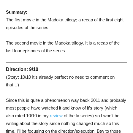
Summary:
The first movie in the Madoka trilogy; a recap of the first eight
episodes of the series.
The second movie in the Madoka trilogy. It is a recap of the
last four episodes of the series.
Direction: 9/10
(Story: 10/10 It’s already perfect no need to comment on
that…)
Since this is quite a phenomenon way back 2011 and probably
most people have watched it and know of it’s story (which I
also rated 10/10 in my
review
of the tv series) so I won’t be
writing about the story since nothing changed much so this
time, I’ll be focusing on the direction/execution. Btw to those