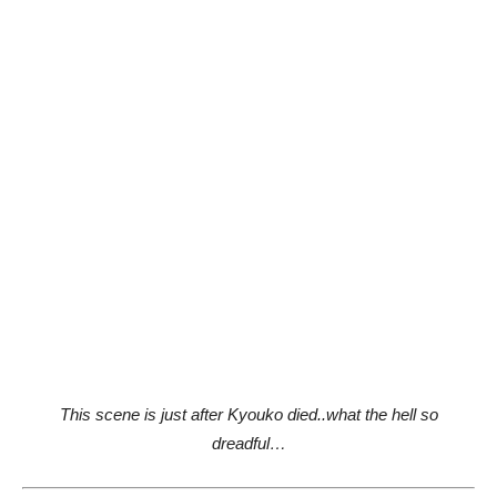
This scene is just after Kyouko died..what the hell so
dreadful…