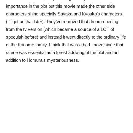
importance in the plot but this movie made the other side
characters shine specially Sayaka and Kyouko’s characters
(I’ll get on that later). They’ve removed that dream opening
from the tv version (which became a source of a LOT of
speculah before) and instead it went directly to the ordinary life
of the Kaname family. I think that was a bad move since that
scene was essential as a foreshadowing of the plot and an
addition to Homura’s mysteriousness.