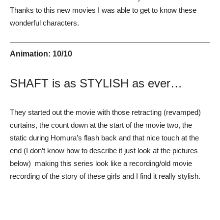
Thanks to this new movies I was able to get to know these
wonderful characters.
Animation: 10/10
SHAFT is as STYLISH as ever…
They started out the movie with those retracting (revamped)
curtains, the count down at the start of the movie two, the
static during Homura’s flash back and that nice touch at the
end (I don’t know how to describe it just look at the pictures
below) making this series look like a recording/old movie
recording of the story of these girls and I find it really stylish.