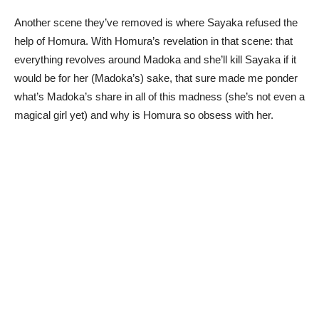
Another scene they’ve removed is where Sayaka refused the
help of Homura. With Homura’s revelation in that scene: that
everything revolves around Madoka and she’ll kill Sayaka if it
would be for her (Madoka’s) sake, that sure made me ponder
what’s Madoka’s share in all of this madness (she’s not even a
magical girl yet) and why is Homura so obsess with her.