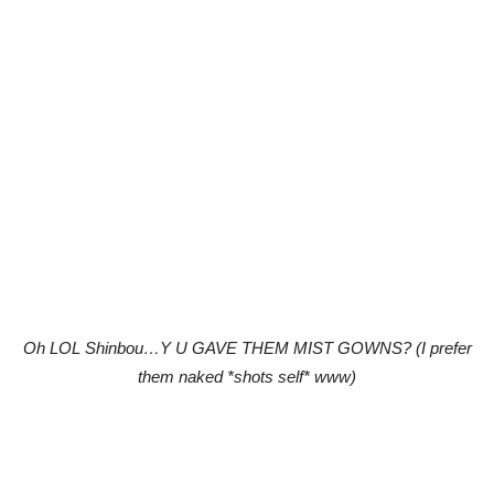
Oh LOL Shinbou…Y U GAVE THEM MIST GOWNS? (I prefer
them naked *shots self* www)