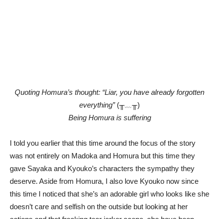
Quoting Homura’s thought: “Liar, you have already forgotten
everything”
(╥﹏╥)
Being Homura is suffering
I told you earlier that this time around the focus of the story
was not entirely on Madoka and Homura but this time they
gave Sayaka and Kyouko’s characters the sympathy they
deserve. Aside from Homura, I also love Kyouko now since
this time I noticed that she’s an adorable girl who looks like she
doesn’t care and selfish on the outside but looking at her