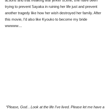
actions and that freaking tear jerker scene, she have been
trying to prevent Sayaka in ruining her life just and prevent
another tragedy like how her wish destroyed her family. After
this movie, I’d also like Kyouko to become my bride
wwwww…
“Please, God…Look at the life I’ve lived. Please let me have a