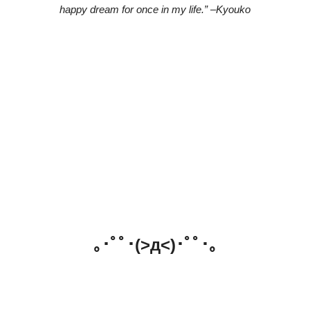
happy dream for once in my life.” –Kyouko
｡･ﾟﾟ･(>д<)･ﾟﾟ･｡