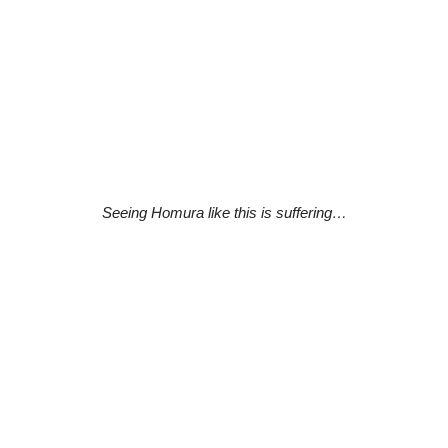
Seeing Homura like this is suffering…