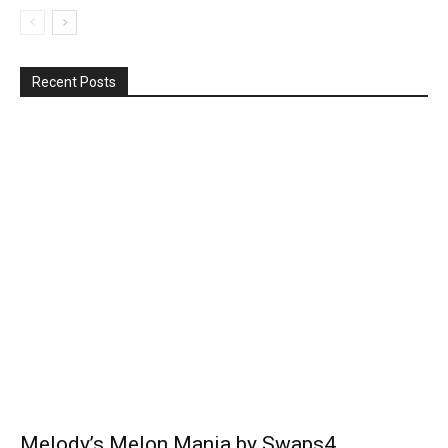
Recent Posts
Melody’s Melon Mania by Swaps4