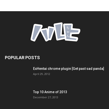
POPULAR POSTS
ExHentai chrome plugin [Get past sad panda]
April 29, 2012
Top 10 Anime of 2013
December 27, 2013