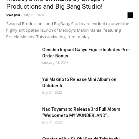
Productions and Big Bang Studio!
Swaps4
-
July 29, 2024
0
Swaps4 Productions and Big Bang Studio are excited to unveil the
highly anticipated launch of Melody's Melon Mania, featuring
Projekt Melody! This captivating, free-to-play...
Genshin Impact Ganyu Figure Includes Pre-
Order Bonus
January 21, 2023
Yui Makino to Release Mini Album on
October 5
July 21, 2022
Nao Toyama to Release 3rd Full Album
“Welcome to MY WONDERLAND”...
July 21, 2022
Creator of Yu-Gi-Oh! Kazuki Takahashi