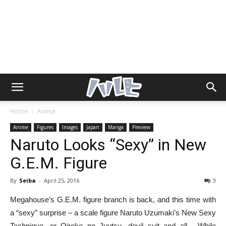
Home
Anime
Anime
Figures
Images
Japan
Manga
Preview
Naruto Looks “Sexy” in New
G.E.M. Figure
By
Seiba
-
April 25, 2016
3
Megahouse’s G.E.M. figure branch is back, and this time with
a “sexy” surprise – a scale figure Naruto Uzumaki’s New Sexy
Technique, or Oiroke no Juutsu, devil suit and all. While