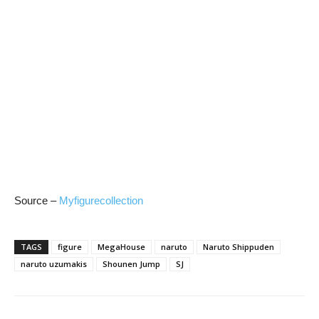
Source –
Myfigurecollection
TAGS
figure
MegaHouse
naruto
Naruto Shippuden
naruto uzumakis
Shounen Jump
SJ