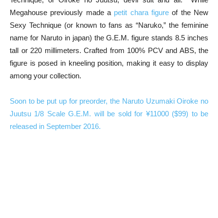
Megahouse previously made a
petit chara figure
of the New
Sexy Technique (or known to fans as “Naruko,” the feminine
name for Naruto in japan) the G.E.M. figure stands 8.5 inches
tall or 220 millimeters. Crafted from 100% PCV and ABS, the
figure is posed in kneeling position, making it easy to display
among your collection.
Soon to be put up for preorder, the Naruto Uzumaki Oiroke no
Juutsu 1/8 Scale G.E.M. will be sold for ¥11000 ($99) to be
released in September 2016.