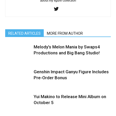
about my figure collection
RELATED ARTICLES
MORE FROM AUTHOR
Melody’s Melon Mania by Swaps4
Productions and Big Bang Studio!
Genshin Impact Ganyu Figure Includes
Pre-Order Bonus
Yui Makino to Release Mini Album on
October 5