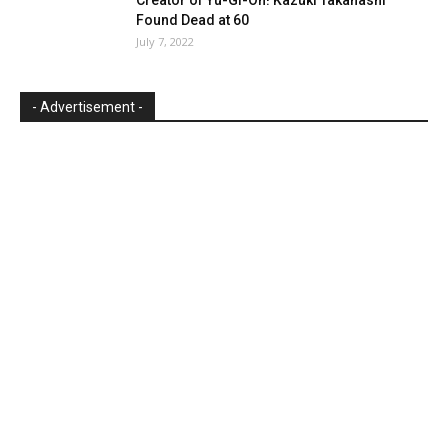
Found Dead at 60
July 7, 2022
- Advertisement -