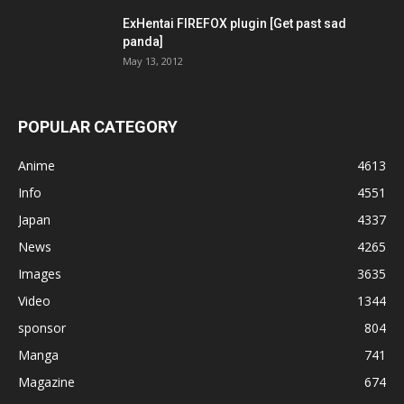
ExHentai FIREFOX plugin [Get past sad
panda]
May 13, 2012
POPULAR CATEGORY
Anime
4613
Info
4551
Japan
4337
News
4265
Images
3635
Video
1344
sponsor
804
Manga
741
Magazine
674