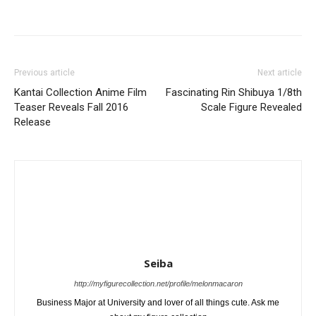
Previous article
Next article
Kantai Collection Anime Film
Fascinating Rin Shibuya 1/8th
Teaser Reveals Fall 2016
Scale Figure Revealed
Release
Seiba
http://myfigurecollection.net/profile/melonmacaron
Business Major at University and lover of all things cute. Ask me