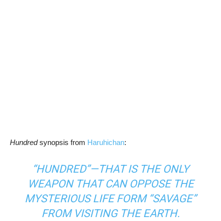
Hundred
synopsis from
Haruhichan
:
“HUNDRED”—THAT IS THE ONLY
WEAPON THAT CAN OPPOSE THE
MYSTERIOUS LIFE FORM “SAVAGE”
FROM VISITING THE EARTH.