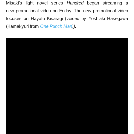
Misaki’s light novel series
Hundred
began streaming a
new promotional video on Friday. The new promotional video
focuses on Hayato Kisaragi (voiced by Yoshiaki Hasegawa
(Kamakyuri from
One Punch Man
)).