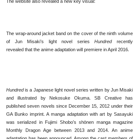
The website also revealed a new key visual:
The wrap-around jacket band on the cover of the ninth volume
of Jun Misaki’s light novel series
Hundred
recently
revealed that the anime adaptation will premiere in April 2016.
Hundred
is a Japanese light novel series written by Jun Misaki
and illustrated by Nekosuke Okuma. SB Creative has
published seven novels since December 15, 2012 under their
GA Bunko imprint. A manga adaptation with art by Sasayuki
was serialized in Fujimi Shobo’s shōnen manga magazine
Monthly Dragon Age between 2013 and 2014. An anime
adaptation has been announced. Among the cast members of