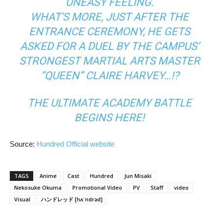
UNEASY FEELING.
WHAT’S MORE, JUST AFTER THE
ENTRANCE CEREMONY, HE GETS
ASKED FOR A DUEL BY THE CAMPUS’
STRONGEST MARTIAL ARTS MASTER
“QUEEN” CLAIRE HARVEY…!?
THE ULTIMATE ACADEMY BATTLE
BEGINS HERE!
Source:
Hundred Official website
TAGS
Anime
Cast
Hundred
Jun Misaki
Nekosuke Okuma
Promotional Video
PV
Staff
video
Visual
ハンドレッド [hʌˈndrəd]