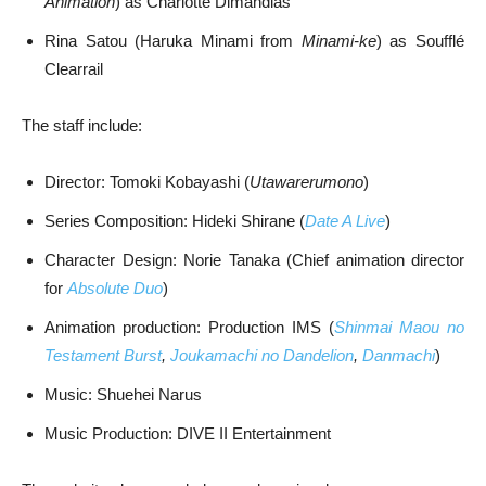
Animation
) as Charlotte Dimandias
Rina Satou (Haruka Minami from
Minami-ke
) as Soufflé
Clearrail
The staff include:
Director: Tomoki Kobayashi (
Utawarerumono
)
Series Composition: Hideki Shirane (
Date A Live
)
Character Design: Norie Tanaka (Chief animation director
for
Absolute Duo
)
Animation production: Production IMS (
Shinmai Maou no
Testament Burst
,
Joukamachi no Dandelion
,
Danmachi
)
Music: Shuehei Narus
Music Production: DIVE II Entertainment