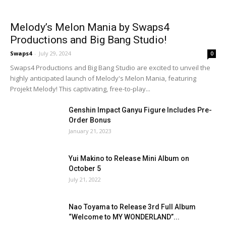
Melody’s Melon Mania by Swaps4
Productions and Big Bang Studio!
Swaps4
-
July 29, 2024
0
Swaps4 Productions and Big Bang Studio are excited to unveil the
highly anticipated launch of Melody's Melon Mania, featuring
Projekt Melody! This captivating, free-to-play...
Genshin Impact Ganyu Figure Includes Pre-
Order Bonus
January 21, 2023
Yui Makino to Release Mini Album on
October 5
July 21, 2022
Nao Toyama to Release 3rd Full Album
“Welcome to MY WONDERLAND”...