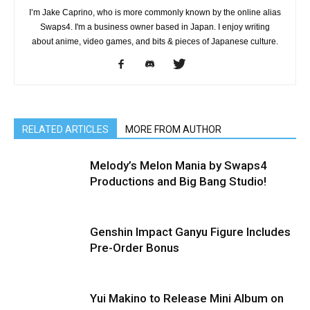
I’m Jake Caprino, who is more commonly known by the online alias
Swaps4. I'm a business owner based in Japan. I enjoy writing
about anime, video games, and bits & pieces of Japanese culture.
RELATED ARTICLES
MORE FROM AUTHOR
Melody’s Melon Mania by Swaps4
Productions and Big Bang Studio!
Genshin Impact Ganyu Figure Includes
Pre-Order Bonus
Yui Makino to Release Mini Album on