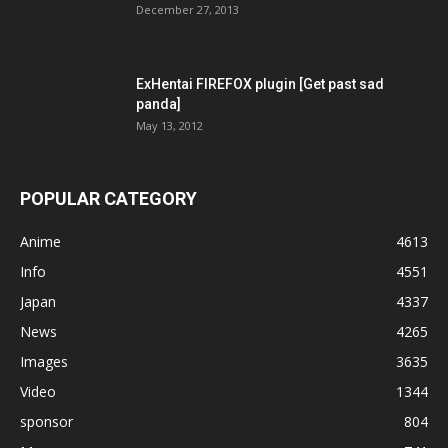
December 27, 2013
ExHentai FIREFOX plugin [Get past sad
panda]
May 13, 2012
POPULAR CATEGORY
Anime
4613
Info
4551
Japan
4337
News
4265
Images
3635
Video
1344
sponsor
804