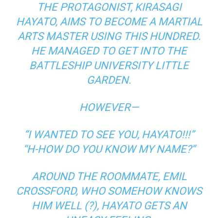
THE PROTAGONIST, KIRASAGI
HAYATO, AIMS TO BECOME A MARTIAL
ARTS MASTER USING THIS HUNDRED.
HE MANAGED TO GET INTO THE
BATTLESHIP UNIVERSITY LITTLE
GARDEN.
HOWEVER—
“I WANTED TO SEE YOU, HAYATO!!!”
“H-HOW DO YOU KNOW MY NAME?”
AROUND THE ROOMMATE, EMIL
CROSSFORD, WHO SOMEHOW KNOWS
HIM WELL (?), HAYATO GETS AN