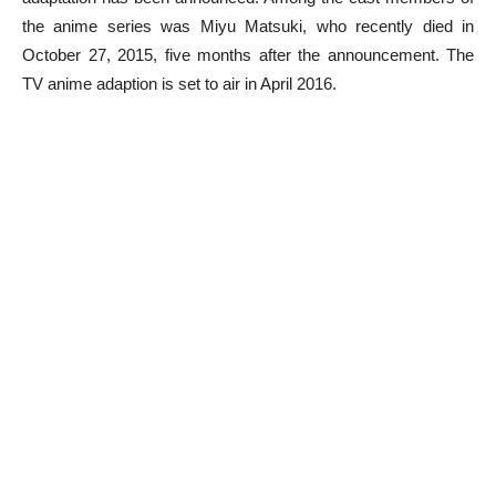
the anime series was Miyu Matsuki, who recently died in
October 27, 2015, five months after the announcement. The
TV anime adaption is set to air in April 2016.