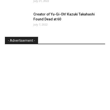
July 21, 2022
Creator of Yu-Gi-Oh! Kazuki Takahashi
Found Dead at 60
July 7, 2022
- Advertisement -