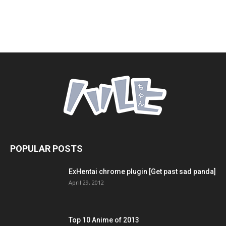
POPULAR POSTS
ExHentai chrome plugin [Get past sad panda]
April 29, 2012
Top 10 Anime of 2013