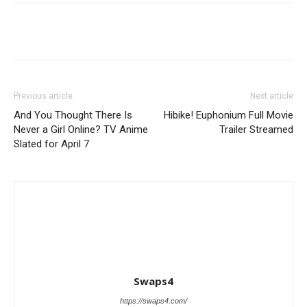
Previous article
Next article
And You Thought There Is
Hibike! Euphonium Full Movie
Never a Girl Online? TV Anime
Trailer Streamed
Slated for April 7
Swaps4
https://swaps4.com/