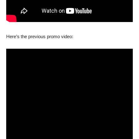
Here’s the previous promo video: