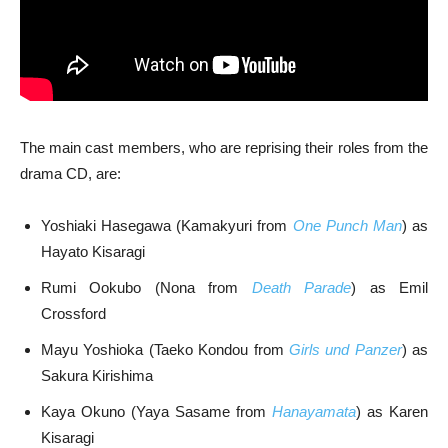
The main cast members, who are reprising their roles from the
drama CD, are:
Yoshiaki Hasegawa (Kamakyuri from
One Punch Man
) as
Hayato Kisaragi
Rumi Ookubo (Nona from
Death Parade
) as Emil
Crossford
Mayu Yoshioka (Taeko Kondou from
Girls und Panzer
) as
Sakura Kirishima
Kaya Okuno (Yaya Sasame from
Hanayamata
) as Karen
Kisaragi