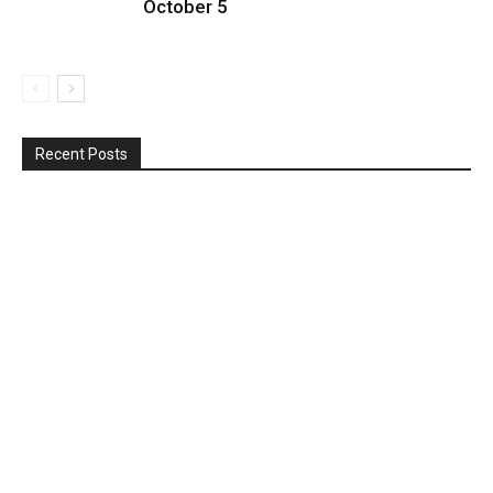
October 5
Recent Posts