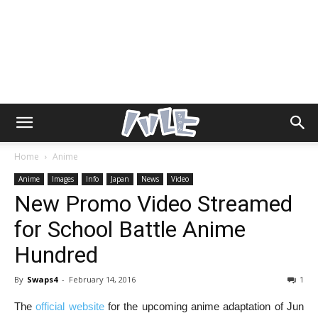
Home
Anime
Anime
Images
Info
Japan
News
Video
New Promo Video Streamed
for School Battle Anime
Hundred
By
Swaps4
-
February 14, 2016
1
The
official website
for the upcoming anime adaptation of Jun