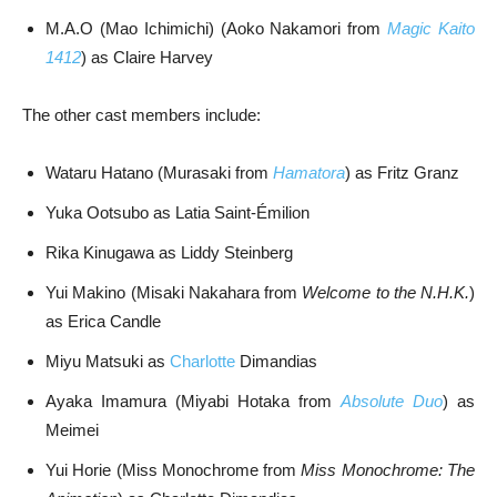
M.A.O (Mao Ichimichi) (Aoko Nakamori from
Magic Kaito
1412
) as Claire Harvey
The other cast members include:
Wataru Hatano (Murasaki from
Hamatora
) as Fritz Granz
Yuka Ootsubo as Latia Saint-Émilion
Rika Kinugawa as Liddy Steinberg
Yui Makino (Misaki Nakahara from
Welcome to the N.H.K.
)
as Erica Candle
Miyu Matsuki as
Charlotte
Dimandias
Ayaka Imamura (Miyabi Hotaka from
Absolute Duo
) as
Meimei
Yui Horie (Miss Monochrome from
Miss Monochrome: The